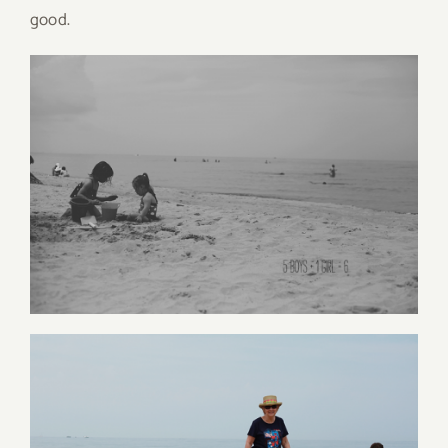
good.