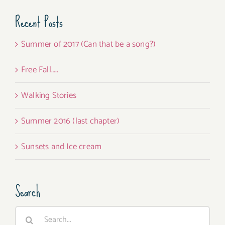
Recent Posts
Summer of 2017 (Can that be a song?)
Free Fall…..
Walking Stories
Summer 2016 (last chapter)
Sunsets and Ice cream
Search
Search