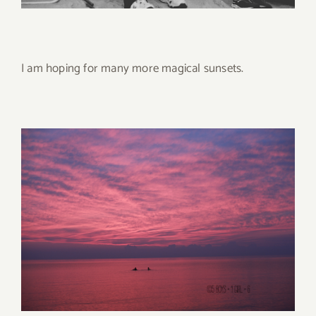
I am hoping for many more magical sunsets.