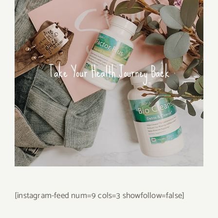
Take Your Health Journey Back
[instagram-feed num=9 cols=3 showfollow=false]