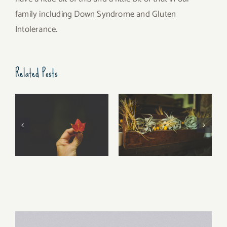
family including Down Syndrome and Gluten
Intolerance.
Related Posts
Free Fall…..
Walking Stories