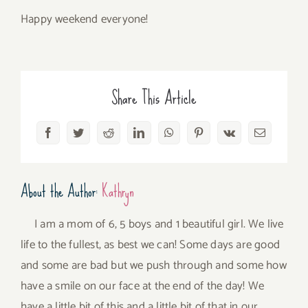
Happy weekend everyone!
Share This Article
Facebook
Twitter
Reddit
LinkedIn
WhatsApp
Pinterest
Vk
Email
About the Author:
Kathryn
I am a mom of 6, 5 boys and 1 beautiful girl. We live
life to the fullest, as best we can! Some days are good
and some are bad but we push through and some how
have a smile on our face at the end of the day! We
have a little bit of this and a little bit of that in our