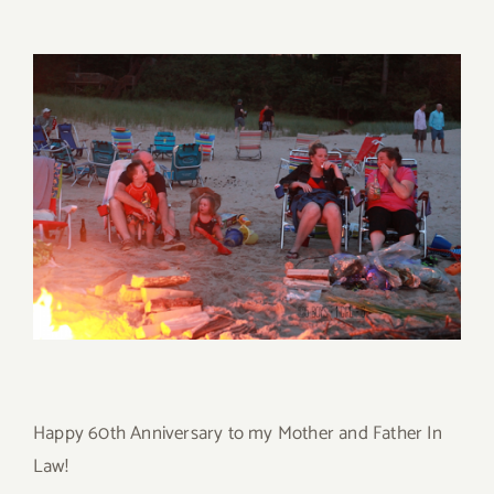
Happy 60th Anniversary to my Mother and Father In
Law!