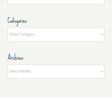
for:
Categories
Categories
Archives
Archives