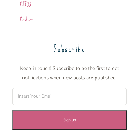
CTFOB
Contact
Subscribe
Keep in touch! Subscribe to be the first to get
notifications when new posts are published.