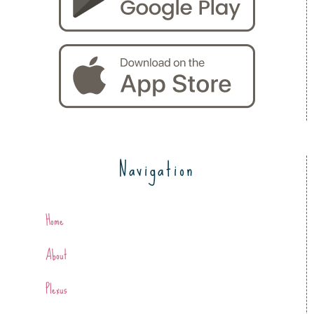
Navigation
Home
About
Plexus