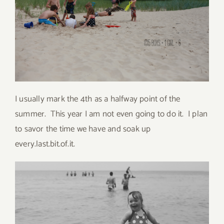
I usually mark the 4th as a halfway point of the
summer. This year I am not even going to do it. I plan
to savor the time we have and soak up
every.last.bit.of.it.