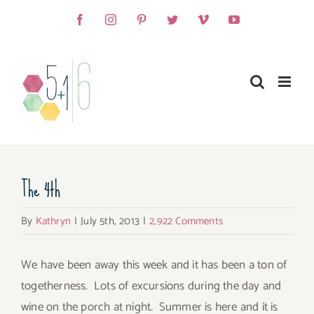
Skip
Facebook
Instagram
Pinterest
Twitter
Vimeo
YouTube
to
content
The 4th
By
Kathryn
|
July 5th, 2013
|
2,922 Comments
We have been away this week and it has been a ton of
togetherness. Lots of excursions during the day and
wine on the porch at night. Summer is here and it is