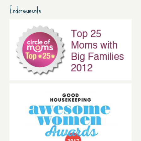
Endorsements