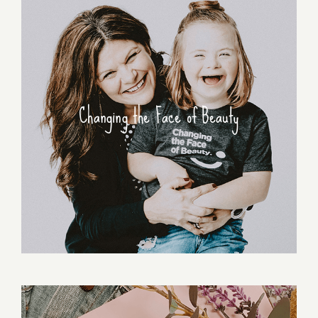
Changing the Face of Beauty