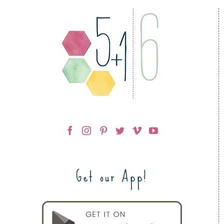
Get our App!