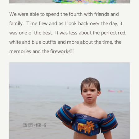
We were able to spend the fourth with friends and
family. Time flew and as I look back over the day, it
was one of the best. It was less about the perfect red,
white and blue outfits and more about the time, the
memories and the fireworks!!!