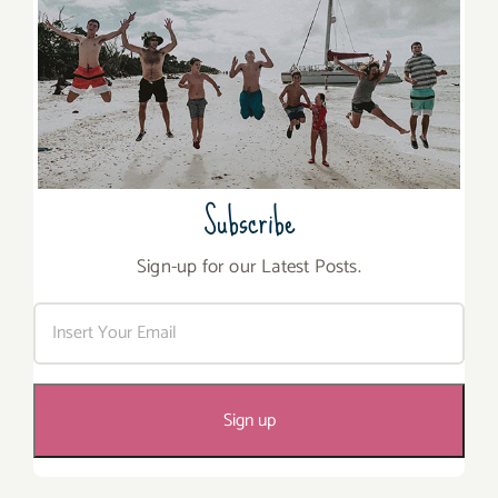
Subscribe
Sign-up for our Latest Posts.