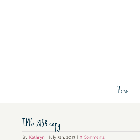
Skip
to
content
Home
IMG_8158 copy
By
Kathryn
|
July 5th, 2013
|
9 Comments