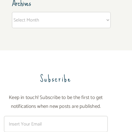
Archives
Archives
Subscribe
Keep in touch! Subscribe to be the first to get
notifications when new posts are published.