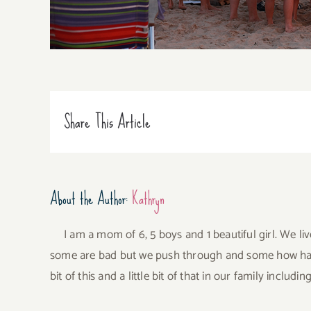
Share This Article
About the Author:
Kathryn
I am a mom of 6, 5 boys and 1 beautiful girl. We li
some are bad but we push through and some how have 
bit of this and a little bit of that in our family incl