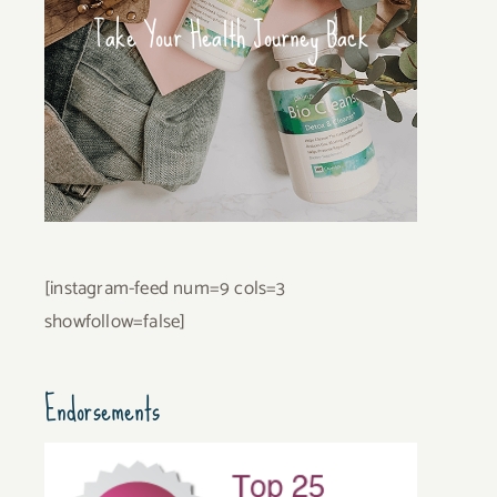
Take Your Health Journey Back
[instagram-feed num=9 cols=3
showfollow=false]
Endorsements