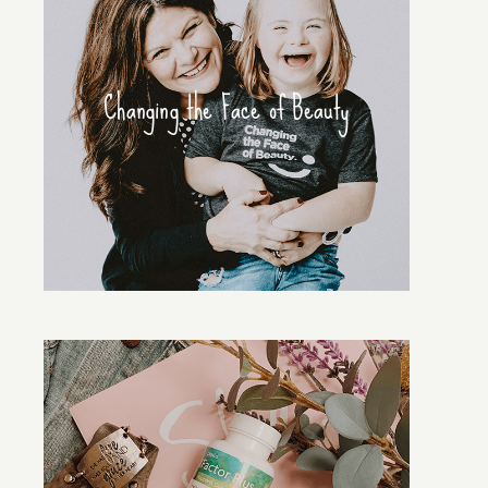
Changing the Face of Beauty