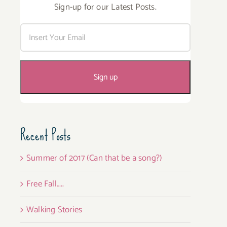
Sign-up for our Latest Posts.
Recent Posts
Summer of 2017 (Can that be a song?)
Free Fall…..
Walking Stories