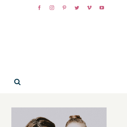
Facebook
Instagram
Pinterest
Twitter
Vimeo
YouTube