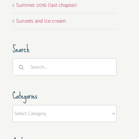
Summer 2016 (last chapter)
Sunsets and Ice cream
Search
Search
for:
Categories
Categories