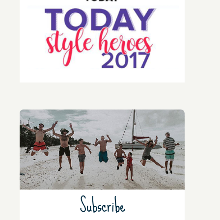
Subscribe