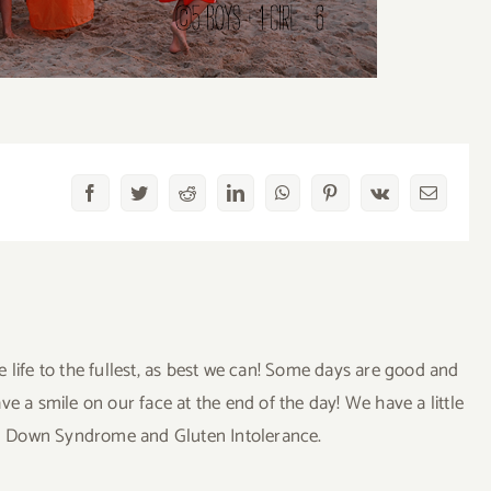
Facebook
Twitter
Reddit
LinkedIn
WhatsApp
Pinterest
Vk
Email
ve life to the fullest, as best we can! Some days are good and
a smile on our face at the end of the day! We have a little
uding Down Syndrome and Gluten Intolerance.