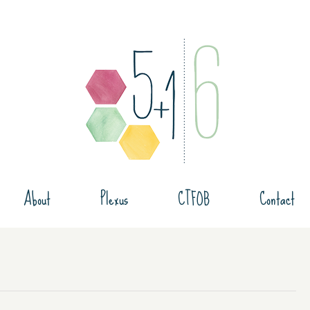
About
Plexus
CTFOB
Contact