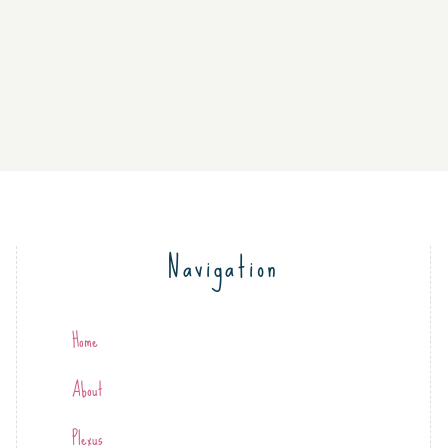
Navigation
Home
About
Plexus