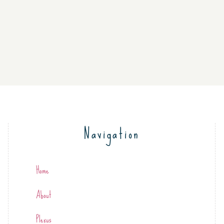
Navigation
Home
About
Plexus