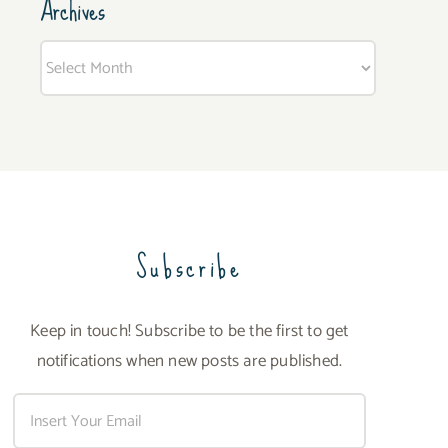
Archives
Archives
Subscribe
Keep in touch! Subscribe to be the first to get
notifications when new posts are published.