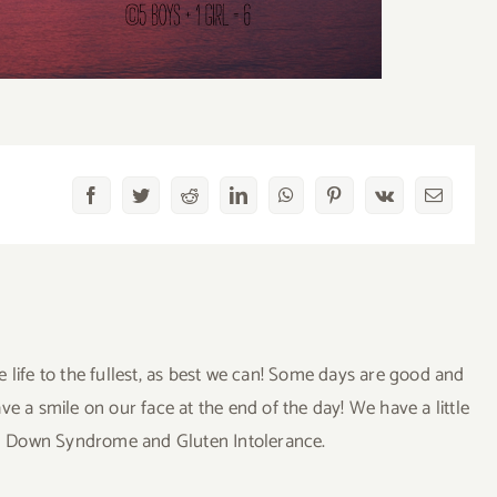
Facebook
Twitter
Reddit
LinkedIn
WhatsApp
Pinterest
Vk
Email
ve life to the fullest, as best we can! Some days are good and
a smile on our face at the end of the day! We have a little
uding Down Syndrome and Gluten Intolerance.