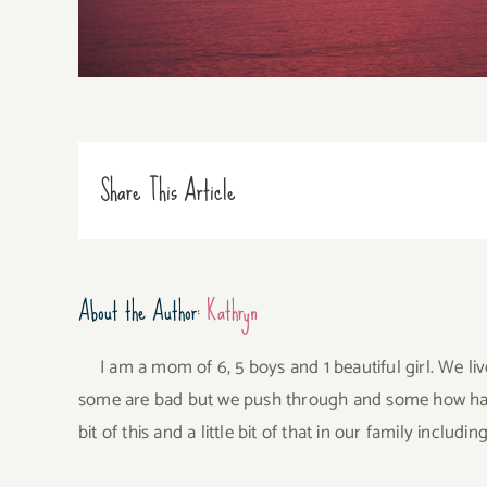
Share This Article
About the Author:
Kathryn
I am a mom of 6, 5 boys and 1 beautiful girl. We li
some are bad but we push through and some how have 
bit of this and a little bit of that in our family incl