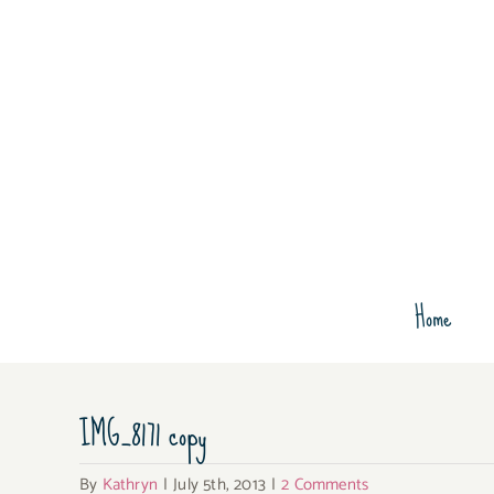
Skip
to
content
Home
IMG_8171 copy
By
Kathryn
|
July 5th, 2013
|
2 Comments