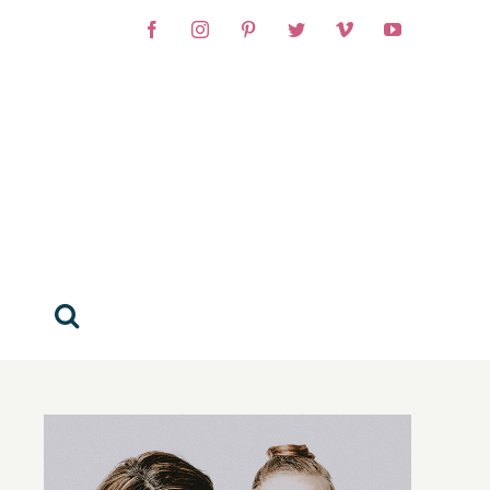
Facebook
Instagram
Pinterest
Twitter
Vimeo
YouTube