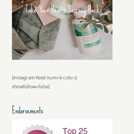
Take Your Health Journey Back
[instagram-feed num=9 cols=3
showfollow=false]
Endorsements