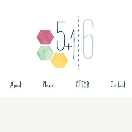
About
Plexus
CTFOB
Contact