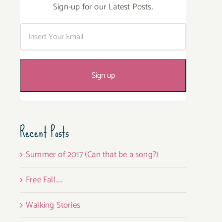
Sign-up for our Latest Posts.
Recent Posts
Summer of 2017 (Can that be a song?)
Free Fall…..
Walking Stories