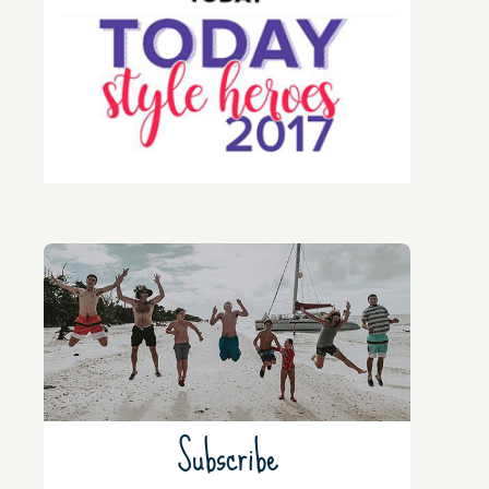
Subscribe