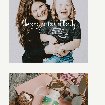
Changing the Face of Beauty