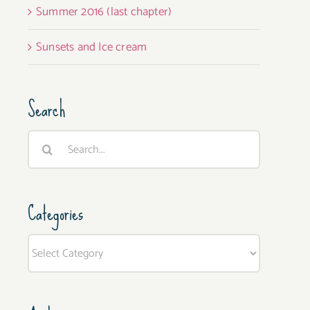
Summer 2016 (last chapter)
Sunsets and Ice cream
Search
Search
for:
Categories
Categories