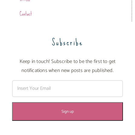
Contact
Subscribe
Keep in touch! Subscribe to be the first to get
notifications when new posts are published.