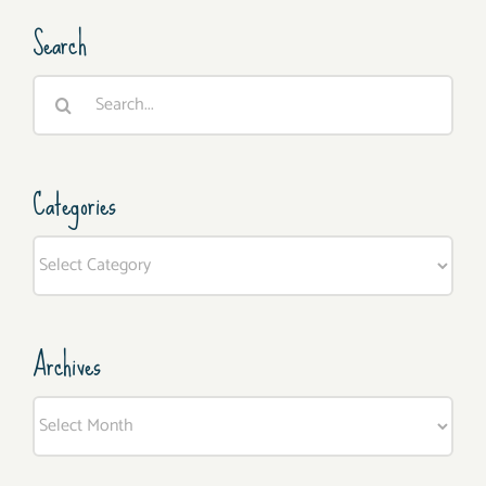
Search
Search
for:
Categories
Categories
Archives
Archives