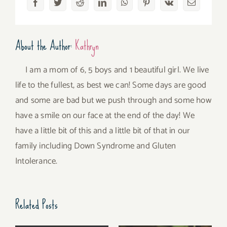
Facebook
Twitter
Reddit
LinkedIn
WhatsApp
Pinterest
Vk
Email
About the Author:
Kathryn
I am a mom of 6, 5 boys and 1 beautiful girl. We live
life to the fullest, as best we can! Some days are good
and some are bad but we push through and some how
have a smile on our face at the end of the day! We
have a little bit of this and a little bit of that in our
family including Down Syndrome and Gluten
Intolerance.
Related Posts