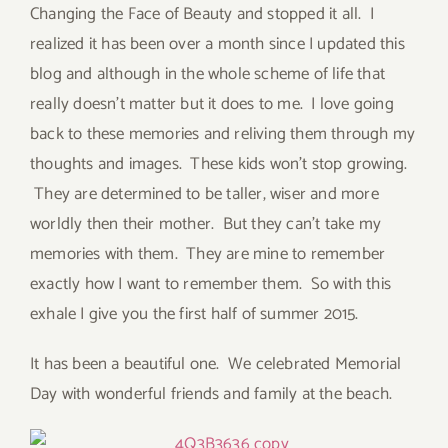
Changing the Face of Beauty and stopped it all. I
realized it has been over a month since I updated this
blog and although in the whole scheme of life that
really doesn’t matter but it does to me. I love going
back to these memories and reliving them through my
thoughts and images. These kids won’t stop growing.
They are determined to be taller, wiser and more
worldly then their mother. But they can’t take my
memories with them. They are mine to remember
exactly how I want to remember them. So with this
exhale I give you the first half of summer 2015.
It has been a beautiful one. We celebrated Memorial
Day with wonderful friends and family at the beach.