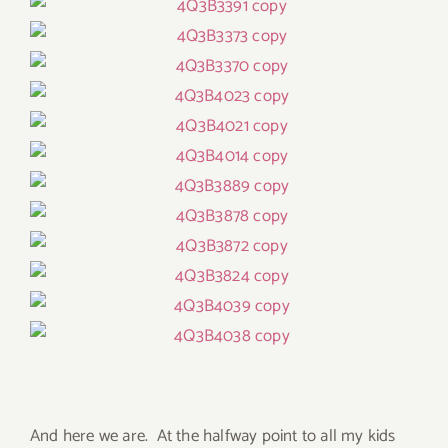
And here we are. At the halfway point to all my kids