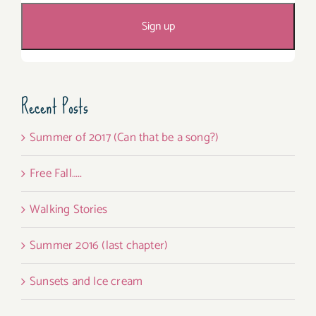
Recent Posts
Summer of 2017 (Can that be a song?)
Free Fall…..
Walking Stories
Summer 2016 (last chapter)
Sunsets and Ice cream