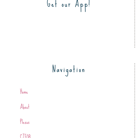
Get our App!
Navigation
Home
About
Plexus
CTFOB