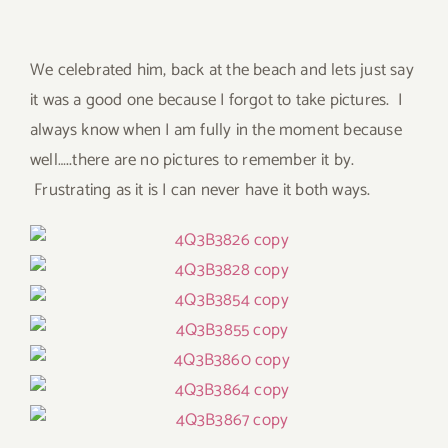
We celebrated him, back at the beach and lets just say
it was a good one because I forgot to take pictures. I
always know when I am fully in the moment because
well…..there are no pictures to remember it by.
Frustrating as it is I can never have it both ways.