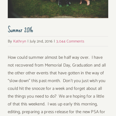
Summer 2016
By
Kathryn
|
July 2nd, 2016
|
3,044 Comments
How could summer almost be half way over. I have
not recovered from Memorial Day, Graduation and all
the other other events that have gotten in the way of
“slow down” this past month. Don’t you just wish you
could hit the snooze for a week and forget about all
the things you need to do? We are hoping for a little
of that this weekend. I was up early this morning,
editing, preparing a press release for the new PSA for