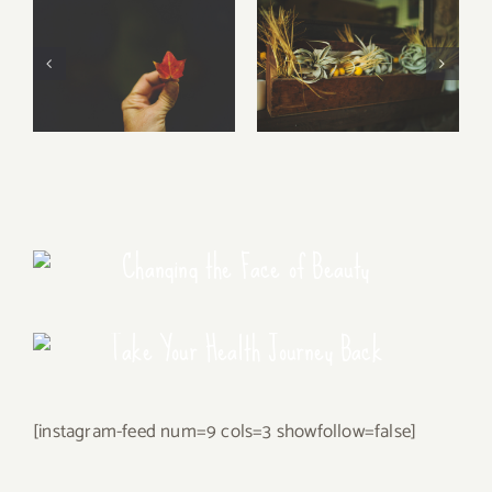
Free Fall…..
Walking Stories
Changing the Face of Beauty
Take Your Health Journey Back
[instagram-feed num=9 cols=3 showfollow=false]