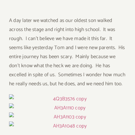
A day later we watched as our oldest son walked
across the stage and right into high school. It was
rough. I can’t believe we have made it this far. It
seems like yesterday Tom and I were new parents. His
entire journey has been scary. Mainly because we
don’t know what the heck we are doing. He has
excelled in spite of us. Sometimes I wonder how much
he really needs us, but he does, and we need him too.