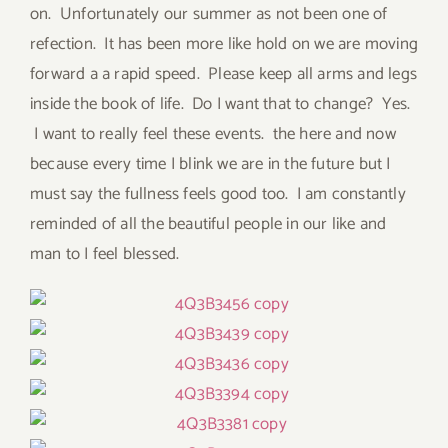
on. Unfortunately our summer as not been one of
refection. It has been more like hold on we are moving
forward a a rapid speed. Please keep all arms and legs
inside the book of life. Do I want that to change? Yes.
I want to really feel these events. the here and now
because every time I blink we are in the future but I
must say the fullness feels good too. I am constantly
reminded of all the beautiful people in our like and
man to I feel blessed.