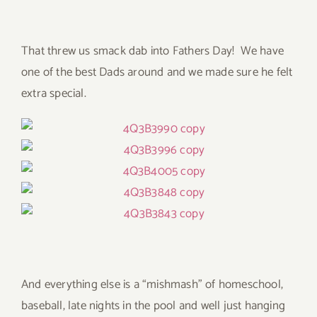
That threw us smack dab into Fathers Day! We have
one of the best Dads around and we made sure he felt
extra special.
And everything else is a “mishmash” of homeschool,
baseball, late nights in the pool and well just hanging