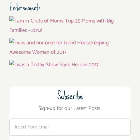
Endorsements
Subscribe
Sign-up for our Latest Posts.