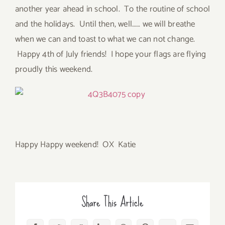
another year ahead in school. To the routine of school
and the holidays. Until then, well…… we will breathe
when we can and toast to what we can not change.
Happy 4th of July friends! I hope your flags are flying
proudly this weekend.
Happy Happy weekend! OX Katie
Share This Article