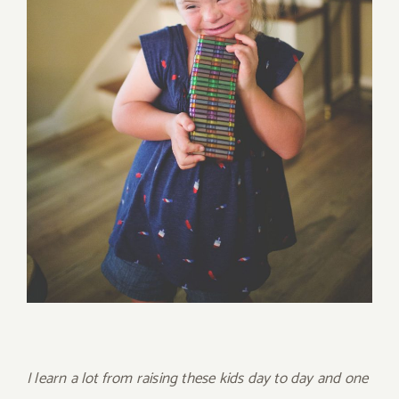
I learn a lot from raising these kids day to day and one