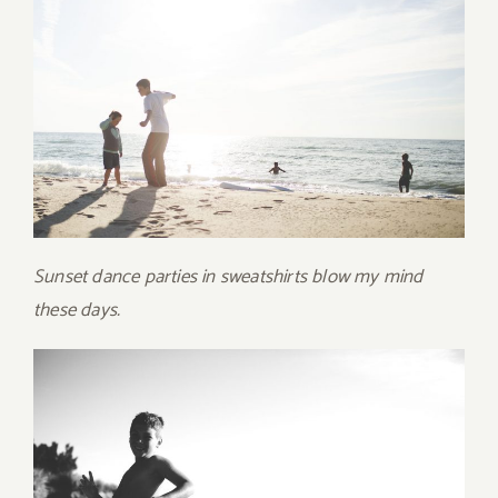
Sunset dance parties in sweatshirts blow my mind
these days.