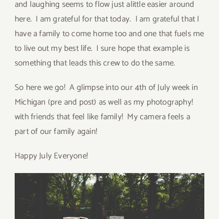
and laughing seems to flow just alittle easier around
here. I am grateful for that today. I am grateful that I
have a family to come home too and one that fuels me
to live out my best life. I sure hope that example is
something that leads this crew to do the same.
So here we go! A glimpse into our 4th of July week in
Michigan (pre and post) as well as my photography!
with friends that feel like family! My camera feels a
part of our family again!
Happy July Everyone!