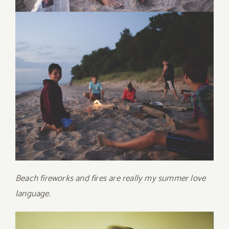
Beach fireworks and fires are really my summer love
language.