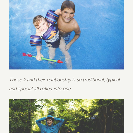
These 2 and their relationship is so traditional, typical,
and special all rolled into one.