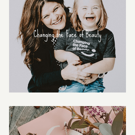
Changing the Face of Beauty