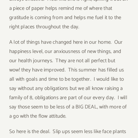
a piece of paper helps remind me of where that
gratitude is coming from and helps me fuel it to the
right places throughout the day.
A lot of things have changed here in our home. Our
happiness level, our anxiousness of new things, and
our health journeys. They are not all perfect but
wow! they have improved. This summer has filled us
all with goals and time to be together. I would like to
say without any obligations but we all know raising a
family of 8, obligations are part of our every day. I will
say those seem to be less of a BIG DEAL, with more of
a go with the flow attitude.
So here is the deal. Slip ups seem less like face plants