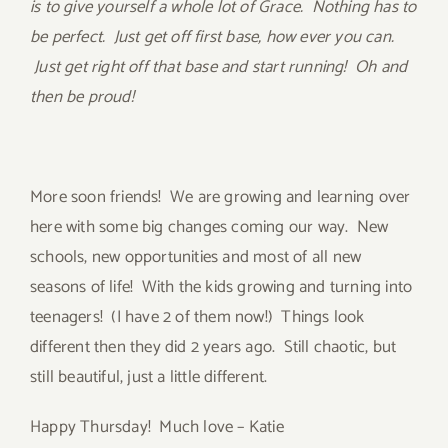
is to give yourself a whole lot of Grace. Nothing has to
be perfect. Just get off first base, how ever you can.
Just get right off that base and start running! Oh and
then be proud!
More soon friends! We are growing and learning over
here with some big changes coming our way. New
schools, new opportunities and most of all new
seasons of life! With the kids growing and turning into
teenagers! (I have 2 of them now!) Things look
different then they did 2 years ago. Still chaotic, but
still beautiful, just a little different.
Happy Thursday! Much love – Katie