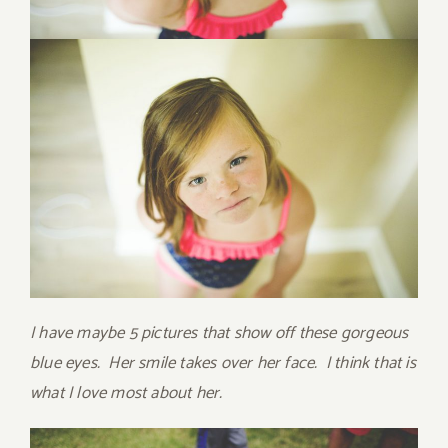
I have maybe 5 pictures that show off these gorgeous
blue eyes. Her smile takes over her face. I think that is
what I love most about her.