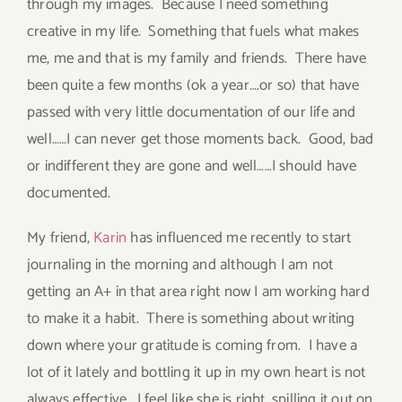
through my images. Because I need something
creative in my life. Something that fuels what makes
me, me and that is my family and friends. There have
been quite a few months (ok a year….or so) that have
passed with very little documentation of our life and
well……I can never get those moments back. Good, bad
or indifferent they are gone and well……I should have
documented.
My friend,
Karin
has influenced me recently to start
journaling in the morning and although I am not
getting an A+ in that area right now I am working hard
to make it a habit. There is something about writing
down where your gratitude is coming from. I have a
lot of it lately and bottling it up in my own heart is not
always effective. I feel like she is right, spilling it out on