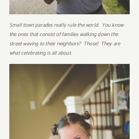
Small town parades really rule the world. You know
the ones that consist of families walking down the
street waving to their neighbors? Those! They are
what celebrating is all about.