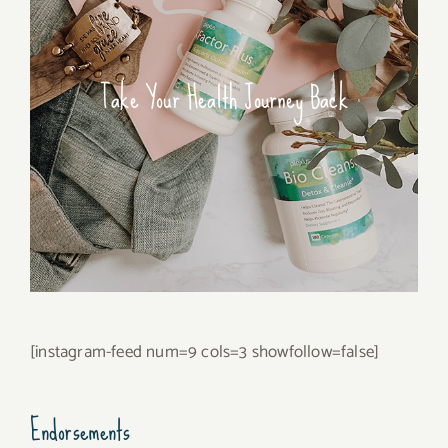
Take Your Health Journey Back
[instagram-feed num=9 cols=3 showfollow=false]
Endorsements