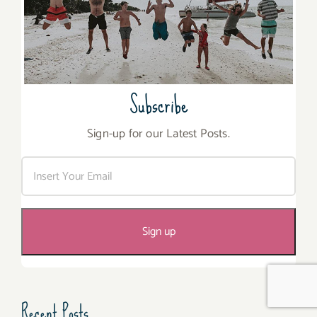
Subscribe
Sign-up for our Latest Posts.
Recent Posts