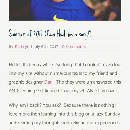
Summer of 2017 (Can that be a song?)
By
Kathryn
|
July 6th, 2017
|
0 Comments
Hello! Its been awhile. So long that I couldn’t even log
into my site without numerous texts to my friend and
graphic designer
Dan
. Tho they were un answered this
AM (sleeping??) I figured it out myself AND I am back.
Why am I back? You ask? Because there is nothing I
love more then leaning into this blog on a lazy Sunday
and reading my thoughts and reliving our experiences