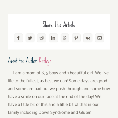
Share This Article
Facebook
Twitter
Reddit
LinkedIn
WhatsApp
Pinterest
Vk
Email
About the Author:
Kathryn
I am a mom of 6, 5 boys and 1 beautiful girl. We live
life to the fullest, as best we can! Some days are good
and some are bad but we push through and some how
have a smile on our face at the end of the day! We
have a little bit of this and a little bit of that in our
family including Down Syndrome and Gluten