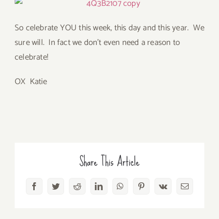
So celebrate YOU this week, this day and this year. We
sure will. In fact we don’t even need a reason to
celebrate!
OX Katie
Share This Article
Facebook
Twitter
Reddit
LinkedIn
WhatsApp
Pinterest
Vk
Email