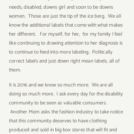
needs, disabled, downs girl and soon to be downs
women. Those are just the tip of the ice berg. We all
know the additional labels that come with what makes
her different. For myself, for her, for my family I feel
like continuing to drawing attention to her diagnosis is
to continue to feed into more labeling. Politically
correct labels and just down right mean labels, all of
them.
It is 2016 and we know so much more. We are all
doing so much more. I ask every day for the disability
community to be seen as valuable consumers.
Another Mom asks the fashion industry to take notice
that this community deserves to have clothing
produced and sold in big box stores that will fit and