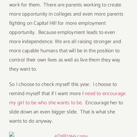
work for them. There are parents working to create
more opportunity in colleges and even more parents
fighting on Capital Hill for more employment
opportunity. Because employment leads to even
more independence. We are all raising stronger and
more capable humans that will be in the position to
control their own lives as well as live them they way
they want to.
So I choose to check myself this year. I choose to
remind myself that if I want more I
need to encourage
my girl to be who she wants to be.
Encourage her to
slide down an even bigger slide. That is what she
wants to do anyway.