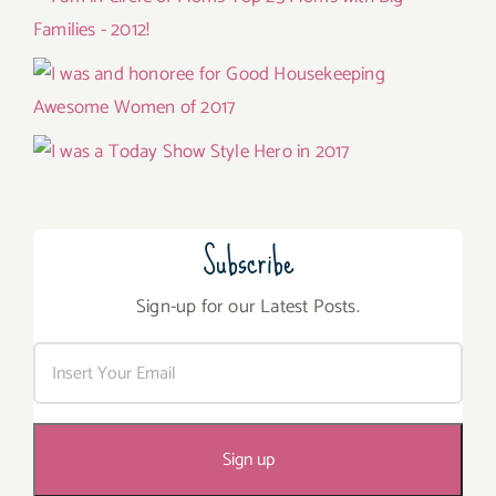
Subscribe
Sign-up for our Latest Posts.