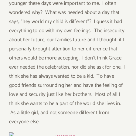
younger these days were important to me. I often
wondered why? What was needed about a day that
says, “hey world my child is different”? I guess it had
everything to do with my own feelings. The insecurity
about her future, our families future and I thought if I
personally brought attention to her difference that
others would be more accepting. I don’t think Grace
ever needed the celebration, nor did she ask for one. I
think she has always wanted to be a kid. To have
good friends surrounding her and have the feeling of
love and security just like her brothers. Most of all I
think she wants to be a part of the world she lives in.
As a little girl, and not someone different from
everyone else.