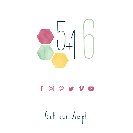
Get our App!