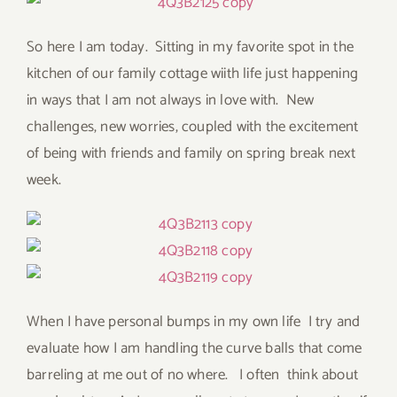
So here I am today. Sitting in my favorite spot in the
kitchen of our family cottage wiith life just happening
in ways that I am not always in love with. New
challenges, new worries, coupled with the excitement
of being with friends and family on spring break next
week.
When I have personal bumps in my own life I try and
evaluate how I am handling the curve balls that come
barreling at me out of no where. I often think about