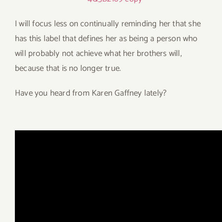
I will focus less on continually reminding her that she
has this label that defines her as being a person who
will probably not achieve what her brothers will,
because that is no longer true.
Have you heard from Karen Gaffney lately?