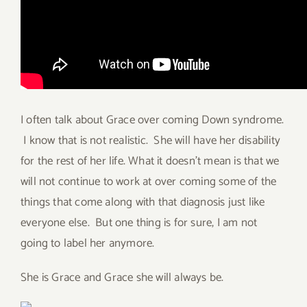
I often talk about Grace over coming Down syndrome.
I know that is not realistic. She will have her disability
for the rest of her life. What it doesn’t mean is that we
will not continue to work at over coming some of the
things that come along with that diagnosis just like
everyone else. But one thing is for sure, I am not
going to label her anymore.
She is Grace and Grace she will always be.