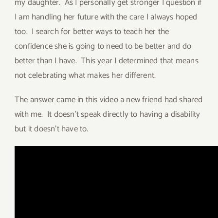
my daughter. As I personally get stronger I question if
I am handling her future with the care I always hoped
too. I search for better ways to teach her the
confidence she is going to need to be better and do
better than I have. This year I determined that means
not celebrating what makes her different.
The answer came in this video a new friend had shared
with me. It doesn’t speak directly to having a disability
but it doesn’t have to.