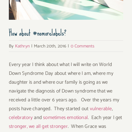
How about #nomorelabels?
By
Kathryn
|
March 20th, 2016
|
0 Comments
Every year I think about what I will write on World
Down Syndrome Day about where I am, where my
daughter is and where our family is going as we
navigate the diagnosis of Down syndrome that we
received a little over 6 years ago. Over the years my
posts have changed. They started out
vulnerable
,
celebratory
and
sometimes emotional
. Each year I get
stronger, we all get stronger
. When Grace was