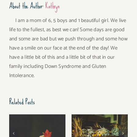
About the Author:
Kathryn
I am a mom of 6, 5 boys and 1 beautiful girl. We live
life to the fullest, as best we can! Some days are good
and some are bad but we push through and some how
have a smile on our face at the end of the day! We
have a little bit of this and a little bit of that in our
family including Down Syndrome and Gluten
Intolerance.
Related Posts