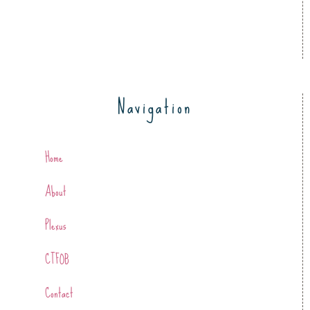
Navigation
Home
About
Plexus
CTFOB
Contact