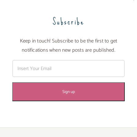
Subscribe
Keep in touch! Subscribe to be the first to get
notifications when new posts are published.