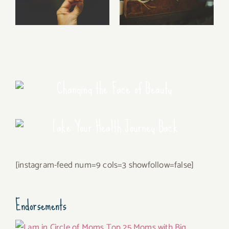
Free Fall…..
Walking Stories
Changing the Face of Beauty
Take Your Health Journey Back
[instagram-feed num=9 cols=3 showfollow=false]
Endorsements