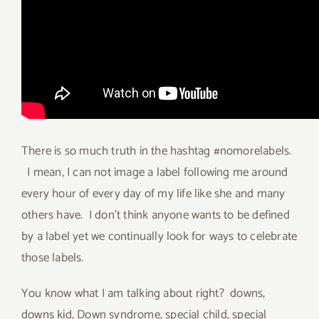
There is so much truth in the hashtag #nomorelabels.
I mean, I can not image a label following me around
every hour of every day of my life like she and many
others have. I don’t think anyone wants to be defined
by a label yet we continually look for ways to celebrate
those labels.
You know what I am talking about right? downs,
downs kid, Down syndrome, special child, special