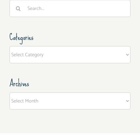
Search
for:
Categories
Categories
Archives
Archives