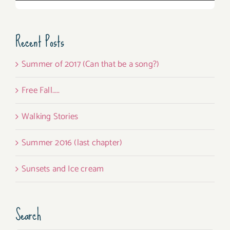
Recent Posts
Summer of 2017 (Can that be a song?)
Free Fall…..
Walking Stories
Summer 2016 (last chapter)
Sunsets and Ice cream
Search