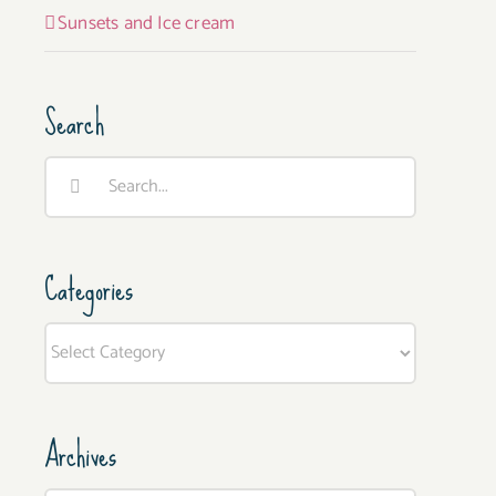
Sunsets and Ice cream
Search
Search
for:
Categories
Categories
Archives