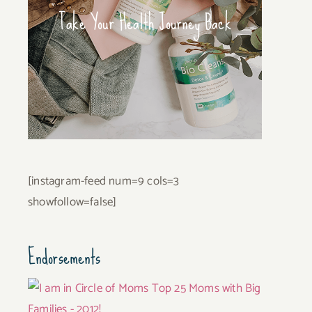
Take Your Health Journey Back
[instagram-feed num=9 cols=3
showfollow=false]
Endorsements