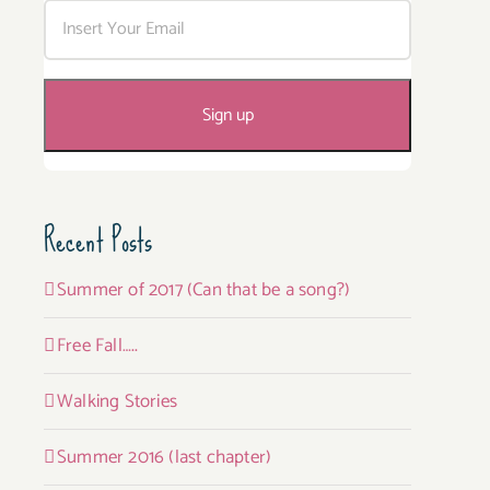
Recent Posts
Summer of 2017 (Can that be a song?)
Free Fall…..
Walking Stories
Summer 2016 (last chapter)