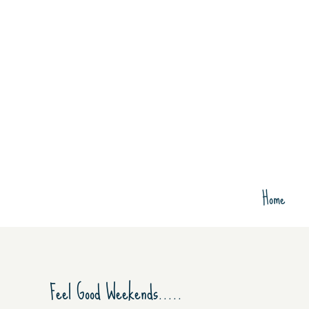
Skip
to
content
Home
View
Feel Good Weekends…..
Larger