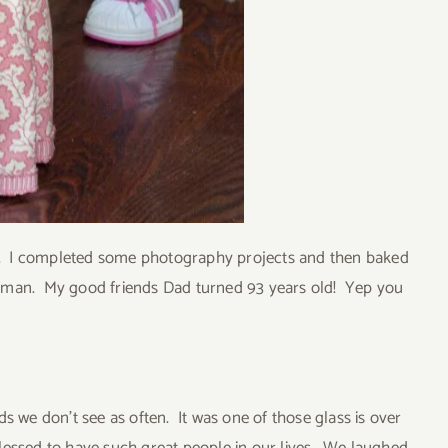
ani. I completed some photography projects and then baked
l man. My good friends Dad turned 93 years old! Yep you
s we don’t see as often. It was one of those glass is over