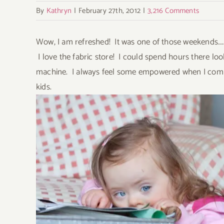
Image
By
Kathryn
|
February 27th, 2012
|
3,216 Comments
Wow, I am refreshed! It was one of those weekends….. T
I love the fabric store! I could spend hours there loo
machine. I always feel some empowered when I comple
kids.