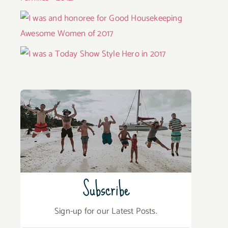
Subscribe
Sign-up for our Latest Posts.