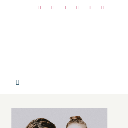
Facebook
Instagram
Pinterest
Twitter
Vimeo
YouTube