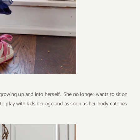
growing up and into herself. She no longer wants to sit on
 to play with kids her age and as soon as her body catches