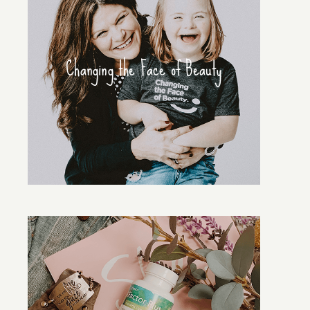
Changing the Face of Beauty