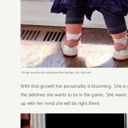
This girl wants to be outside with her brothers ALL the time!
With that growth her personality is blooming. She is 
the sidelines she wants to be in the game. She wants
up with her mind she will be right there.