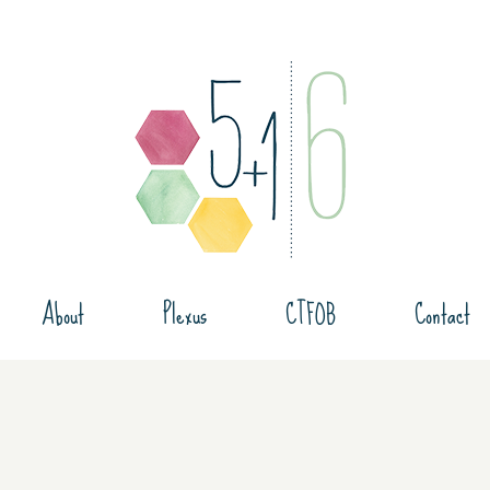
About
Plexus
CTFOB
Contact