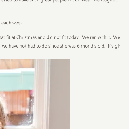
essed to have such great people in our lives. We laughed,
y each week.
at fit at Christmas and did not fit today. We ran with it. We
 we have not had to do since she was 6 months old. My girl