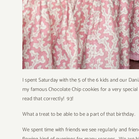
I spent Saturday with the 5 of the 6 kids and our D
my famous Chocolate Chip cookies for a very specia
read that correctly! 93!
What a treat to be able to be a part of that birthday.
We spent time with friends we see regularly and friend