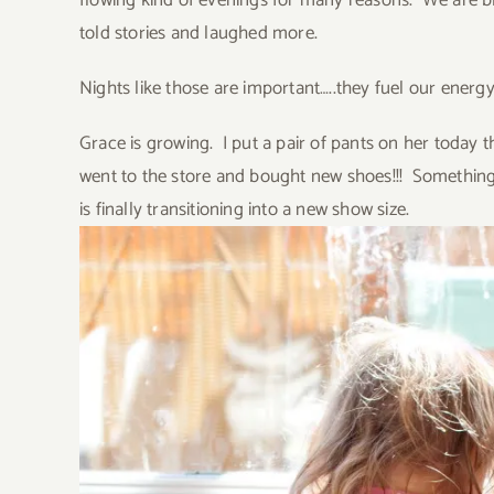
flowing kind of evenings for many reasons. We are bl
told stories and laughed more.
Nights like those are important…..they fuel our energ
Grace is growing. I put a pair of pants on her today th
went to the store and bought new shoes!!! Something
is finally transitioning into a new show size.