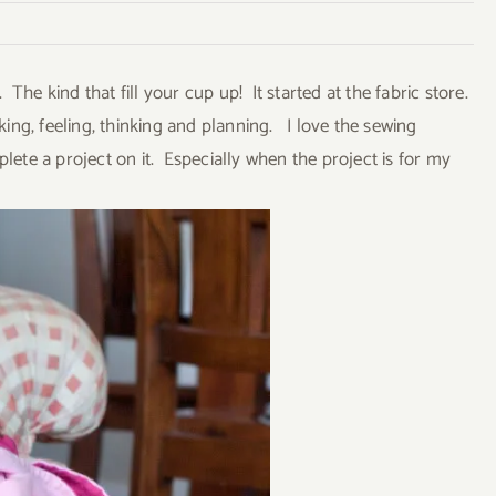
he kind that fill your cup up! It started at the fabric store.
king, feeling, thinking and planning. I love the sewing
te a project on it. Especially when the project is for my