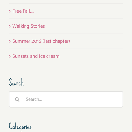
Free Fall…..
Walking Stories
Summer 2016 (last chapter)
Sunsets and Ice cream
Search
Search
for:
Categories