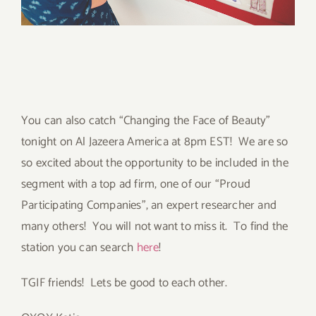
You can also catch “Changing the Face of Beauty”
tonight on Al Jazeera America at 8pm EST! We are so
so excited about the opportunity to be included in the
segment with a top ad firm, one of our “Proud
Participating Companies”, an expert researcher and
many others! You will not want to miss it. To find the
station you can search
here
!
TGIF friends! Lets be good to each other.