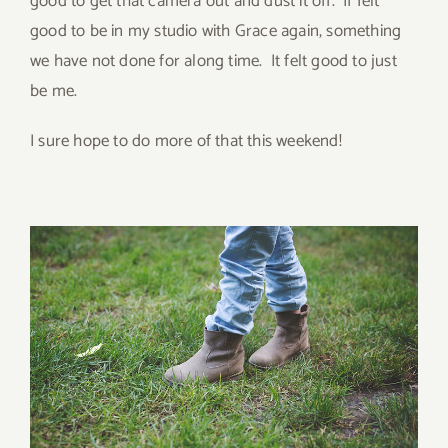
good to get that camera out and dust it off. If felt
good to be in my studio with Grace again, something
we have not done for along time. It felt good to just
be me.
I sure hope to do more of that this weekend!