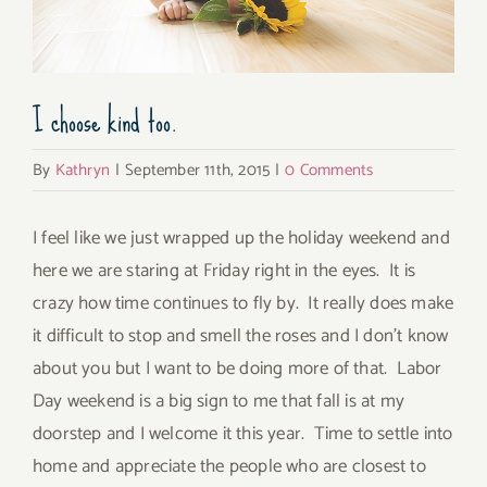
I choose kind too.
By
Kathryn
|
September 11th, 2015
|
0 Comments
I feel like we just wrapped up the holiday weekend and
here we are staring at Friday right in the eyes. It is
crazy how time continues to fly by. It really does make
it difficult to stop and smell the roses and I don’t know
about you but I want to be doing more of that. Labor
Day weekend is a big sign to me that fall is at my
doorstep and I welcome it this year. Time to settle into
home and appreciate the people who are closest to