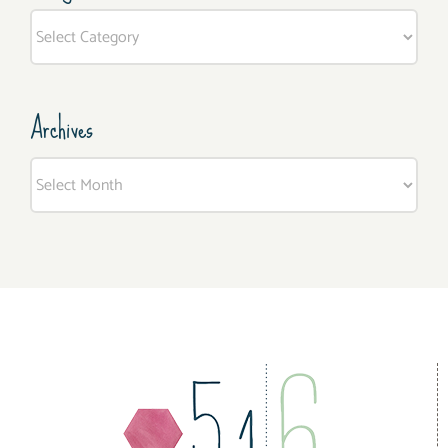
Categories
Archives
Archives