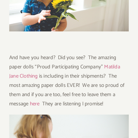
And have you heard? Did you see? The amazing
paper dolls “Proud Participating Company”
Matilda
Jane Clothing
is including in their shipments? The
most amazing paper dolls EVER! We are so proud of
them and if you are too, feel free to leave them a
message
here
They are listening I promise!