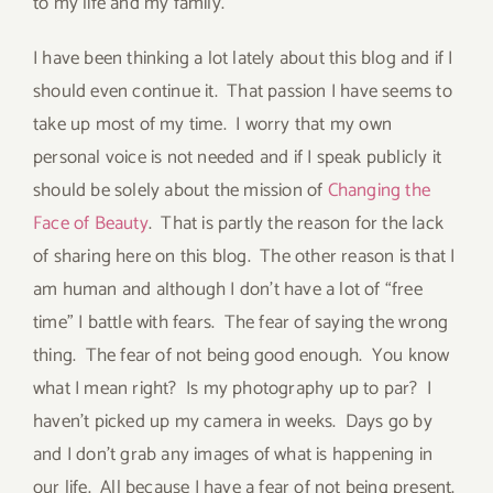
to my life and my family.
I have been thinking a lot lately about this blog and if I
should even continue it. That passion I have seems to
take up most of my time. I worry that my own
personal voice is not needed and if I speak publicly it
should be solely about the mission of
Changing the
Face of Beauty
. That is partly the reason for the lack
of sharing here on this blog. The other reason is that I
am human and although I don’t have a lot of “free
time” I battle with fears. The fear of saying the wrong
thing. The fear of not being good enough. You know
what I mean right? Is my photography up to par? I
haven’t picked up my camera in weeks. Days go by
and I don’t grab any images of what is happening in
our life. All because I have a fear of not being present.