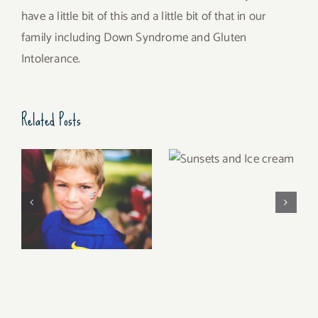
have a little bit of this and a little bit of that in our
family including Down Syndrome and Gluten
Intolerance.
Related Posts
Sunsets and Ice
cream
Summer of 2017 (Can
that be a song?)