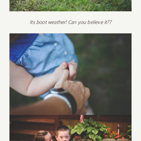
Its boot weather! Can you believe it??