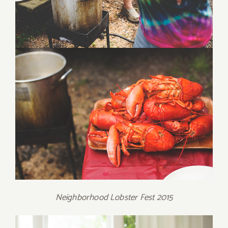
Neighborhood Lobster Fest 2015