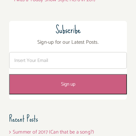
Subscribe
Sign-up for our Latest Posts.
Recent Posts
Summer of 2017 (Can that be a song?)