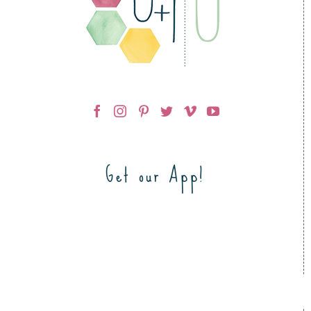
Get our App!