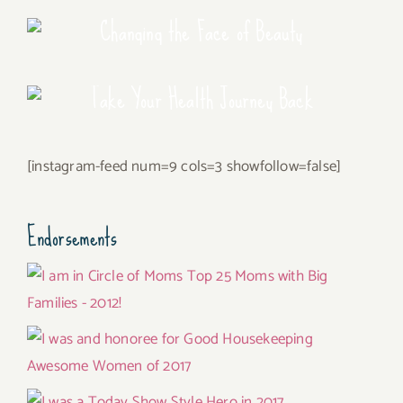
Changing the Face of Beauty
Take Your Health Journey Back
[instagram-feed num=9 cols=3 showfollow=false]
Endorsements