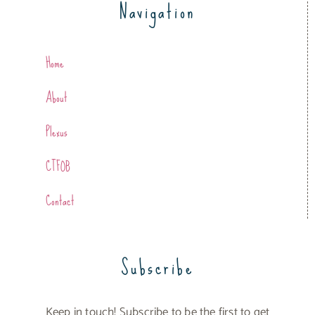
Navigation
Home
About
Plexus
CTFOB
Contact
Subscribe
Keep in touch! Subscribe to be the first to get