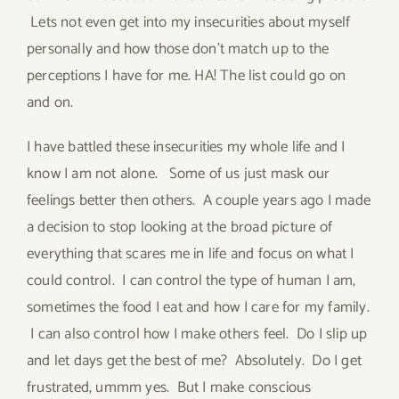
Lets not even get into my insecurities about myself
personally and how those don’t match up to the
perceptions I have for me. HA! The list could go on
and on.
I have battled these insecurities my whole life and I
know I am not alone. Some of us just mask our
feelings better then others. A couple years ago I made
a decision to stop looking at the broad picture of
everything that scares me in life and focus on what I
could control. I can control the type of human I am,
sometimes the food I eat and how I care for my family.
I can also control how I make others feel. Do I slip up
and let days get the best of me? Absolutely. Do I get
frustrated, ummm yes. But I make conscious