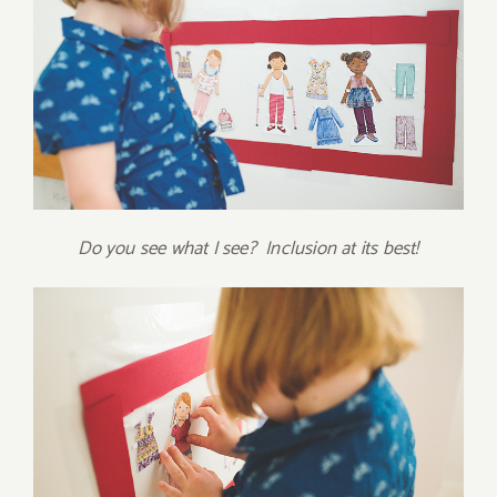
Do you see what I see? Inclusion at its best!