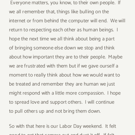
Everyone matters, you know, to their own people. If
we all remember that, things like bulling on the
internet or from behind the computer will end. We will
return to respecting each other as human beings. I
hope the next time we all think about being a part
of bringing someone else down we stop and think
about how important they are to their people. Maybe
we are frustrated with them but if we gave ourself a
moment to really think about how we would want to
be treated and remember they are human we just
might respond with a little more compassion. I hope
to spread love and support others. I will continue
to pull others up and not bring them down.
So with that here is our Labor Day weekend. It felt