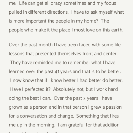
me. Life can get all crazy sometimes and my focus
pulled in different directions. I have to ask myself what
is more important the people in my home? The
people who make it the place I most love on this earth.
Over the past month I have been faced with some life
lessons that presented themselves front and center.
They have reminded me to remember what I have
learned over the past 41 years and that is to be better.
I now know that if I know better I had better do better.
Have I perfected it? Absolutely not, but I work hard
doing the best I can. Over the past 3 years I have
grown as a person and in that person I grew a passion
for a conversation and change. Something that fires
me up in the morning. I am grateful for that addition