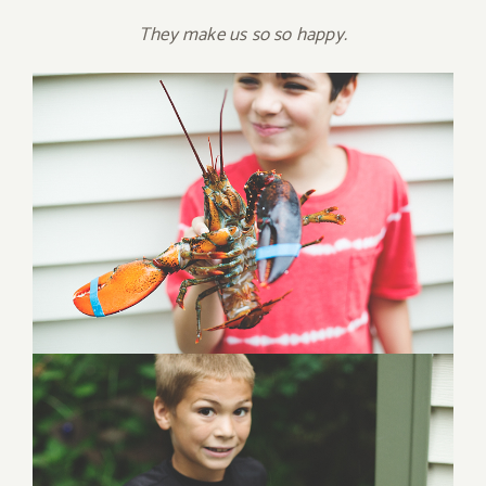
They make us so so happy.