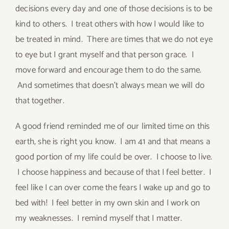
decisions every day and one of those decisions is to be
kind to others. I treat others with how I would like to
be treated in mind. There are times that we do not eye
to eye but I grant myself and that person grace. I
move forward and encourage them to do the same.
And sometimes that doesn’t always mean we will do
that together.
A good friend reminded me of our limited time on this
earth, she is right you know. I am 41 and that means a
good portion of my life could be over. I choose to live.
I choose happiness and because of that I feel better. I
feel like I can over come the fears I wake up and go to
bed with! I feel better in my own skin and I work on
my weaknesses. I remind myself that I matter.