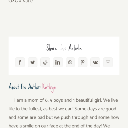
OXOX Katie
Share This Article
Facebook
Twitter
Reddit
LinkedIn
WhatsApp
Pinterest
Vk
Email
About the Author:
Kathryn
I am a mom of 6, 5 boys and 1 beautiful girl. We live
life to the fullest, as best we can! Some days are good
and some are bad but we push through and some how
have a smile on our face at the end of the day! We