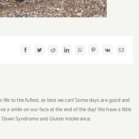
Facebook
Twitter
Reddit
LinkedIn
WhatsApp
Pinterest
Vk
Email
ve life to the fullest, as best we can! Some days are good and
a smile on our face at the end of the day! We have a little
uding Down Syndrome and Gluten Intolerance.