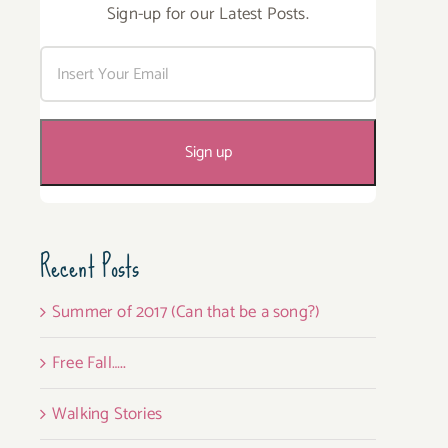
Sign-up for our Latest Posts.
Recent Posts
Summer of 2017 (Can that be a song?)
Free Fall…..
Walking Stories