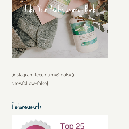
Take Your Health Journey Back
[instagram-feed num=9 cols=3
showfollow=false]
Endorsements