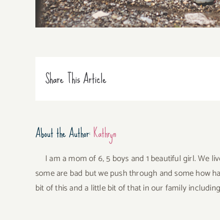
Share This Article
About the Author:
Kathryn
I am a mom of 6, 5 boys and 1 beautiful girl. We li
some are bad but we push through and some how have 
bit of this and a little bit of that in our family incl