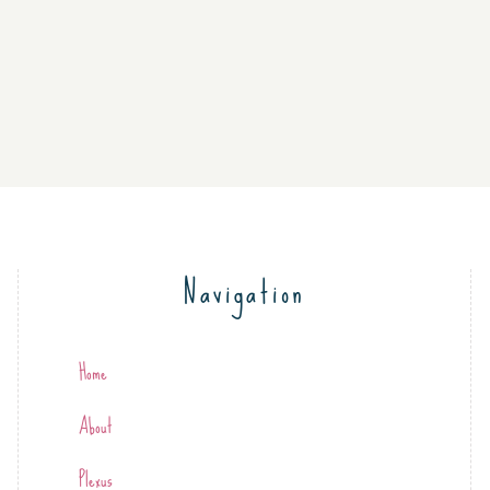
Navigation
Home
About
Plexus