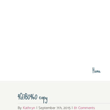
Skip
to
content
Home
4Q3B0460 copy
By
Kathryn
|
September 7th, 2015
|
81 Comments