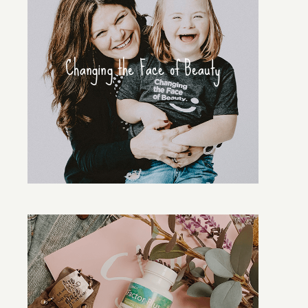
Changing the Face of Beauty