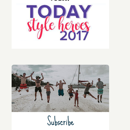
Subscribe