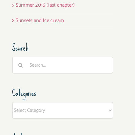
Summer 2016 (last chapter)
Sunsets and Ice cream
Search
Search
for:
Categories
Categories