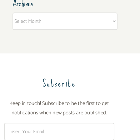
Archives
Archives
Subscribe
Keep in touch! Subscribe to be the first to get
notifications when new posts are published.