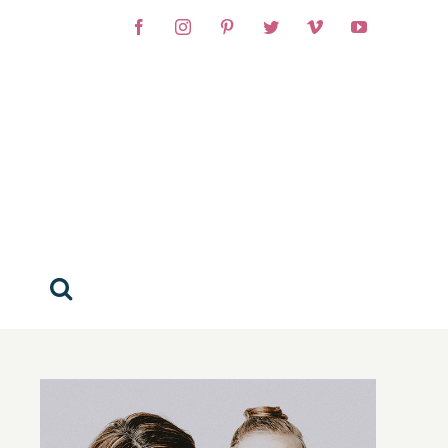
Facebook
Instagram
Pinterest
Twitter
Vimeo
YouTube