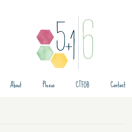
About
Plexus
CTFOB
Contact