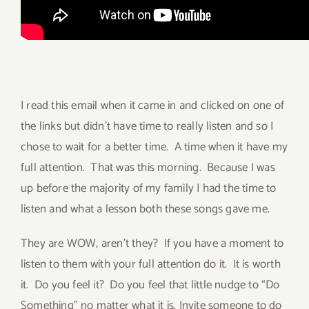
I read this email when it came in and clicked on one of
the links but didn’t have time to really listen and so I
chose to wait for a better time. A time when it have my
full attention. That was this morning. Because I was
up before the majority of my family I had the time to
listen and what a lesson both these songs gave me.
They are WOW, aren’t they? If you have a moment to
listen to them with your full attention do it. It is worth
it. Do you feel it? Do you feel that little nudge to “Do
Something” no matter what it is. Invite someone to do