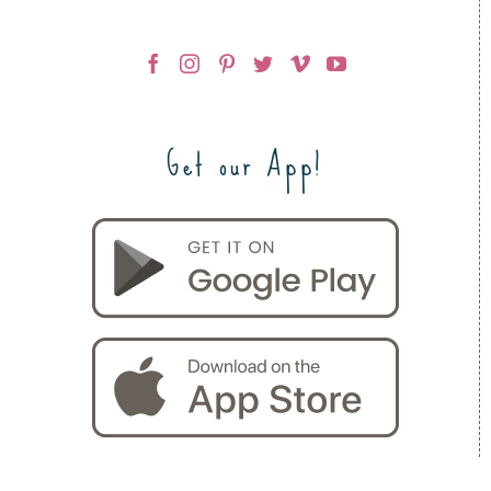
Get our App!