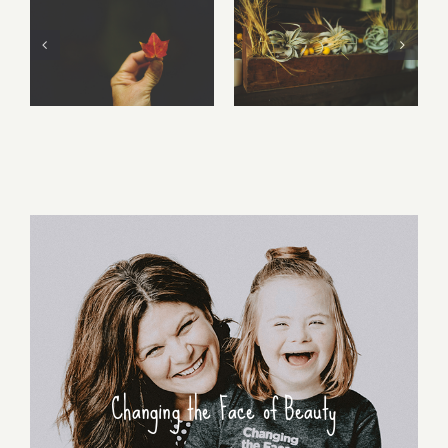
Free Fall…..
Walking Stories
Changing the Face of Beauty