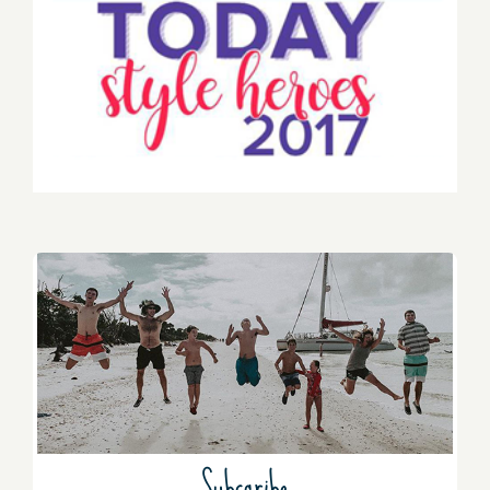
Subscribe