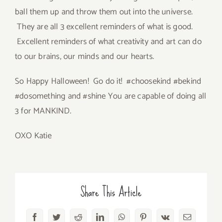
ball them up and throw them out into the universe.
They are all 3 excellent reminders of what is good.
Excellent reminders of what creativity and art can do
to our brains, our minds and our hearts.
So Happy Halloween! Go do it! #choosekind #bekind
#dosomething and #shine You are capable of doing all
3 for MANKIND.
OXO Katie
Share This Article
Facebook
Twitter
Reddit
LinkedIn
WhatsApp
Pinterest
Vk
Email