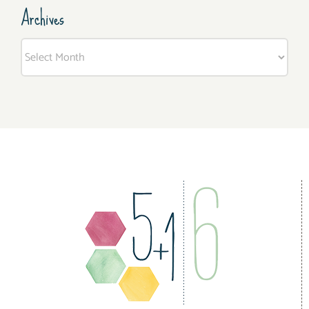
Archives
Archives