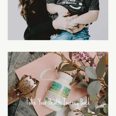
Take Your Health Journey Back