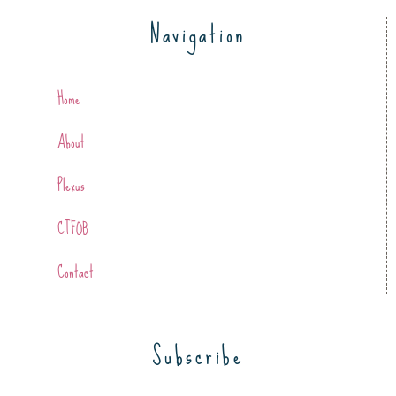
Navigation
Home
About
Plexus
CTFOB
Contact
Subscribe