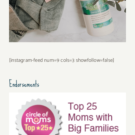
[instagram-feed num=9 cols=3 showfollow=false]
Endorsements