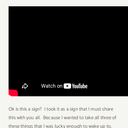
Ok is this a sign? I took it as a sign that I must share
this with you all. Because I wanted to take all three of
these things that I was lucky enough to wake up to,