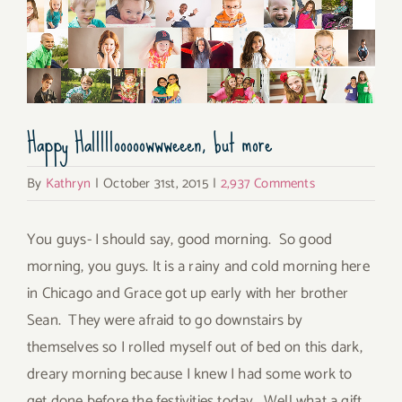
Happy Halllllooooowwweeen, but more
By
Kathryn
|
October 31st, 2015
|
2,937 Comments
You guys- I should say, good morning. So good
morning, you guys. It is a rainy and cold morning here
in Chicago and Grace got up early with her brother
Sean. They were afraid to go downstairs by
themselves so I rolled myself out of bed on this dark,
dreary morning because I knew I had some work to
get done before the festivities today. Well what a gift