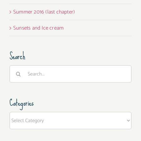
Summer 2016 (last chapter)
Sunsets and Ice cream
Search
Search
for:
Categories
Categories