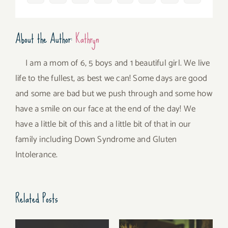
About the Author:
Kathryn
I am a mom of 6, 5 boys and 1 beautiful girl. We live
life to the fullest, as best we can! Some days are good
and some are bad but we push through and some how
have a smile on our face at the end of the day! We
have a little bit of this and a little bit of that in our
family including Down Syndrome and Gluten
Intolerance.
Related Posts