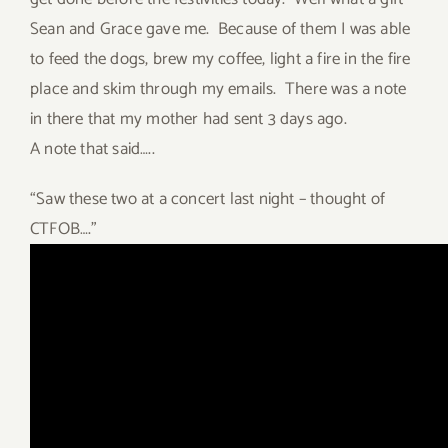
Sean and Grace gave me. Because of them I was able
to feed the dogs, brew my coffee, light a fire in the fire
place and skim through my emails. There was a note
in there that my mother had sent 3 days ago.
A note that said…..
“Saw these two at a concert last night – thought of
CTFOB….”