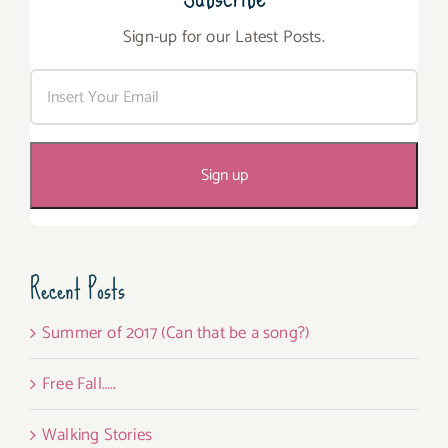
Sign-up for our Latest Posts.
Recent Posts
Summer of 2017 (Can that be a song?)
Free Fall…..
Walking Stories