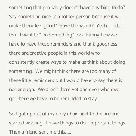
something that probably doesn’t have anything to do?
Say something nice to another person because it will
make them feel good? Save the world? Yeah. I felt it
too. I want to “Do Something” too. Funny how we
have to have these reminders and thank goodness
there are creative people in this world who
consistently create ways to make us think about doing
something. We might think there are too many of
these little reminders but I would have to say there is
not enough. We aren’t there yet and even when we
get there we have to be reminded to stay.
So I got up out of my cozy chair next to the fire and
started working. I have things to do. Important things.
Then a friend sent me this…….