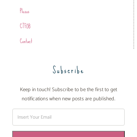
Plexus
CTFOB
Contact
Subscribe
Keep in touch! Subscribe to be the first to get
notifications when new posts are published.