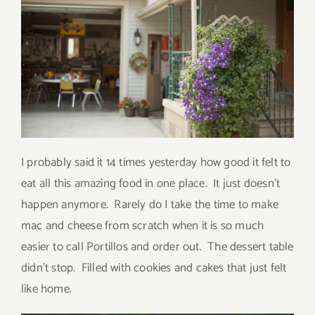
I probably said it 14 times yesterday how good it felt to
eat all this amazing food in one place. It just doesn’t
happen anymore. Rarely do I take the time to make
mac and cheese from scratch when it is so much
easier to call Portillos and order out. The dessert table
didn’t stop. Filled with cookies and cakes that just felt
like home.