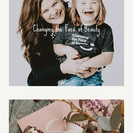
Changing the Face of Beauty