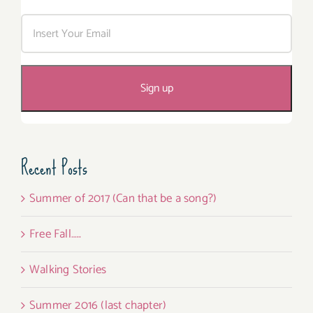
Recent Posts
Summer of 2017 (Can that be a song?)
Free Fall…..
Walking Stories
Summer 2016 (last chapter)