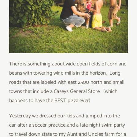
There is something about wide open fields of corn and
beans with towering wind mills in the horizon. Long
roads that are labeled with east 2500 north and small
towns that include a Caseys General Store. (which
happens to have the BEST pizza ever)
Yesterday we dressed our kids and jumped into the
car after a soccer practice and a late night swim party
to travel down state to my Aunt and Uncles farm for a