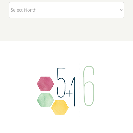
Archives