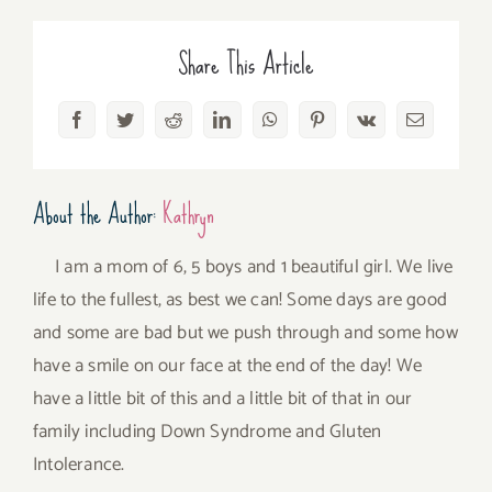
Share This Article
Facebook
Twitter
Reddit
LinkedIn
WhatsApp
Pinterest
Vk
Email
About the Author:
Kathryn
I am a mom of 6, 5 boys and 1 beautiful girl. We live
life to the fullest, as best we can! Some days are good
and some are bad but we push through and some how
have a smile on our face at the end of the day! We
have a little bit of this and a little bit of that in our
family including Down Syndrome and Gluten
Intolerance.