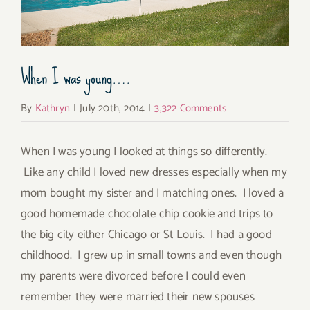
When I was young….
By
Kathryn
|
July 20th, 2014
|
3,322 Comments
When I was young I looked at things so differently.
Like any child I loved new dresses especially when my
mom bought my sister and I matching ones. I loved a
good homemade chocolate chip cookie and trips to
the big city either Chicago or St Louis. I had a good
childhood. I grew up in small towns and even though
my parents were divorced before I could even
remember they were married their new spouses