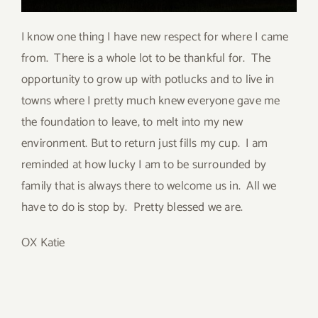
I know one thing I have new respect for where I came
from. There is a whole lot to be thankful for. The
opportunity to grow up with potlucks and to live in
towns where I pretty much knew everyone gave me
the foundation to leave, to melt into my new
environment. But to return just fills my cup. I am
reminded at how lucky I am to be surrounded by
family that is always there to welcome us in. All we
have to do is stop by. Pretty blessed we are.
OX Katie