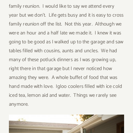
family reunion. I would like to say we attend every
year but we don’t. Life gets busy and it is easy to cross
family reunion off the list. Not this year. Although we
were an hour and a half late we made it. I knew it was
going to be good as I walked up to the garage and saw
tables filled with cousins, aunts and uncles. We had
many of these potluck dinners as I was growing up,
right there in that garage but I never noticed how
amazing they were. A whole buffet of food that was
hand made with love. Igloo coolers filled with ice cold
iced tea, lemon aid and water. Things we rarely see
anymore.