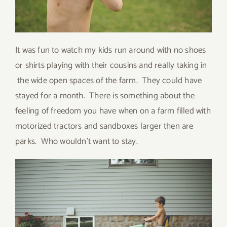
It was fun to watch my kids run around with no shoes
or shirts playing with their cousins and really taking in
the wide open spaces of the farm. They could have
stayed for a month. There is something about the
feeling of freedom you have when on a farm filled with
motorized tractors and sandboxes larger then are
parks. Who wouldn’t want to stay.