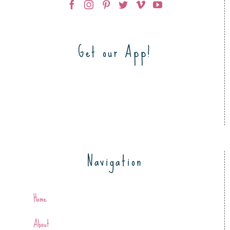
Get our App!
Navigation
Home
About