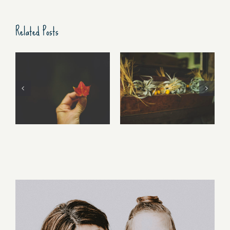
Related Posts
Free Fall…..
Walking Stories