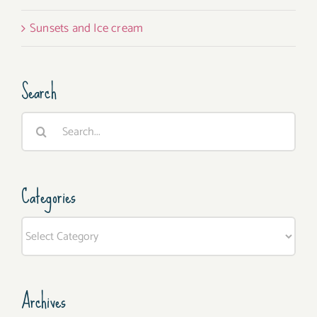
Sunsets and Ice cream
Search
Search
for:
Categories
Categories
Archives