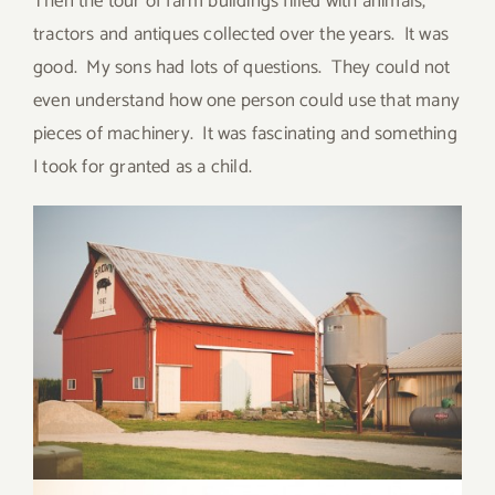
Then the tour of farm buildings filled with animals,
tractors and antiques collected over the years. It was
good. My sons had lots of questions. They could not
even understand how one person could use that many
pieces of machinery. It was fascinating and something
I took for granted as a child.