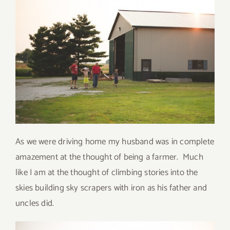
As we were driving home my husband was in complete
amazement at the thought of being a farmer. Much
like I am at the thought of climbing stories into the
skies building sky scrapers with iron as his father and
uncles did.