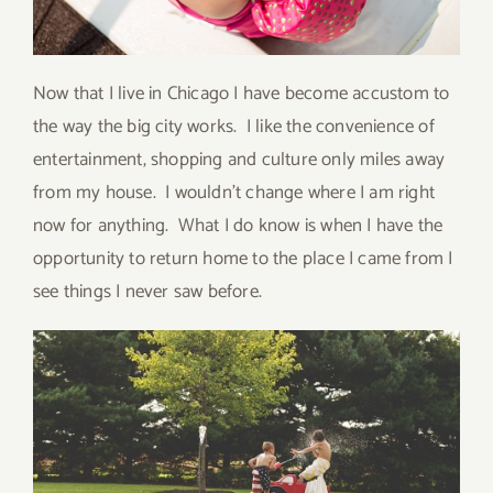
Now that I live in Chicago I have become accustom to
the way the big city works. I like the convenience of
entertainment, shopping and culture only miles away
from my house. I wouldn’t change where I am right
now for anything. What I do know is when I have the
opportunity to return home to the place I came from I
see things I never saw before.