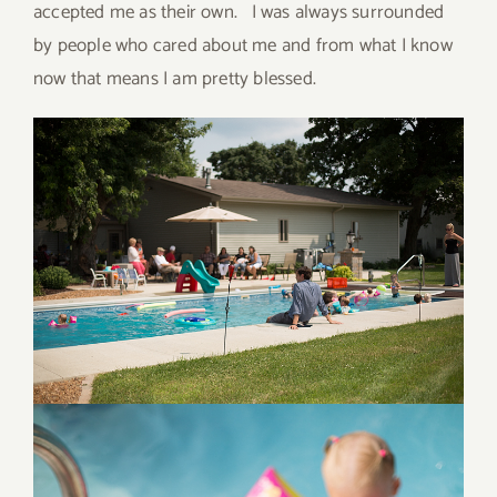
accepted me as their own. I was always surrounded
by people who cared about me and from what I know
now that means I am pretty blessed.