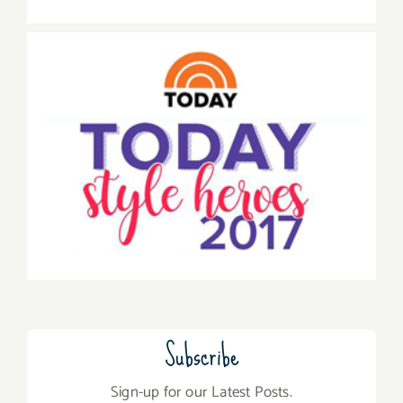
Subscribe
Sign-up for our Latest Posts.