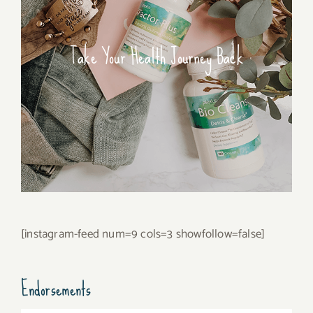
Take Your Health Journey Back
[instagram-feed num=9 cols=3 showfollow=false]
Endorsements