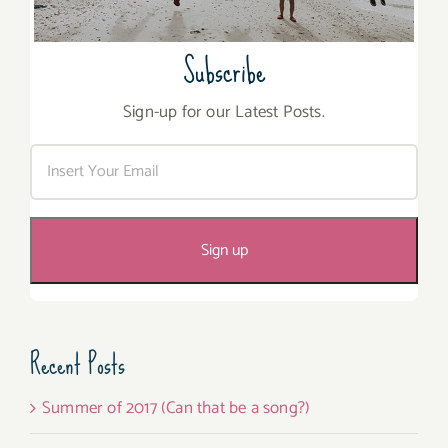
Subscribe
Sign-up for our Latest Posts.
Recent Posts
Summer of 2017 (Can that be a song?)