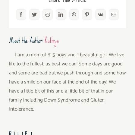
Facebook
Twitter
Reddit
LinkedIn
WhatsApp
Pinterest
Vk
Email
About the Author:
Kathryn
I am a mom of 6, 5 boys and 1 beautiful girl. We live
life to the fullest, as best we can! Some days are good
and some are bad but we push through and some how
have a smile on our face at the end of the day! We
have a little bit of this and a little bit of that in our
family including Down Syndrome and Gluten
Intolerance.
Related Posts