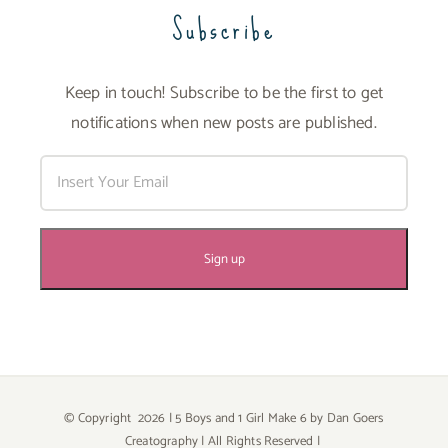
Subscribe
Keep in touch! Subscribe to be the first to get
notifications when new posts are published.
© Copyright
2026 | 5 Boys and 1 Girl Make 6 by
Dan Goers
Creatography
| All Rights Reserved |