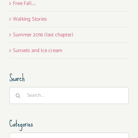
Free Fall…..
Walking Stories
Summer 2016 (last chapter)
Sunsets and Ice cream
Search
Search
for:
Categories
Categories