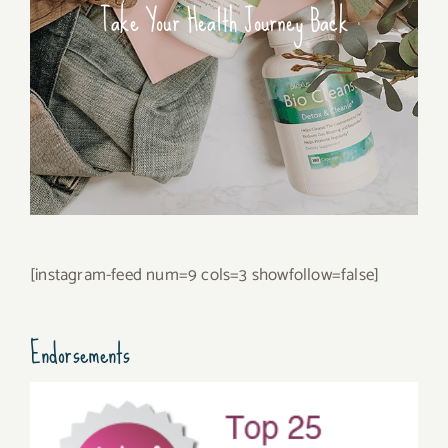
Take Your Health Journey Back
[instagram-feed num=9 cols=3 showfollow=false]
Endorsements