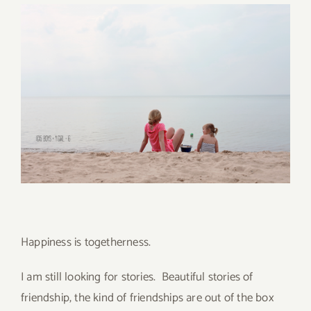
Happiness is togetherness.
I am still looking for stories. Beautiful stories of
friendship, the kind of friendships are out of the box