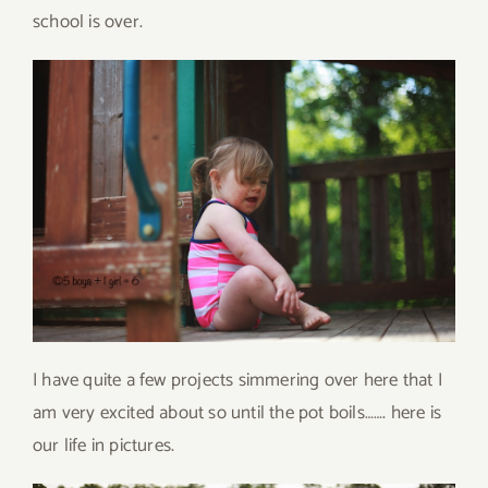
school is over.
I have quite a few projects simmering over here that I
am very excited about so until the pot boils……. here is
our life in pictures.