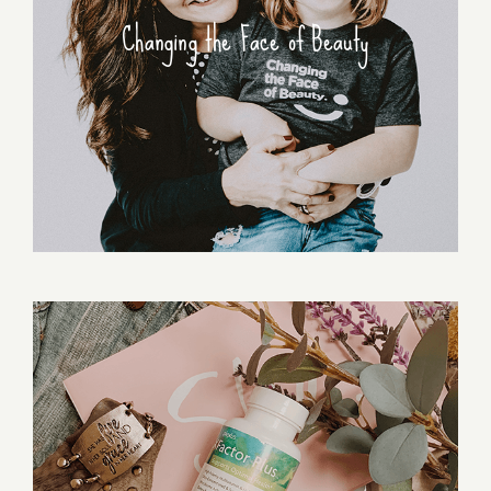
Changing the Face of Beauty