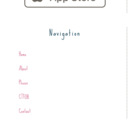
Navigation
Home
About
Plexus
CTFOB
Contact