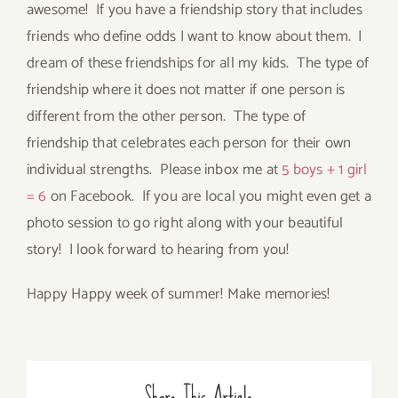
awesome! If you have a friendship story that includes
friends who define odds I want to know about them. I
dream of these friendships for all my kids. The type of
friendship where it does not matter if one person is
different from the other person. The type of
friendship that celebrates each person for their own
individual strengths. Please inbox me at
5 boys + 1 girl
= 6
on Facebook. If you are local you might even get a
photo session to go right along with your beautiful
story! I look forward to hearing from you!
Happy Happy week of summer! Make memories!
Share This Article