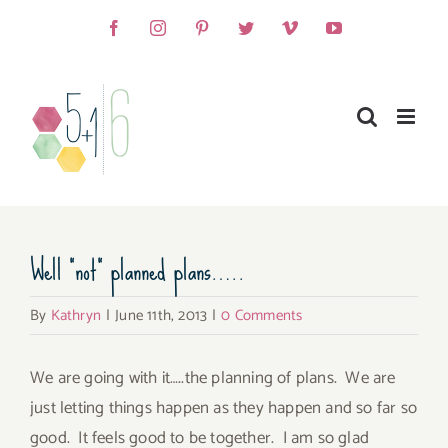
Skip
Facebook
Instagram
Pinterest
Twitter
Vimeo
YouTube
to
content
Well “not” planned plans…..
By
Kathryn
|
June 11th, 2013
|
0 Comments
We are going with it…..the planning of plans. We are
just letting things happen as they happen and so far so
good. It feels good to be together. I am so glad