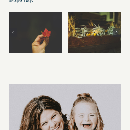
Free Fall…..
Walking Stories