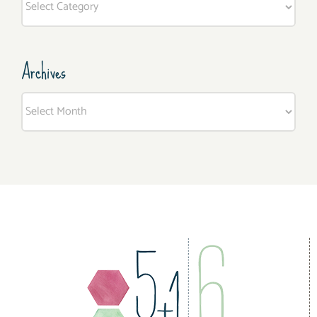
Archives
Archives