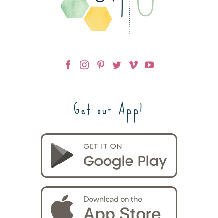
Get our App!