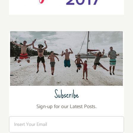
Subscribe
Sign-up for our Latest Posts.