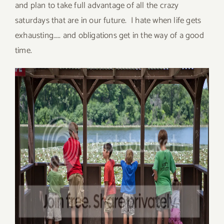
and plan to take full advantage of all the crazy
saturdays that are in our future. I hate when life gets
exhausting….. and obligations get in the way of a good
time.