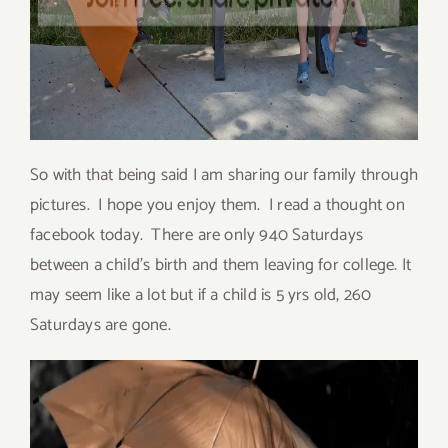
So with that being said I am sharing our family through
pictures. I hope you enjoy them. I read a thought on
facebook today. There are only 940 Saturdays
between a child’s birth and them leaving for college. It
may seem like a lot but if a child is 5 yrs old, 260
Saturdays are gone.