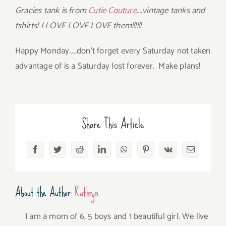
Gracies tank is from
Cutie Couture
….vintage tanks and
tshirts! I LOVE LOVE LOVE them!!!!!!
Happy Monday…..don’t forget every Saturday not taken
advantage of is a Saturday lost forever. Make plans!
Share This Article
Facebook
Twitter
Reddit
LinkedIn
WhatsApp
Pinterest
Vk
Email
About the Author:
Kathryn
I am a mom of 6, 5 boys and 1 beautiful girl. We live