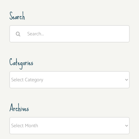
Search
Search
for:
Categories
Categories
Archives
Archives