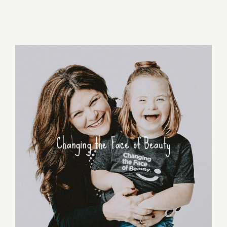
Changing the Face of Beauty