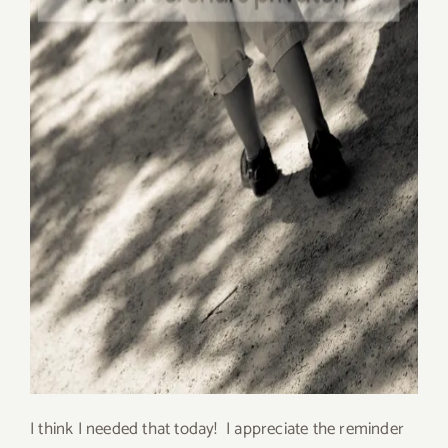
I think I needed that today! I appreciate the reminder