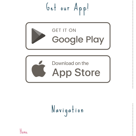
Get our App!
Navigation
Home