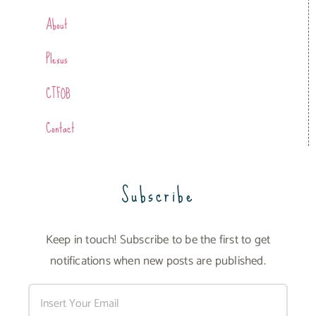
About
Plexus
CTFOB
Contact
Subscribe
Keep in touch! Subscribe to be the first to get
notifications when new posts are published.