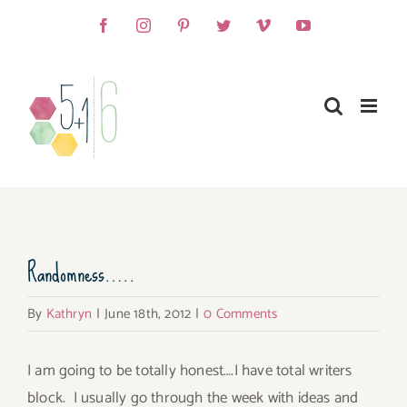
Skip
Facebook
Instagram
Pinterest
Twitter
Vimeo
YouTube
to
content
View
Randomness…..
Larger
Image
By
Kathryn
|
June 18th, 2012
|
0 Comments
I am going to be totally honest….I have total writers
block. I usually go through the week with ideas and