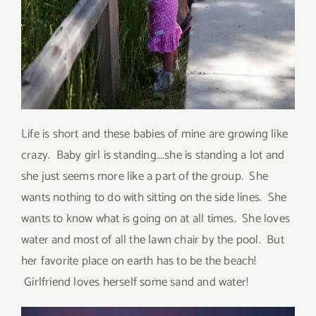
Life is short and these babies of mine are growing like
crazy. Baby girl is standing….she is standing a lot and
she just seems more like a part of the group. She
wants nothing to do with sitting on the side lines. She
wants to know what is going on at all times. She loves
water and most of all the lawn chair by the pool. But
her favorite place on earth has to be the beach!
Girlfriend loves herself some sand and water!