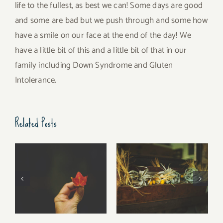
life to the fullest, as best we can! Some days are good
and some are bad but we push through and some how
have a smile on our face at the end of the day! We
have a little bit of this and a little bit of that in our
family including Down Syndrome and Gluten
Intolerance.
Related Posts
Free Fall…..
Walking Stories