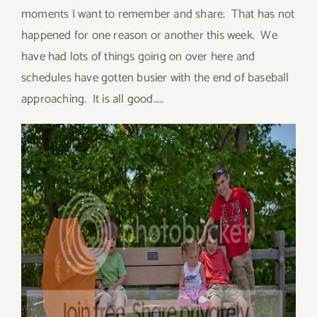
moments I want to remember and share. That has not
happened for one reason or another this week. We
have had lots of things going on over here and
schedules have gotten busier with the end of baseball
approaching. It is all good…..