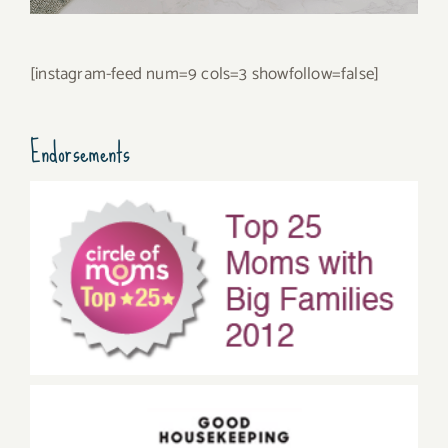
[instagram-feed num=9 cols=3 showfollow=false]
Endorsements