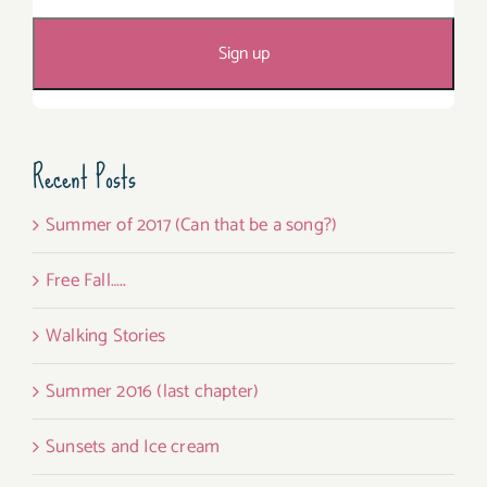
Recent Posts
Summer of 2017 (Can that be a song?)
Free Fall…..
Walking Stories
Summer 2016 (last chapter)
Sunsets and Ice cream