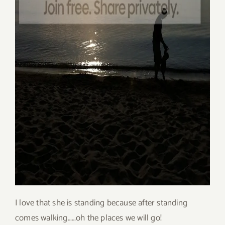
I love that she is standing because after standing
comes walking……oh the places we will go!