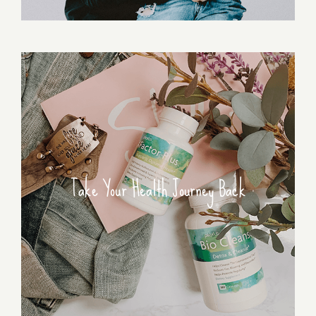
Take Your Health Journey Back