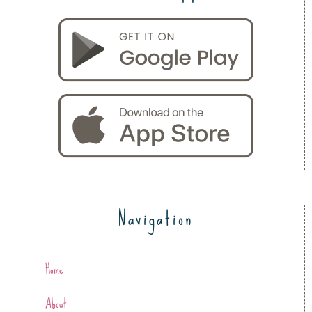
Navigation
Home
About