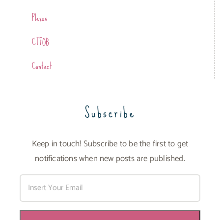
Plexus
CTFOB
Contact
Subscribe
Keep in touch! Subscribe to be the first to get
notifications when new posts are published.