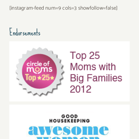
[instagram-feed num=9 cols=3 showfollow=false]
Endorsements