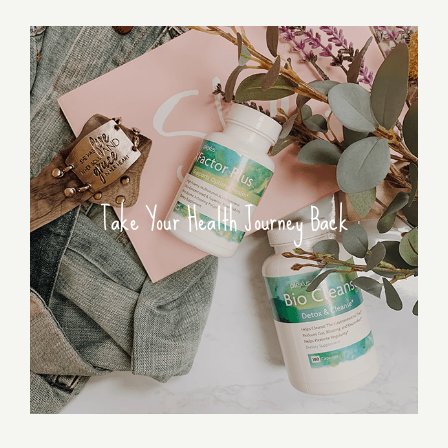
Take Your Health Journey Back