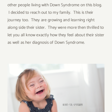
other people living with Down Syndrome on this blog.
I decided to reach out to my family. This is their
journey too. They are growing and learning right
along side their sister. They were more then thrilled to
let you all know exactly how they feel about their sister
as well as her diagnosis of Down Syndrome.