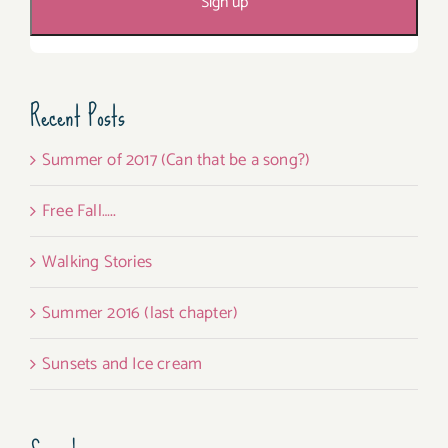
Recent Posts
Summer of 2017 (Can that be a song?)
Free Fall…..
Walking Stories
Summer 2016 (last chapter)
Sunsets and Ice cream