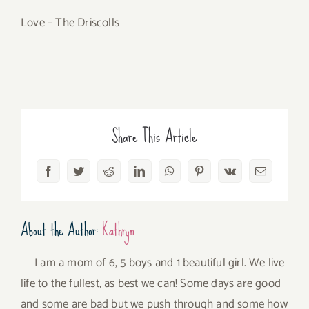
Love – The Driscolls
Share This Article
Facebook
Twitter
Reddit
LinkedIn
WhatsApp
Pinterest
Vk
Email
About the Author:
Kathryn
I am a mom of 6, 5 boys and 1 beautiful girl. We live
life to the fullest, as best we can! Some days are good
and some are bad but we push through and some how