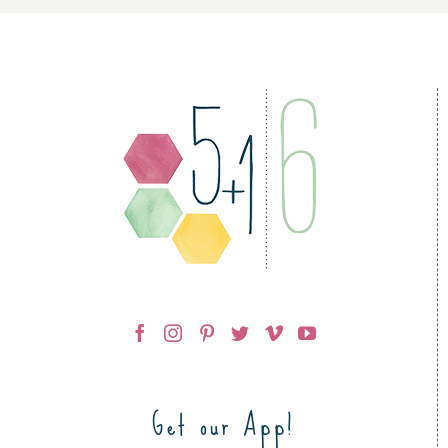
Get our App!