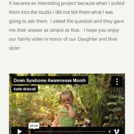
It became an interesting project because when I pulled
them into the studio I did not tell them what I was
going to ask them. I asked the question and they gave
me their answer as simple as that. I hope you enjoy
our family video in honor of our Daughter and their
sister.