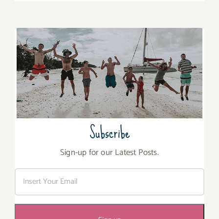
Subscribe
Sign-up for our Latest Posts.