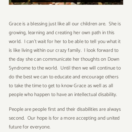
Grace is a blessing just like all our children are. She is
growing, learning and creating her own path in this
world. I can’t wait for her to be able to tell you what it
is like living within our crazy family. I look forward to
the day she can communicate her thoughts on Down
Syndrome to the world. Until then we will continue to
do the best we can to educate and encourage others
to take the time to get to know Grace as well as all
people who happen to have an intellectual disability.
People are people first and their disabilities are always
second. Our hope is for a more accepting and united
future for everyone.