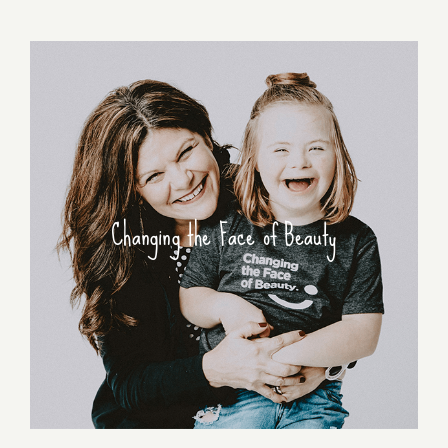
Changing the Face of Beauty