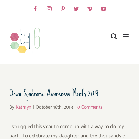
Skip
Facebook
Instagram
Pinterest
Twitter
Vimeo
YouTube
to
content
View
Down Syndrome Awareness Month 2013
Larger
Image
By
Kathryn
|
October 16th, 2013
|
0 Comments
I struggled this year to come up with a way to do my
part. To celebrate my daughter and the thousands of