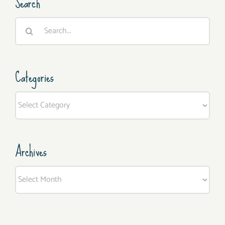
Search
Search
for:
Categories
Categories
Archives
Archives