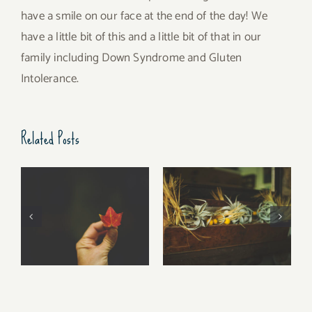
have a smile on our face at the end of the day! We
have a little bit of this and a little bit of that in our
family including Down Syndrome and Gluten
Intolerance.
Related Posts
Free Fall…..
Walking Stories