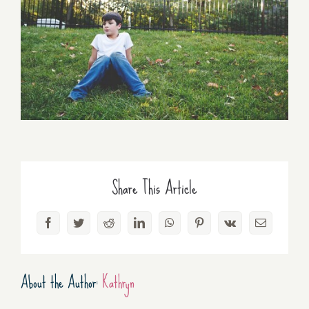
Share This Article
Facebook
Twitter
Reddit
LinkedIn
WhatsApp
Pinterest
Vk
Email
About the Author:
Kathryn