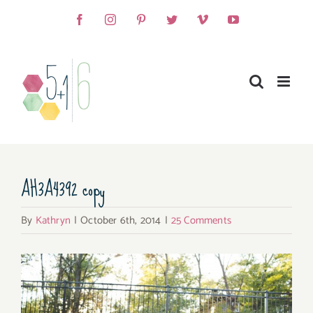
Skip
Facebook
Instagram
Pinterest
Twitter
Vimeo
YouTube
to
content
AH3A4392 copy
By
Kathryn
|
October 6th, 2014
|
25 Comments