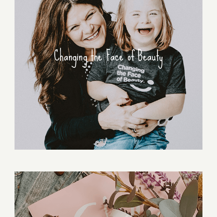
Changing the Face of Beauty