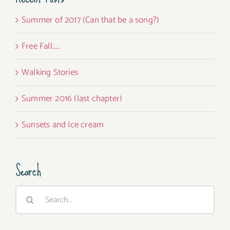
Summer of 2017 (Can that be a song?)
Free Fall…..
Walking Stories
Summer 2016 (last chapter)
Sunsets and Ice cream
Search
Search
for: