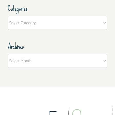
Categories
Categories
Archives
Archives