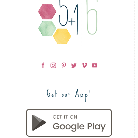
Get our App!