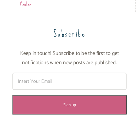
Contact
Subscribe
Keep in touch! Subscribe to be the first to get
notifications when new posts are published.