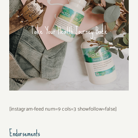
Take Your Health Journey Back
[instagram-feed num=9 cols=3 showfollow=false]
Endorsements