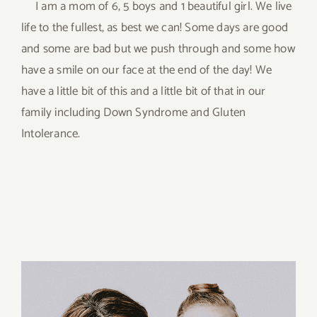
I am a mom of 6, 5 boys and 1 beautiful girl. We live
life to the fullest, as best we can! Some days are good
and some are bad but we push through and some how
have a smile on our face at the end of the day! We
have a little bit of this and a little bit of that in our
family including Down Syndrome and Gluten
Intolerance.