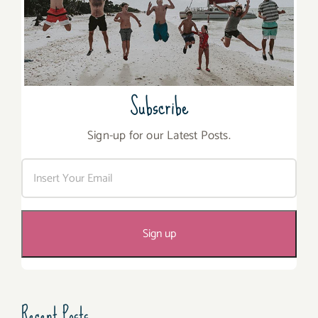
Subscribe
Sign-up for our Latest Posts.
Recent Posts