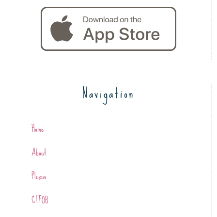
Navigation
Home
About
Plexus
CTFOB