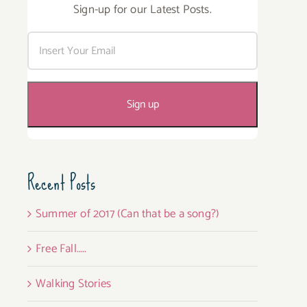
Sign-up for our Latest Posts.
Recent Posts
Summer of 2017 (Can that be a song?)
Free Fall…..
Walking Stories