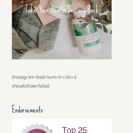
Take Your Health Journey Back
[instagram-feed num=9 cols=3
showfollow=false]
Endorsements