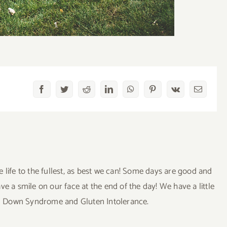
Facebook
Twitter
Reddit
LinkedIn
WhatsApp
Pinterest
Vk
Email
ve life to the fullest, as best we can! Some days are good and
a smile on our face at the end of the day! We have a little
uding Down Syndrome and Gluten Intolerance.