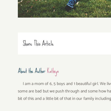
Share This Article
About the Author:
Kathryn
I am a mom of 6, 5 boys and 1 beautiful girl. We li
some are bad but we push through and some how have 
bit of this and a little bit of that in our family incl