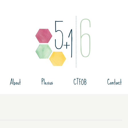
About
Plexus
CTFOB
Contact