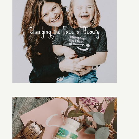
Changing the Face of Beauty