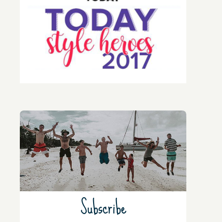
Subscribe