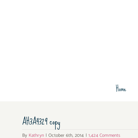
Skip
to
content
Home
AH3A4329 copy
By
Kathryn
|
October 6th, 2014
|
1,424 Comments