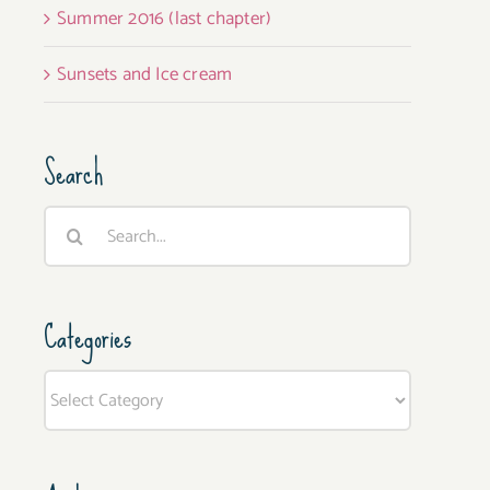
Summer 2016 (last chapter)
Sunsets and Ice cream
Search
Search
for:
Categories
Categories