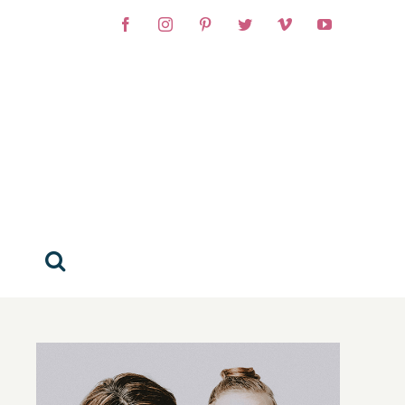
Facebook
Instagram
Pinterest
Twitter
Vimeo
YouTube