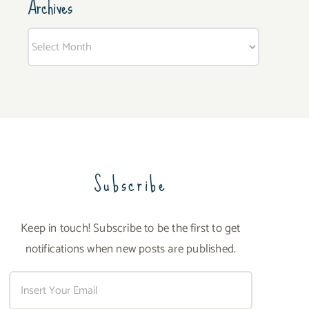
Archives
Archives
Subscribe
Keep in touch! Subscribe to be the first to get
notifications when new posts are published.