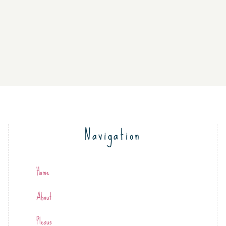
Navigation
Home
About
Plexus