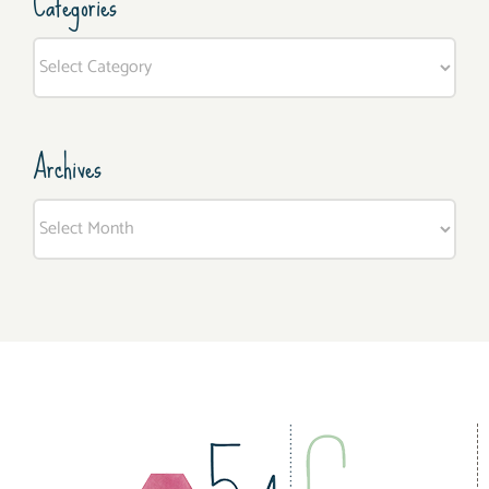
Categories
Categories
Archives
Archives