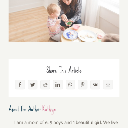
Share This Article
Facebook
Twitter
Reddit
LinkedIn
WhatsApp
Pinterest
Vk
Email
About the Author:
Kathryn
I am a mom of 6, 5 boys and 1 beautiful girl. We live