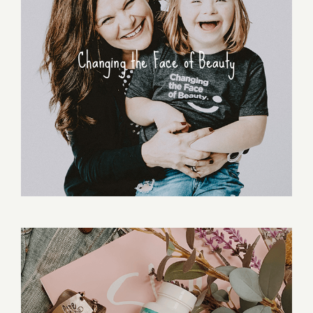
Changing the Face of Beauty