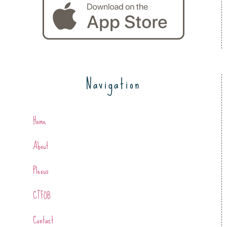
Navigation
Home
About
Plexus
CTFOB
Contact