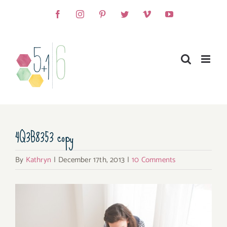
Skip
Facebook
Instagram
Pinterest
Twitter
Vimeo
YouTube
to
content
4Q3B8353 copy
By
Kathryn
|
December 17th, 2013
|
10 Comments