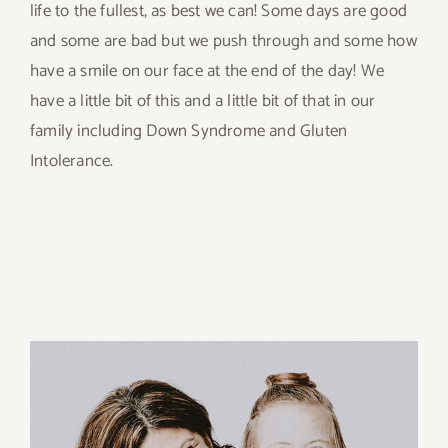
life to the fullest, as best we can! Some days are good
and some are bad but we push through and some how
have a smile on our face at the end of the day! We
have a little bit of this and a little bit of that in our
family including Down Syndrome and Gluten
Intolerance.