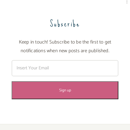
Subscribe
Keep in touch! Subscribe to be the first to get
notifications when new posts are published.