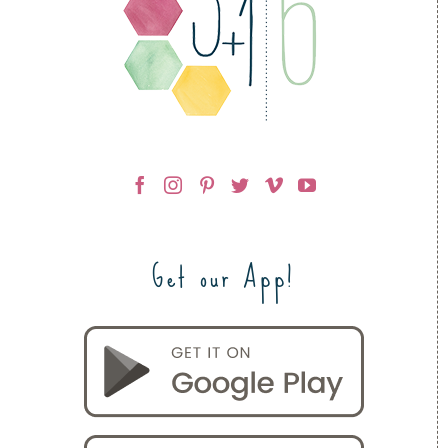
Get our App!