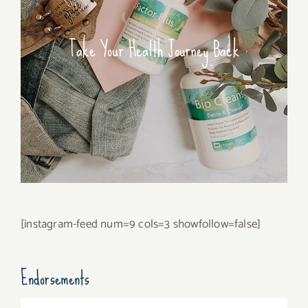
Take Your Health Journey Back
[instagram-feed num=9 cols=3 showfollow=false]
Endorsements