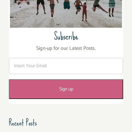
Subscribe
Sign-up for our Latest Posts.
Recent Posts