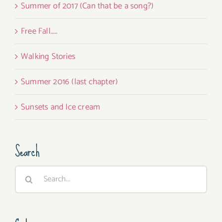
Summer of 2017 (Can that be a song?)
Free Fall…..
Walking Stories
Summer 2016 (last chapter)
Sunsets and Ice cream
Search
Search
for: