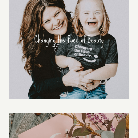
Changing the Face of Beauty