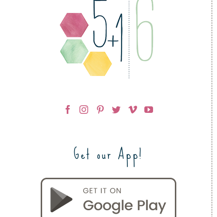
Get our App!