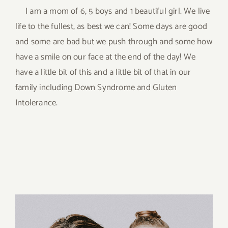
I am a mom of 6, 5 boys and 1 beautiful girl. We live
life to the fullest, as best we can! Some days are good
and some are bad but we push through and some how
have a smile on our face at the end of the day! We
have a little bit of this and a little bit of that in our
family including Down Syndrome and Gluten
Intolerance.