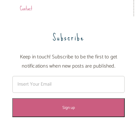
Contact
Subscribe
Keep in touch! Subscribe to be the first to get
notifications when new posts are published.