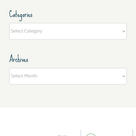
Categories
Categories
Archives
Archives