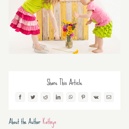
Share This Article
Facebook
Twitter
Reddit
LinkedIn
WhatsApp
Pinterest
Vk
Email
About the Author:
Kathryn