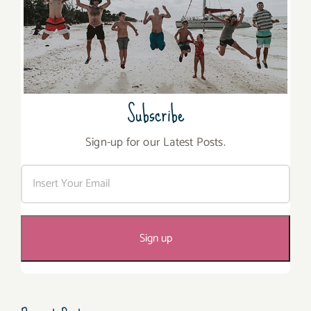
Subscribe
Sign-up for our Latest Posts.