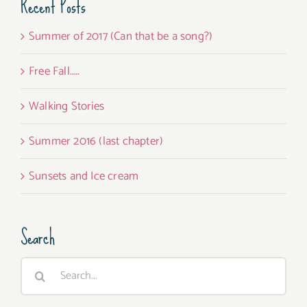
Recent Posts
Summer of 2017 (Can that be a song?)
Free Fall…..
Walking Stories
Summer 2016 (last chapter)
Sunsets and Ice cream
Search
Search
for: