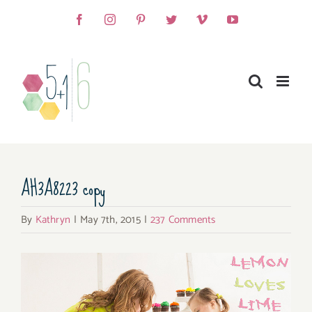
Skip
Facebook
Instagram
Pinterest
Twitter
Vimeo
YouTube
to
content
AH3A8223 copy
By
Kathryn
|
May 7th, 2015
|
237 Comments