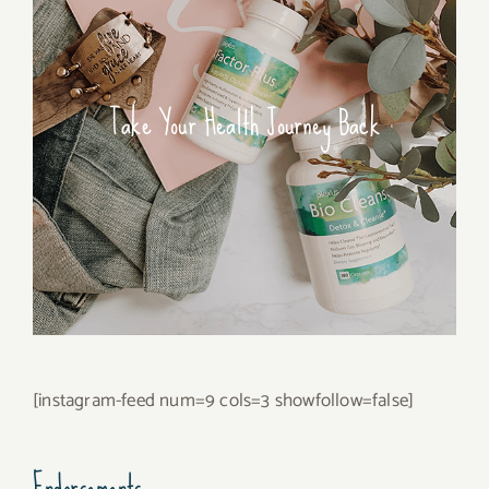
Take Your Health Journey Back
[instagram-feed num=9 cols=3 showfollow=false]
Endorsements