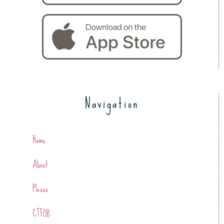
Navigation
Home
About
Plexus
CTFOB