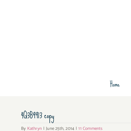
Skip
to
content
Home
4Q3B9913 copy
By
Kathryn
|
June 25th, 2014
|
11 Comments