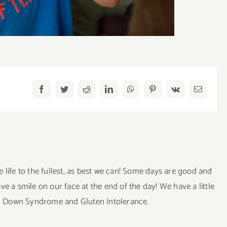
Facebook
Twitter
Reddit
LinkedIn
WhatsApp
Pinterest
Vk
Email
ve life to the fullest, as best we can! Some days are good and
a smile on our face at the end of the day! We have a little
uding Down Syndrome and Gluten Intolerance.