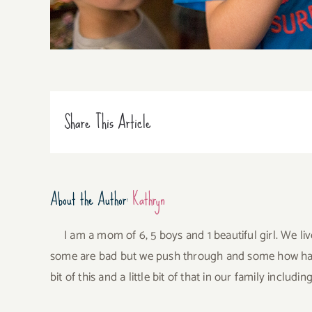
Share This Article
About the Author:
Kathryn
I am a mom of 6, 5 boys and 1 beautiful girl. We li
some are bad but we push through and some how have 
bit of this and a little bit of that in our family incl