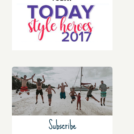
Subscribe