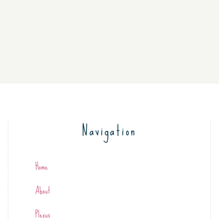
Navigation
Home
About
Plexus