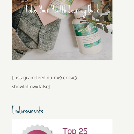
Take Your Health Journey Back
[instagram-feed num=9 cols=3
showfollow=false]
Endorsements