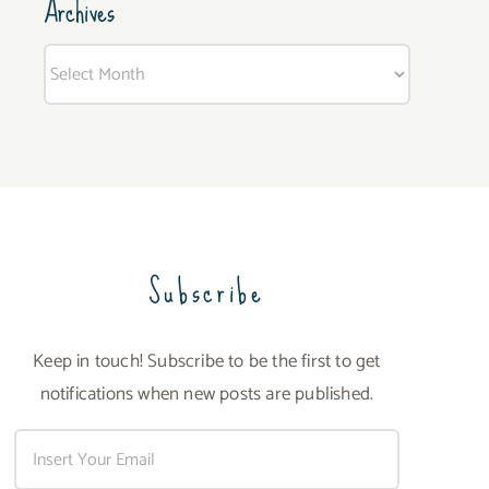
Archives
Archives
Subscribe
Keep in touch! Subscribe to be the first to get
notifications when new posts are published.