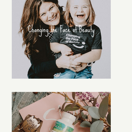
Changing the Face of Beauty