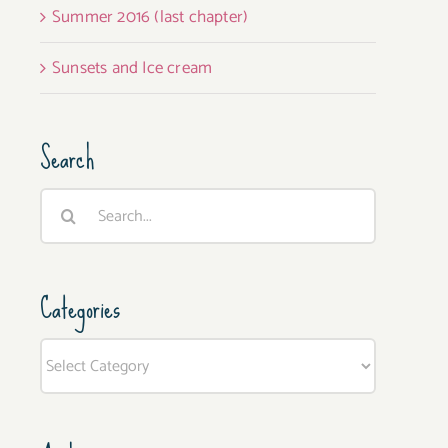
Summer 2016 (last chapter)
Sunsets and Ice cream
Search
Search
for:
Categories
Categories