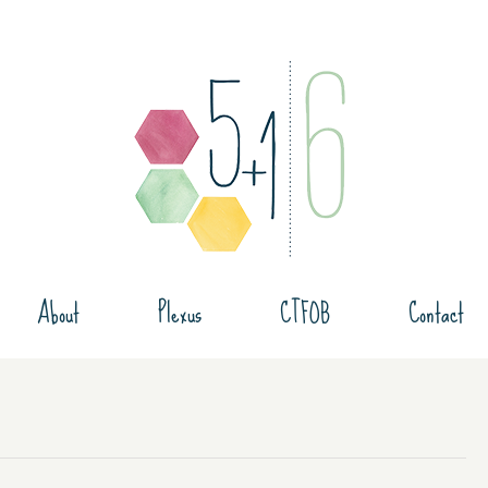
About
Plexus
CTFOB
Contact