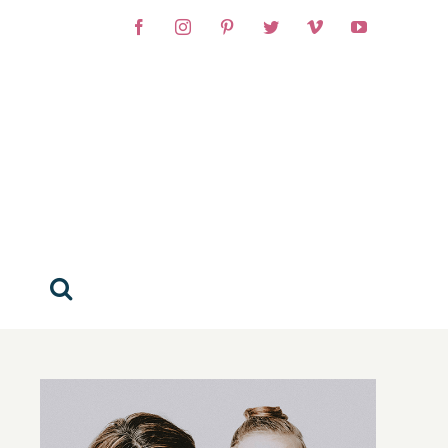
Facebook
Instagram
Pinterest
Twitter
Vimeo
YouTube