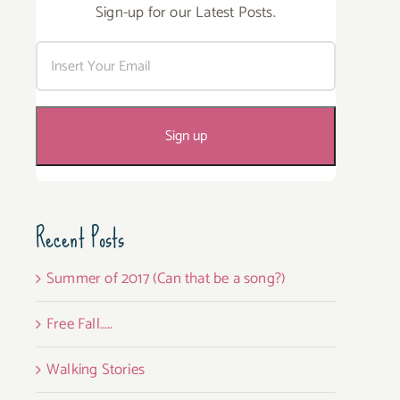
Sign-up for our Latest Posts.
Recent Posts
Summer of 2017 (Can that be a song?)
Free Fall…..
Walking Stories