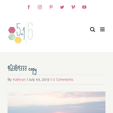
Skip
Facebook
Instagram
Pinterest
Twitter
Vimeo
YouTube
to
content
4Q3B9333 copy
By
Kathryn
|
July 1st, 2013
|
0 Comments