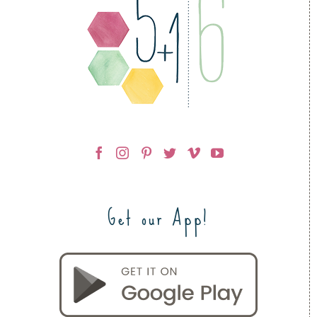
Get our App!