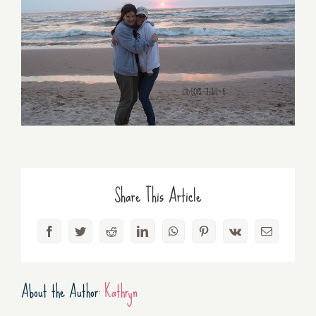
Share This Article
Facebook
Twitter
Reddit
LinkedIn
WhatsApp
Pinterest
Vk
Email
About the Author:
Kathryn