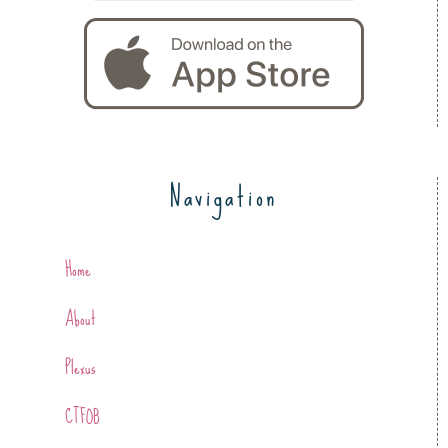
Navigation
Home
About
Plexus
CTFOB