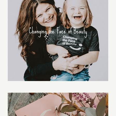
Changing the Face of Beauty