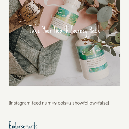
Take Your Health Journey Back
[instagram-feed num=9 cols=3 showfollow=false]
Endorsements