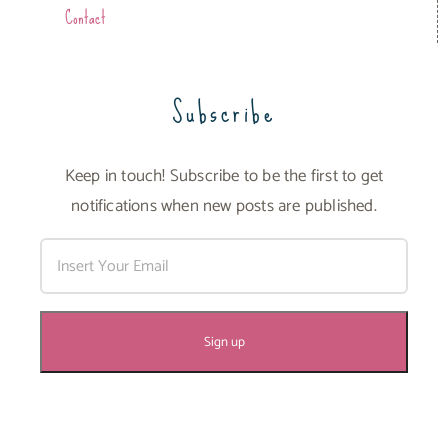
Contact
Subscribe
Keep in touch! Subscribe to be the first to get
notifications when new posts are published.