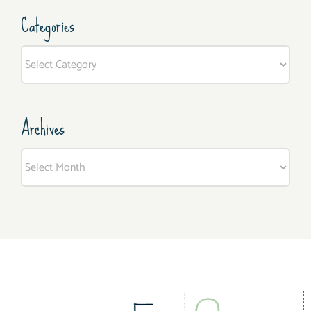
Categories
Categories
Archives
Archives