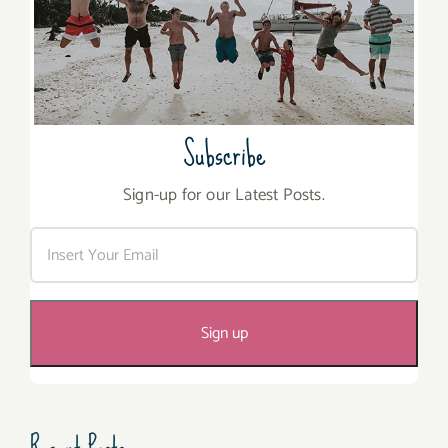
Subscribe
Sign-up for our Latest Posts.
Recent Posts