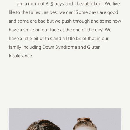
I am a mom of 6, 5 boys and 1 beautiful girl. We live
life to the fullest, as best we can! Some days are good
and some are bad but we push through and some how
have a smile on our face at the end of the day! We
have a little bit of this and a little bit of that in our
family including Down Syndrome and Gluten
Intolerance.