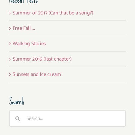
Summer of 2017 (Can that be a song?)
Free Fall…..
Walking Stories
Summer 2016 (last chapter)
Sunsets and Ice cream
Search
Search
for: