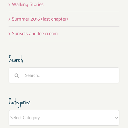
Walking Stories
Summer 2016 (last chapter)
Sunsets and Ice cream
Search
Search
for:
Categories
Categories