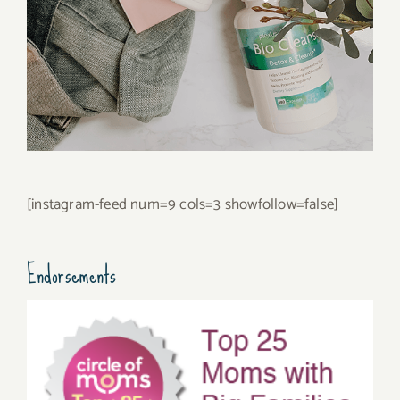
[instagram-feed num=9 cols=3 showfollow=false]
Endorsements