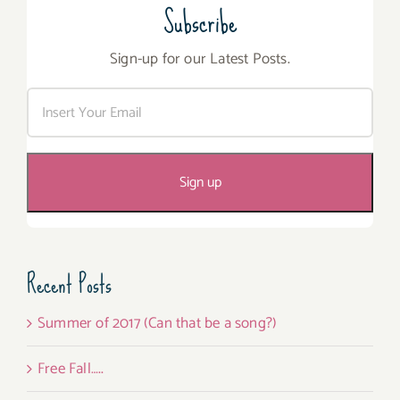
Subscribe
Sign-up for our Latest Posts.
Recent Posts
Summer of 2017 (Can that be a song?)
Free Fall…..