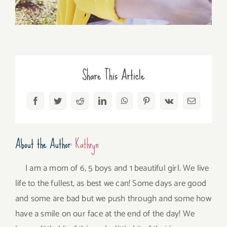
Share This Article
Facebook
Twitter
Reddit
LinkedIn
WhatsApp
Pinterest
Vk
Email
About the Author:
Kathryn
I am a mom of 6, 5 boys and 1 beautiful girl. We live
life to the fullest, as best we can! Some days are good
and some are bad but we push through and some how
have a smile on our face at the end of the day! We