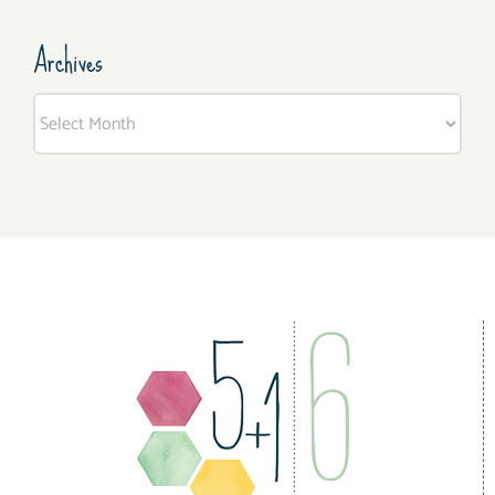
Archives
Archives