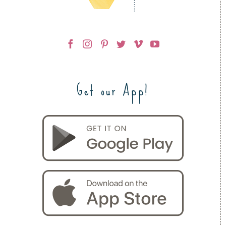
Get our App!