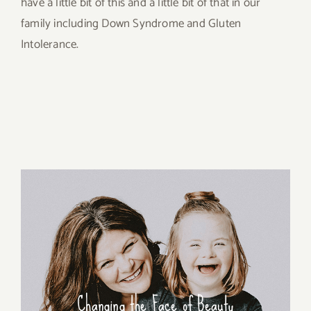
have a little bit of this and a little bit of that in our
family including Down Syndrome and Gluten
Intolerance.
Changing the Face of Beauty