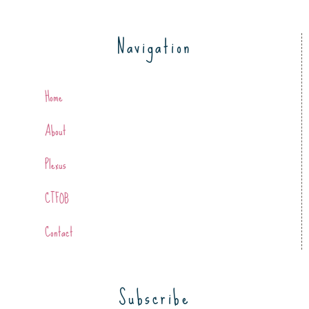
Navigation
Home
About
Plexus
CTFOB
Contact
Subscribe