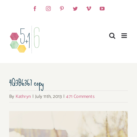
Skip
Facebook
Instagram
Pinterest
Twitter
Vimeo
YouTube
to
content
4Q3B6367 copy
By
Kathryn
|
July 11th, 2013
|
471 Comments