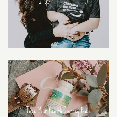
Take Your Health Journey Back