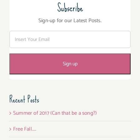
Subscribe
Sign-up for our Latest Posts.
Recent Posts
Summer of 2017 (Can that be a song?)
Free Fall…..