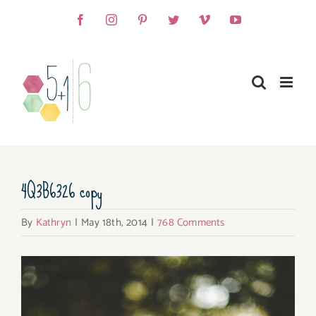
Skip
Facebook
Instagram
Pinterest
Twitter
Vimeo
YouTube
to
content
4Q3B6326 copy
By
Kathryn
|
May 18th, 2014
|
768 Comments