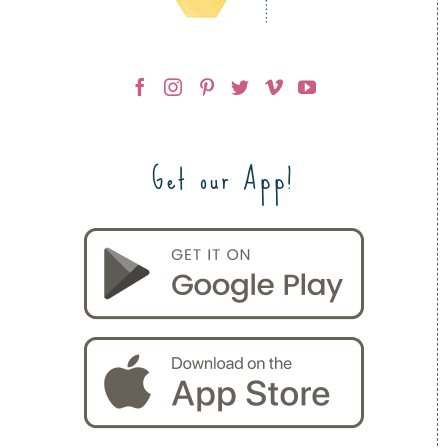
Get our App!