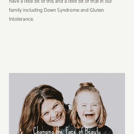
have a little bit of this and a little bit of that in our
family including Down Syndrome and Gluten
Intolerance.
Changing the Face of Beauty