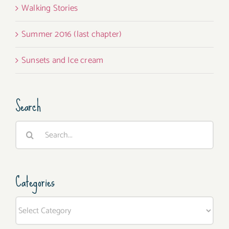
Walking Stories
Summer 2016 (last chapter)
Sunsets and Ice cream
Search
Search
for:
Categories
Categories