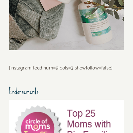
[instagram-feed num=9 cols=3 showfollow=false]
Endorsements