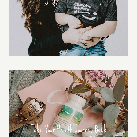
Take Your Health Journey Back