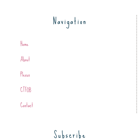
Navigation
Home
About
Plexus
CTFOB
Contact
Subscribe