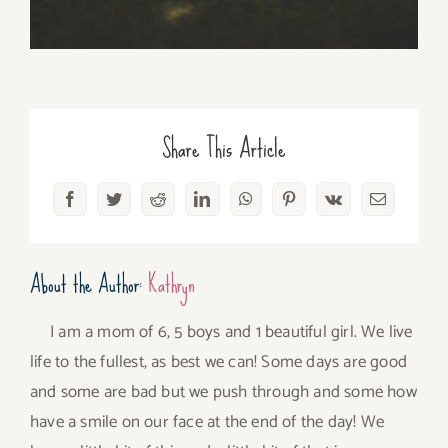
Share This Article
Facebook
Twitter
Reddit
LinkedIn
WhatsApp
Pinterest
Vk
Email
About the Author:
Kathryn
I am a mom of 6, 5 boys and 1 beautiful girl. We live
life to the fullest, as best we can! Some days are good
and some are bad but we push through and some how
have a smile on our face at the end of the day! We