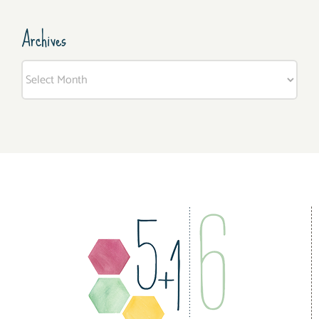
Archives
Archives