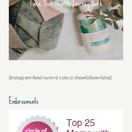
Take Your Health Journey Back
[instagram-feed num=9 cols=3 showfollow=false]
Endorsements