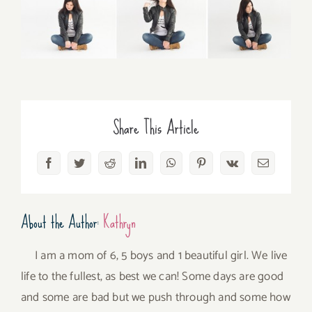
Share This Article
Facebook
Twitter
Reddit
LinkedIn
WhatsApp
Pinterest
Vk
Email
About the Author:
Kathryn
I am a mom of 6, 5 boys and 1 beautiful girl. We live
life to the fullest, as best we can! Some days are good
and some are bad but we push through and some how