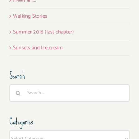
Free Fall…..
Walking Stories
Summer 2016 (last chapter)
Sunsets and Ice cream
Search
Search
for:
Categories
Categories