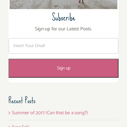
Subscribe
Sign-up for our Latest Posts.
Recent Posts
Summer of 2017 (Can that be a song?)