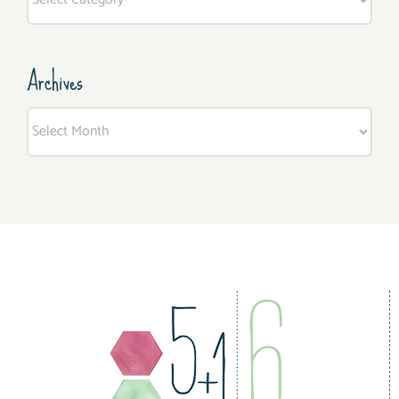
Archives
Archives