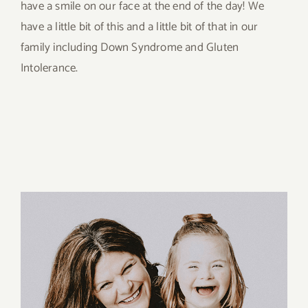
have a smile on our face at the end of the day! We
have a little bit of this and a little bit of that in our
family including Down Syndrome and Gluten
Intolerance.