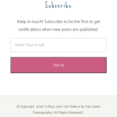
Subscribe
Keep in touch! Subscribe to be the first to get
notifications when new posts are published.
© Copyright
2026 | 5 Boys and 1 Girl Make 6 by
Dan Goers
Creatography
| All Rights Reserved |