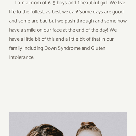
I am a mom of 6, 5 boys and 1 beautiful girl. We live
life to the fullest, as best we can! Some days are good
and some are bad but we push through and some how
have a smile on our face at the end of the day! We
have a little bit of this and a little bit of that in our
family including Down Syndrome and Gluten
Intolerance.