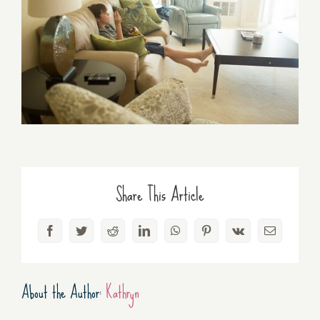
Share This Article
Facebook
Twitter
Reddit
LinkedIn
WhatsApp
Pinterest
Vk
Email
About the Author:
Kathryn