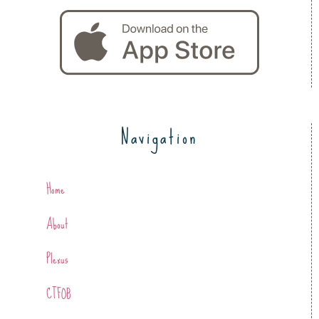
Navigation
Home
About
Plexus
CTFOB