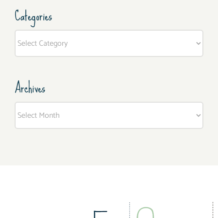
Categories
Categories
Archives
Archives