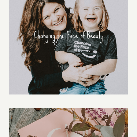
Changing the Face of Beauty