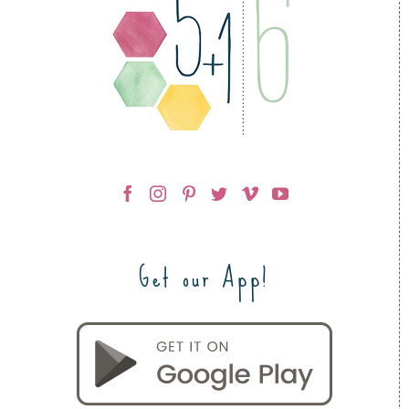
Get our App!