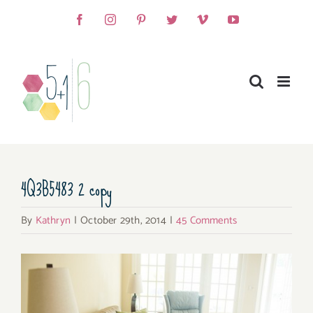
Skip
Facebook
Instagram
Pinterest
Twitter
Vimeo
YouTube
to
content
4Q3B5483 2 copy
By
Kathryn
|
October 29th, 2014
|
45 Comments