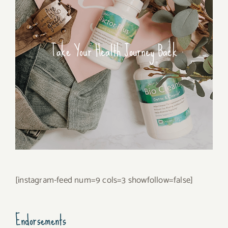
Take Your Health Journey Back
[instagram-feed num=9 cols=3 showfollow=false]
Endorsements