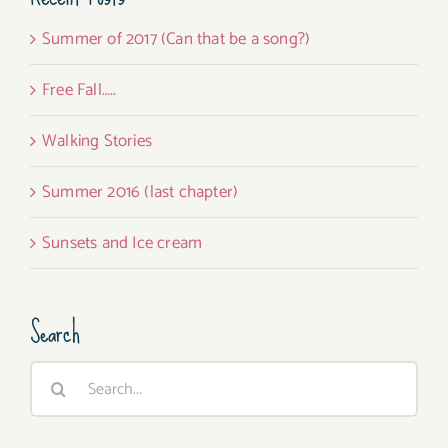
Summer of 2017 (Can that be a song?)
Free Fall…..
Walking Stories
Summer 2016 (last chapter)
Sunsets and Ice cream
Search
Search
for: