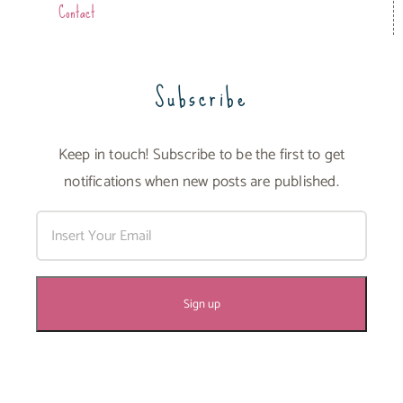
Contact
Subscribe
Keep in touch! Subscribe to be the first to get
notifications when new posts are published.