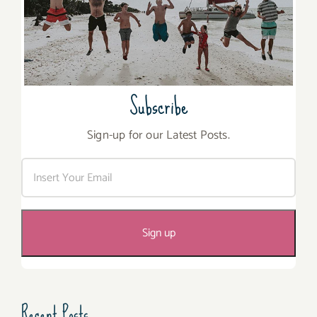
Subscribe
Sign-up for our Latest Posts.
Recent Posts