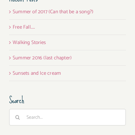
Summer of 2017 (Can that be a song?)
Free Fall…..
Walking Stories
Summer 2016 (last chapter)
Sunsets and Ice cream
Search
Search
for: