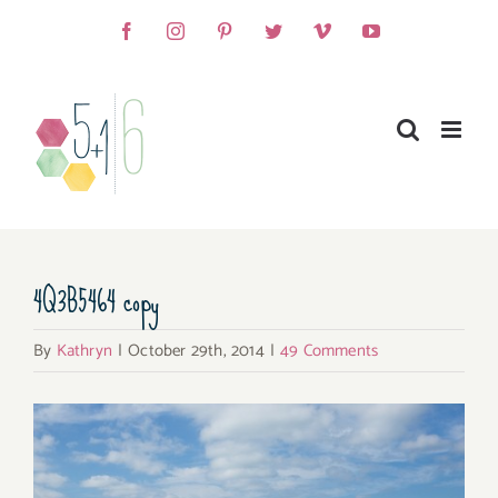
Skip
Facebook
Instagram
Pinterest
Twitter
Vimeo
YouTube
to
content
4Q3B5464 copy
By
Kathryn
|
October 29th, 2014
|
49 Comments