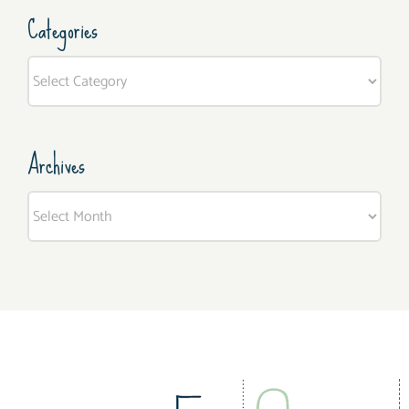
Categories
Categories
Archives
Archives