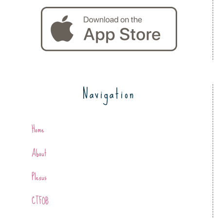
Navigation
Home
About
Plexus
CTFOB