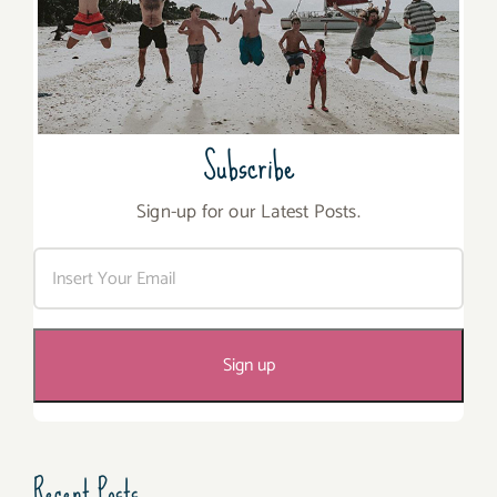
Subscribe
Sign-up for our Latest Posts.
Recent Posts