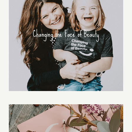
Changing the Face of Beauty