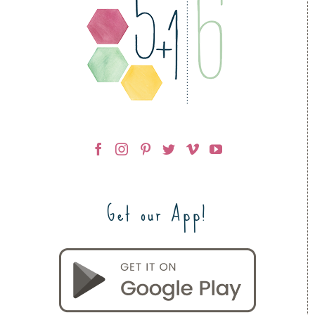
Get our App!