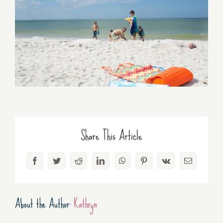
Share This Article
Facebook
Twitter
Reddit
LinkedIn
WhatsApp
Pinterest
Vk
Email
About the Author:
Kathryn