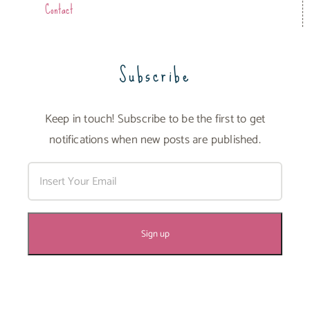
Contact
Subscribe
Keep in touch! Subscribe to be the first to get
notifications when new posts are published.