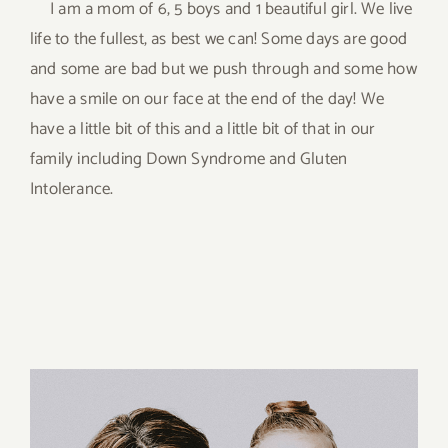
I am a mom of 6, 5 boys and 1 beautiful girl. We live
life to the fullest, as best we can! Some days are good
and some are bad but we push through and some how
have a smile on our face at the end of the day! We
have a little bit of this and a little bit of that in our
family including Down Syndrome and Gluten
Intolerance.