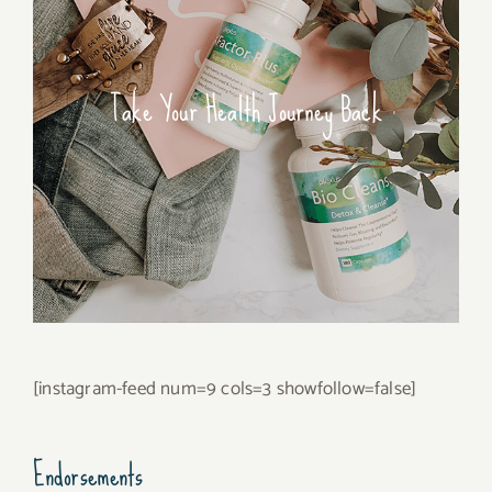
Take Your Health Journey Back
[instagram-feed num=9 cols=3 showfollow=false]
Endorsements