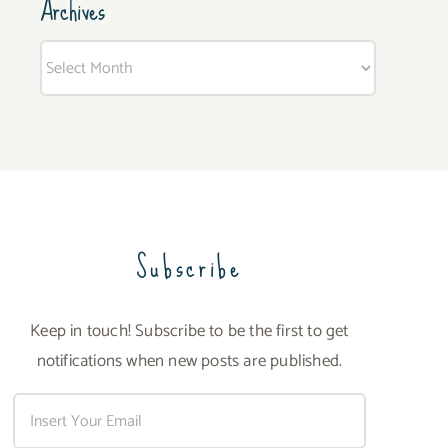
Archives
Archives
Subscribe
Keep in touch! Subscribe to be the first to get
notifications when new posts are published.