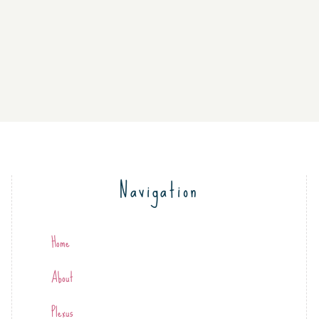
Navigation
Home
About
Plexus