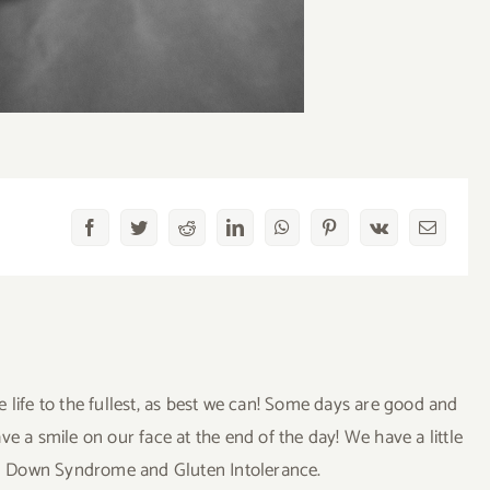
Facebook
Twitter
Reddit
LinkedIn
WhatsApp
Pinterest
Vk
Email
ve life to the fullest, as best we can! Some days are good and
a smile on our face at the end of the day! We have a little
uding Down Syndrome and Gluten Intolerance.