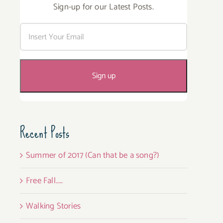
Sign-up for our Latest Posts.
Recent Posts
Summer of 2017 (Can that be a song?)
Free Fall…..
Walking Stories