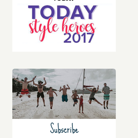
Subscribe