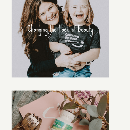
Changing the Face of Beauty