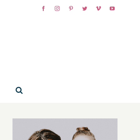
Facebook
Instagram
Pinterest
Twitter
Vimeo
YouTube