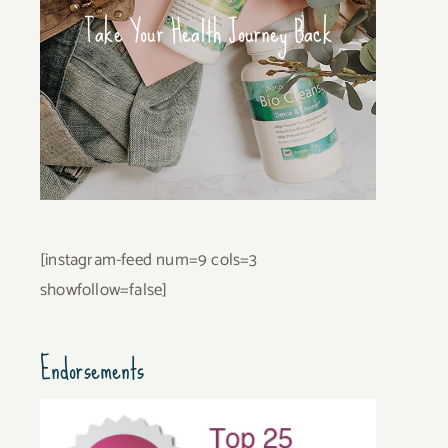
Take Your Health Journey Back
[instagram-feed num=9 cols=3
showfollow=false]
Endorsements