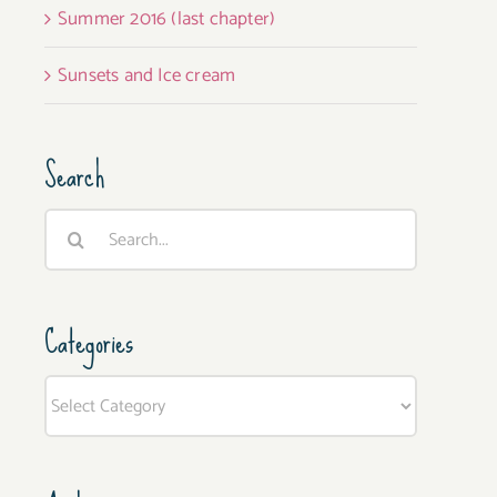
Summer 2016 (last chapter)
Sunsets and Ice cream
Search
Search
for:
Categories
Categories