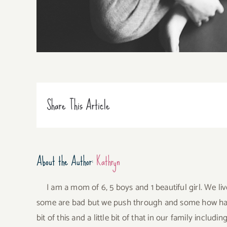
Share This Article
About the Author:
Kathryn
I am a mom of 6, 5 boys and 1 beautiful girl. We li
some are bad but we push through and some how have 
bit of this and a little bit of that in our family incl