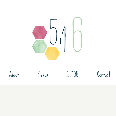
About
Plexus
CTFOB
Contact