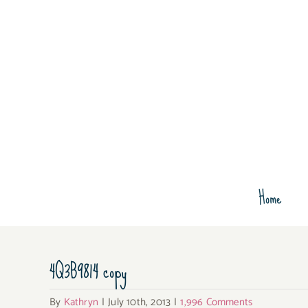
Skip
to
content
Home
4Q3B9814 copy
By
Kathryn
|
July 10th, 2013
|
1,996 Comments