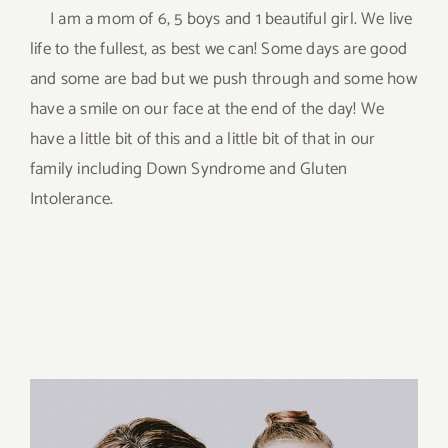
I am a mom of 6, 5 boys and 1 beautiful girl. We live
life to the fullest, as best we can! Some days are good
and some are bad but we push through and some how
have a smile on our face at the end of the day! We
have a little bit of this and a little bit of that in our
family including Down Syndrome and Gluten
Intolerance.