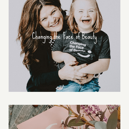
Changing the Face of Beauty