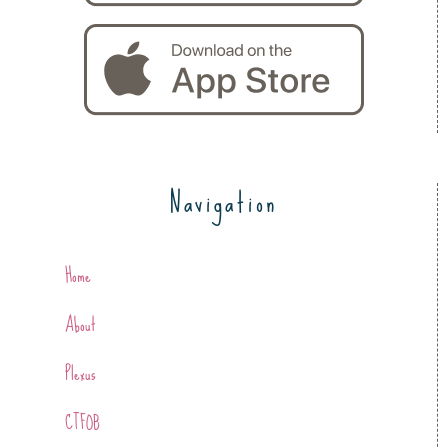
Navigation
Home
About
Plexus
CTFOB