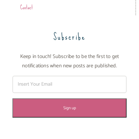
Contact
Subscribe
Keep in touch! Subscribe to be the first to get
notifications when new posts are published.