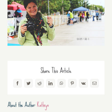
Share This Article
Facebook
Twitter
Reddit
LinkedIn
WhatsApp
Pinterest
Vk
Email
About the Author:
Kathryn