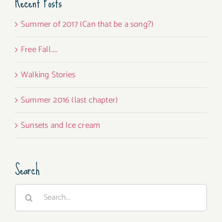
Recent Posts
Summer of 2017 (Can that be a song?)
Free Fall…..
Walking Stories
Summer 2016 (last chapter)
Sunsets and Ice cream
Search
Search
for: