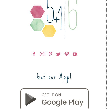
Get our App!