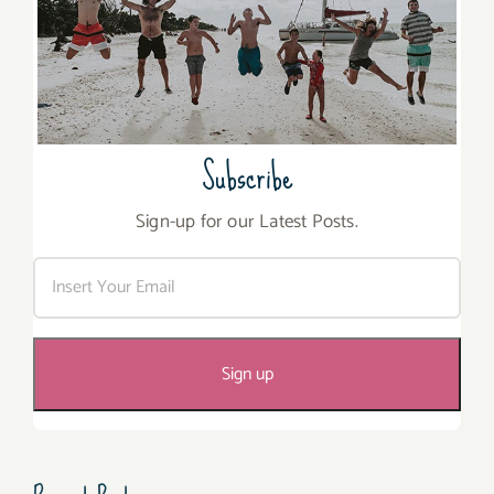
Subscribe
Sign-up for our Latest Posts.