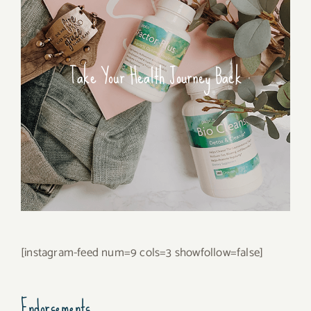
Take Your Health Journey Back
[instagram-feed num=9 cols=3 showfollow=false]
Endorsements