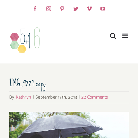
Skip
Facebook
Instagram
Pinterest
Twitter
Vimeo
YouTube
to
content
IMG_9227 copy
By
Kathryn
|
September 17th, 2013
|
22 Comments