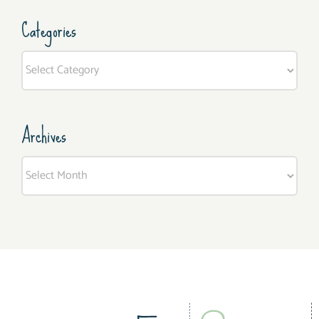
Categories
Categories
Archives
Archives