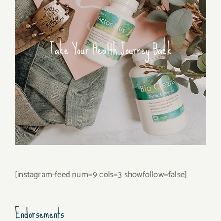
Take Your Health Journey Back
[instagram-feed num=9 cols=3 showfollow=false]
Endorsements