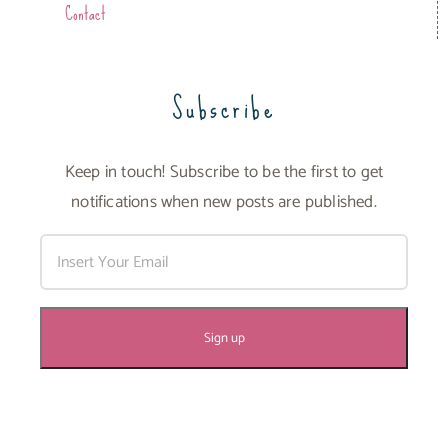
Contact
Subscribe
Keep in touch! Subscribe to be the first to get
notifications when new posts are published.