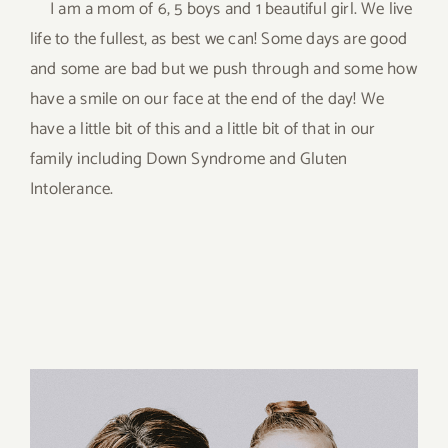
I am a mom of 6, 5 boys and 1 beautiful girl. We live
life to the fullest, as best we can! Some days are good
and some are bad but we push through and some how
have a smile on our face at the end of the day! We
have a little bit of this and a little bit of that in our
family including Down Syndrome and Gluten
Intolerance.