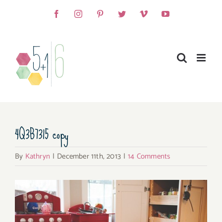
Skip
Facebook
Instagram
Pinterest
Twitter
Vimeo
YouTube
to
content
4Q3B7315 copy
By
Kathryn
|
December 11th, 2013
|
14 Comments