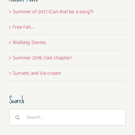
Summer of 2017 (Can that be a song?)
Free Fall…..
Walking Stories
Summer 2016 (last chapter)
Sunsets and Ice cream
Search
Search
for: