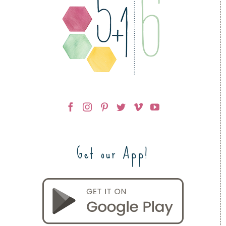
Get our App!