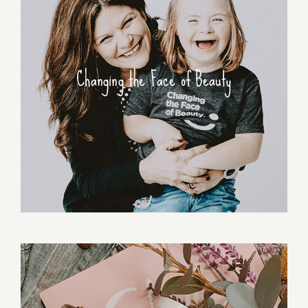
Changing the Face of Beauty