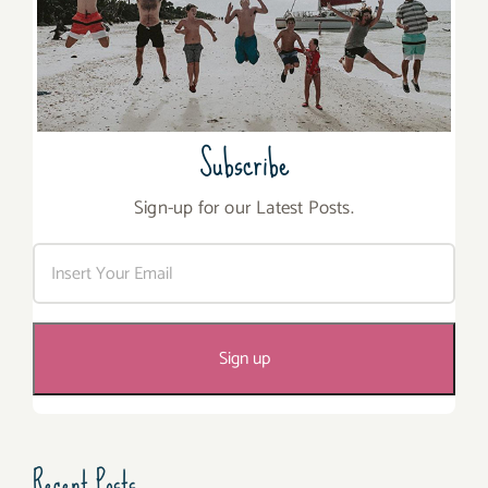
Subscribe
Sign-up for our Latest Posts.
Recent Posts