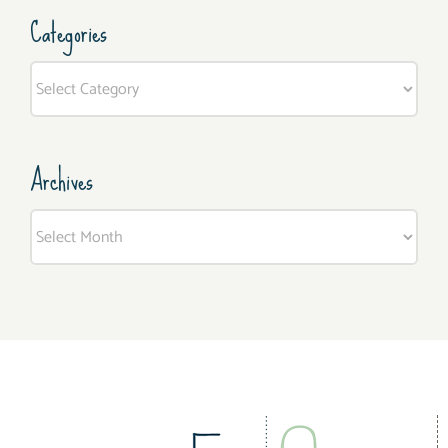
Categories
Categories
Archives
Archives