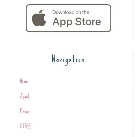
Navigation
Home
About
Plexus
CTFOB