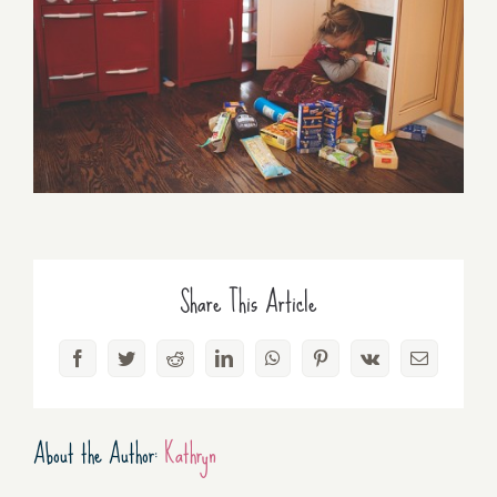
Share This Article
Facebook
Twitter
Reddit
LinkedIn
WhatsApp
Pinterest
Vk
Email
About the Author:
Kathryn