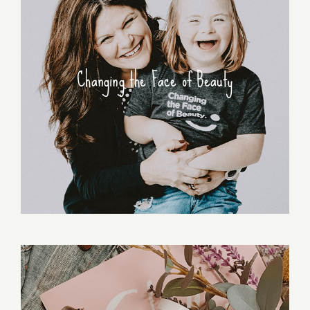
Changing the Face of Beauty