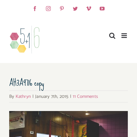
Skip
Facebook
Instagram
Pinterest
Twitter
Vimeo
YouTube
to
content
AH3A9716 copy
By
Kathryn
|
January 7th, 2015
|
11 Comments