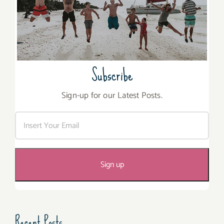
Subscribe
Sign-up for our Latest Posts.
Recent Posts