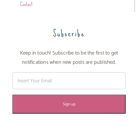
Contact
Subscribe
Keep in touch! Subscribe to be the first to get
notifications when new posts are published.