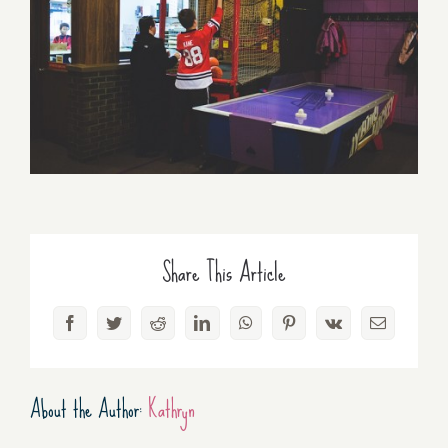
Share This Article
Facebook
Twitter
Reddit
LinkedIn
WhatsApp
Pinterest
Vk
Email
About the Author:
Kathryn