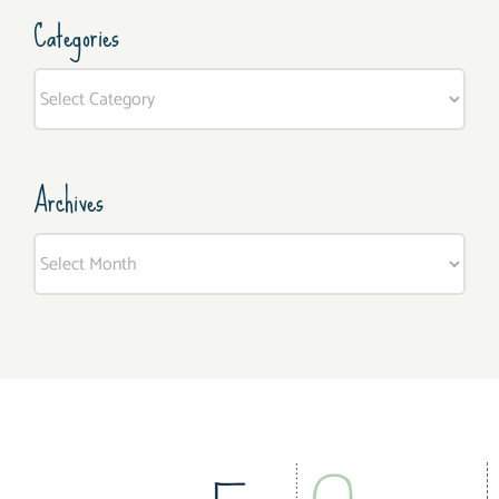
Categories
Categories
Archives
Archives