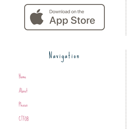
Navigation
Home
About
Plexus
CTFOB