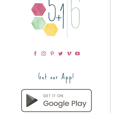
Get our App!