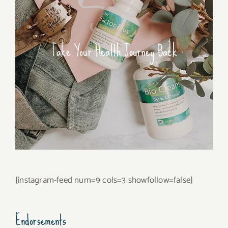
Take Your Health Journey Back
[instagram-feed num=9 cols=3 showfollow=false]
Endorsements