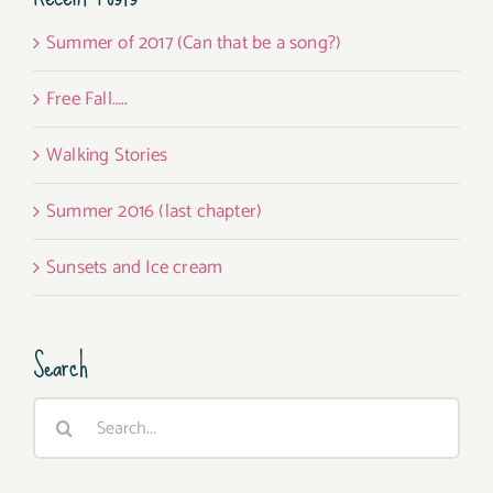
Summer of 2017 (Can that be a song?)
Free Fall…..
Walking Stories
Summer 2016 (last chapter)
Sunsets and Ice cream
Search
Search
for: