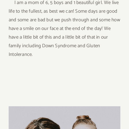
I am a mom of 6, 5 boys and 1 beautiful girl. We live
life to the fullest, as best we can! Some days are good
and some are bad but we push through and some how
have a smile on our face at the end of the day! We
have a little bit of this and a little bit of that in our
family including Down Syndrome and Gluten
Intolerance.