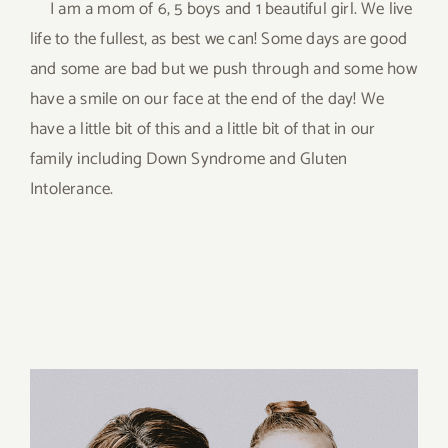
I am a mom of 6, 5 boys and 1 beautiful girl. We live
life to the fullest, as best we can! Some days are good
and some are bad but we push through and some how
have a smile on our face at the end of the day! We
have a little bit of this and a little bit of that in our
family including Down Syndrome and Gluten
Intolerance.