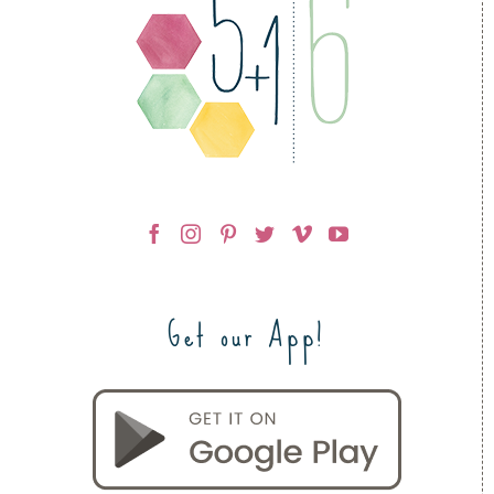
Get our App!