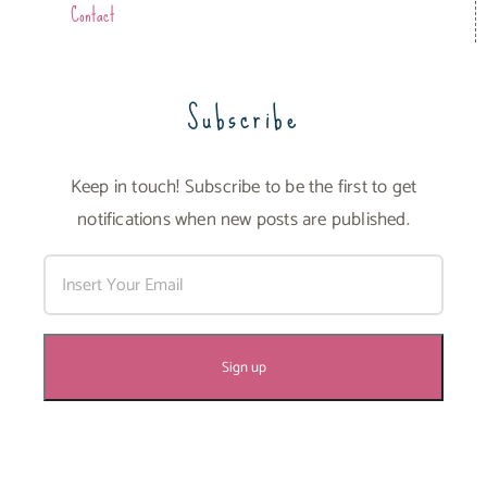
Contact
Subscribe
Keep in touch! Subscribe to be the first to get
notifications when new posts are published.