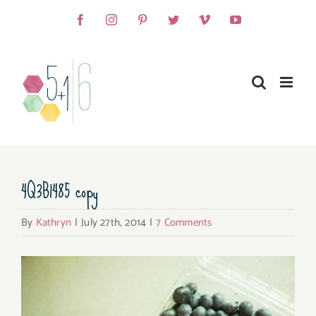
Skip
Facebook
Instagram
Pinterest
Twitter
Vimeo
YouTube
to
content
4Q3B1485 copy
By
Kathryn
|
July 27th, 2014
|
7 Comments