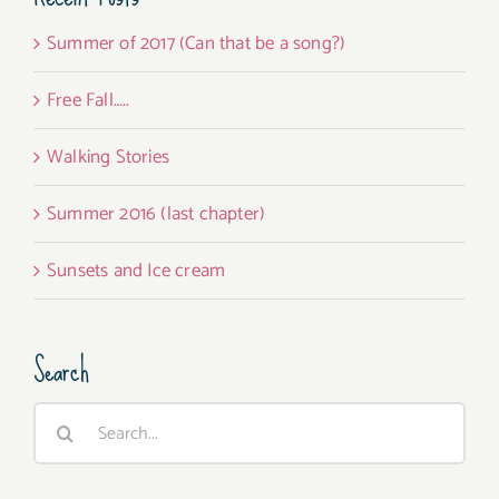
Summer of 2017 (Can that be a song?)
Free Fall…..
Walking Stories
Summer 2016 (last chapter)
Sunsets and Ice cream
Search
Search
for: