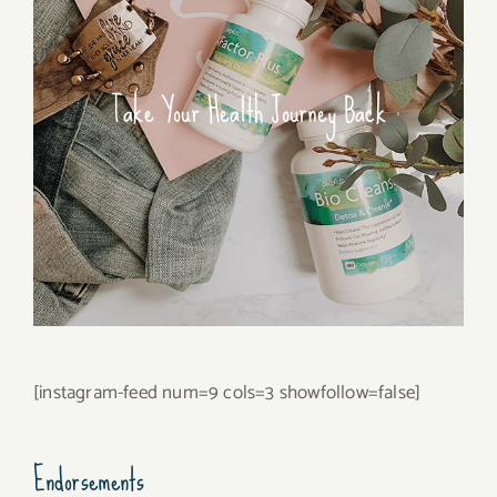
Take Your Health Journey Back
[instagram-feed num=9 cols=3 showfollow=false]
Endorsements