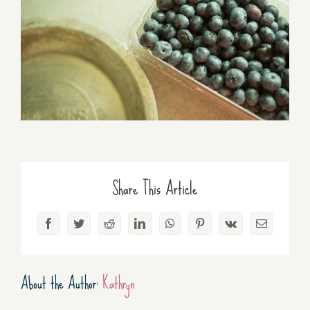
Share This Article
Facebook
Twitter
Reddit
LinkedIn
WhatsApp
Pinterest
Vk
Email
About the Author:
Kathryn