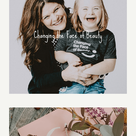
Changing the Face of Beauty