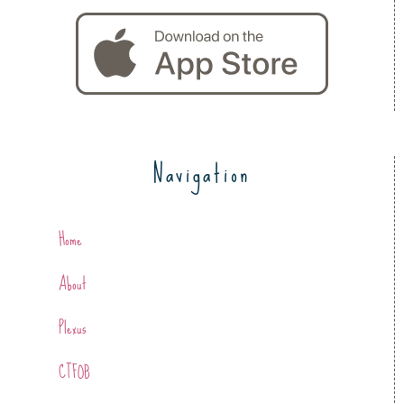
Navigation
Home
About
Plexus
CTFOB