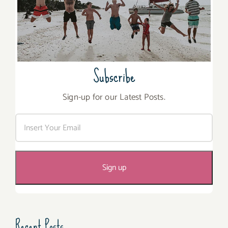
Subscribe
Sign-up for our Latest Posts.
Recent Posts