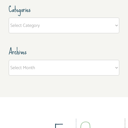
Categories
Categories
Archives
Archives