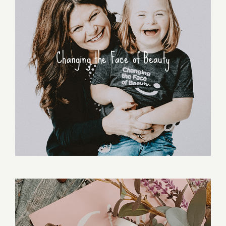
Changing the Face of Beauty