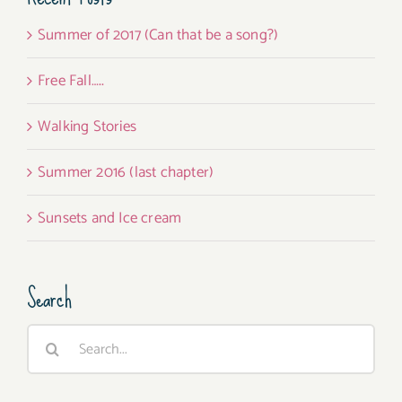
Summer of 2017 (Can that be a song?)
Free Fall…..
Walking Stories
Summer 2016 (last chapter)
Sunsets and Ice cream
Search
Search
for: