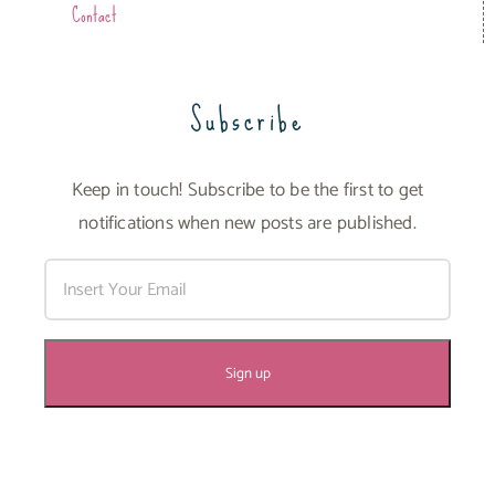
Contact
Subscribe
Keep in touch! Subscribe to be the first to get
notifications when new posts are published.