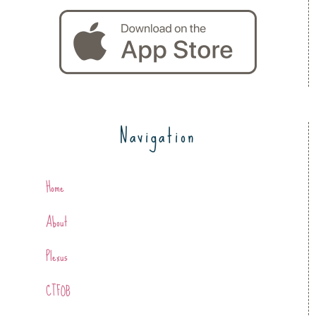
Navigation
Home
About
Plexus
CTFOB