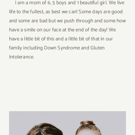
I am a mom of 6, 5 boys and 1 beautiful girl. We live
life to the fullest, as best we can! Some days are good
and some are bad but we push through and some how
have a smile on our face at the end of the day! We
have a little bit of this and a little bit of that in our
family including Down Syndrome and Gluten
Intolerance.