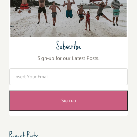
Subscribe
Sign-up for our Latest Posts.
Recent Posts