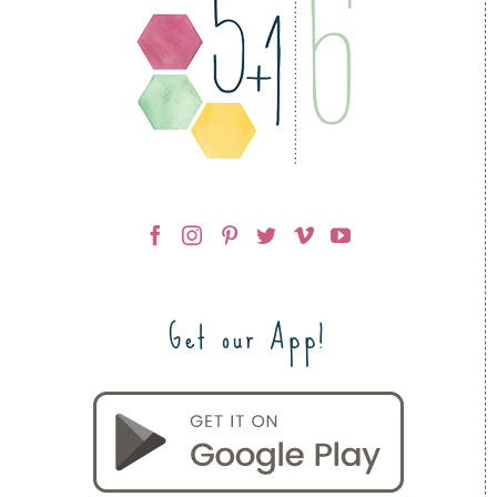
Get our App!