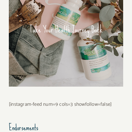
Take Your Health Journey Back
[instagram-feed num=9 cols=3 showfollow=false]
Endorsements