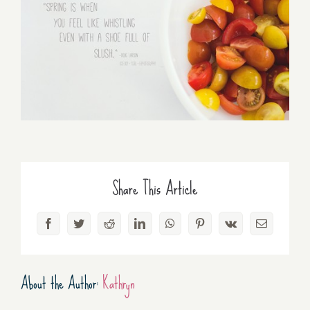
Share This Article
Facebook
Twitter
Reddit
LinkedIn
WhatsApp
Pinterest
Vk
Email
About the Author:
Kathryn