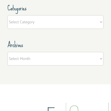
Categories
Categories
Archives
Archives