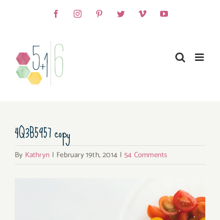
Skip
Facebook
Instagram
Pinterest
Twitter
Vimeo
YouTube
to
content
4Q3B5957 copy
By
Kathryn
|
February 19th, 2014
|
54 Comments