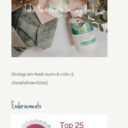
Take Your Health Journey Back
[instagram-feed num=9 cols=3
showfollow=false]
Endorsements