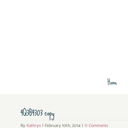
Skip
to
content
Home
4Q3B4303 copy
By
Kathryn
|
February 10th, 2014
|
11 Comments