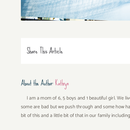
Share This Article
About the Author:
Kathryn
I am a mom of 6, 5 boys and 1 beautiful girl. We li
some are bad but we push through and some how have 
bit of this and a little bit of that in our family incl