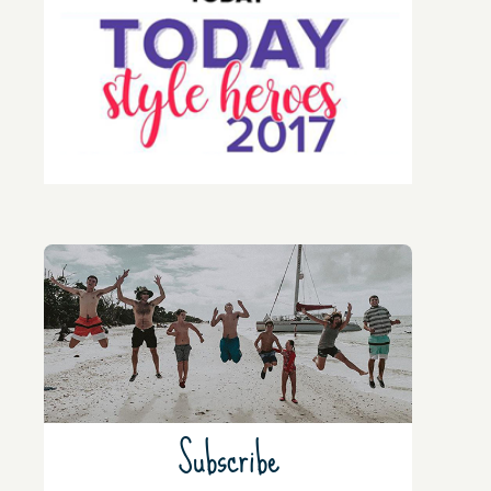
Subscribe