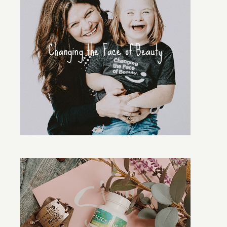
Changing the Face of Beauty