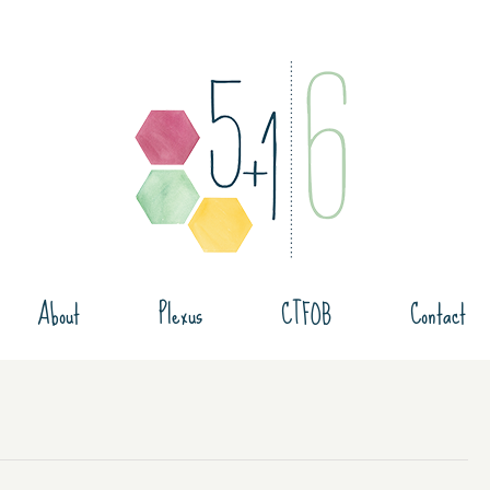
About
Plexus
CTFOB
Contact