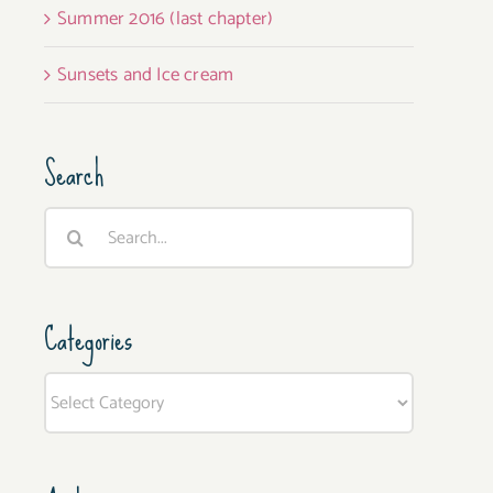
Summer 2016 (last chapter)
Sunsets and Ice cream
Search
Search
for:
Categories
Categories