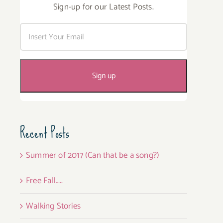
Sign-up for our Latest Posts.
Recent Posts
Summer of 2017 (Can that be a song?)
Free Fall…..
Walking Stories