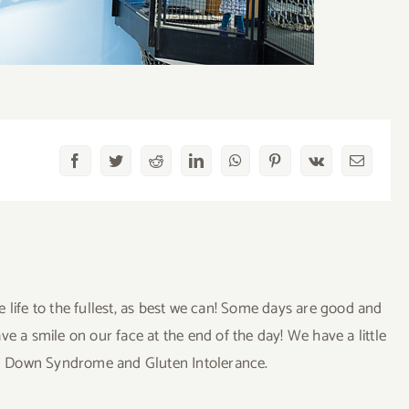
Facebook
Twitter
Reddit
LinkedIn
WhatsApp
Pinterest
Vk
Email
ve life to the fullest, as best we can! Some days are good and
a smile on our face at the end of the day! We have a little
uding Down Syndrome and Gluten Intolerance.