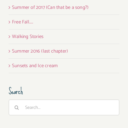
Summer of 2017 (Can that be a song?)
Free Fall…..
Walking Stories
Summer 2016 (last chapter)
Sunsets and Ice cream
Search
Search
for: