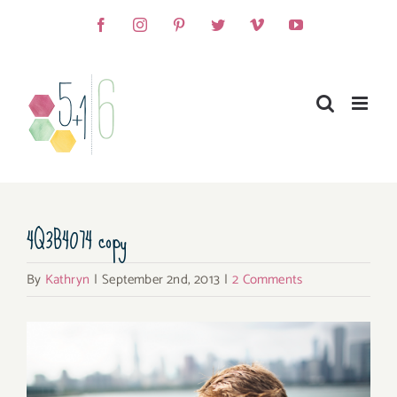
Skip
Facebook
Instagram
Pinterest
Twitter
Vimeo
YouTube
to
content
4Q3B4074 copy
By
Kathryn
|
September 2nd, 2013
|
2 Comments