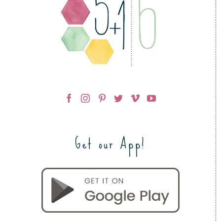
Get our App!