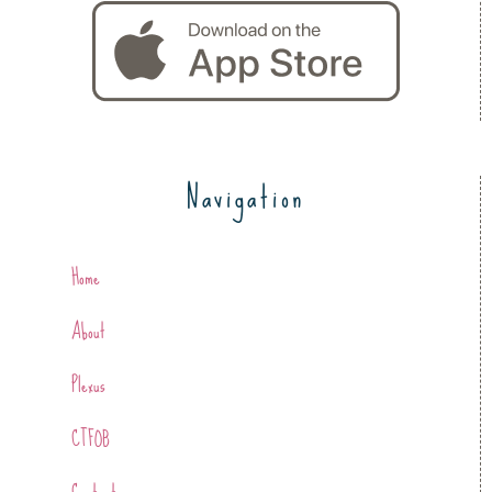
Navigation
Home
About
Plexus
CTFOB