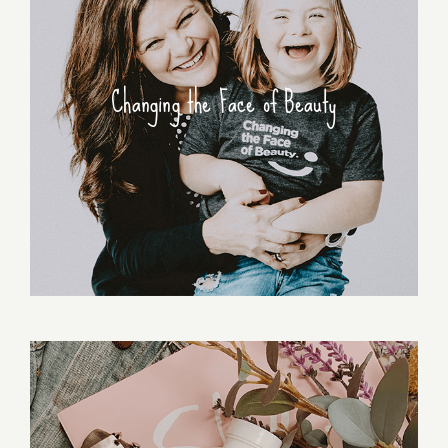
Changing the Face of Beauty