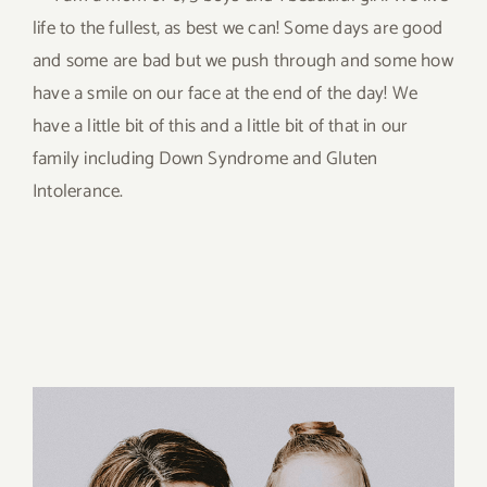
life to the fullest, as best we can! Some days are good
and some are bad but we push through and some how
have a smile on our face at the end of the day! We
have a little bit of this and a little bit of that in our
family including Down Syndrome and Gluten
Intolerance.