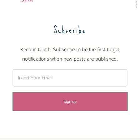
Contact
Subscribe
Keep in touch! Subscribe to be the first to get
notifications when new posts are published.