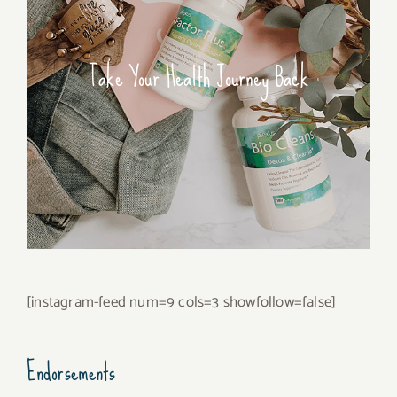
Take Your Health Journey Back
[instagram-feed num=9 cols=3 showfollow=false]
Endorsements