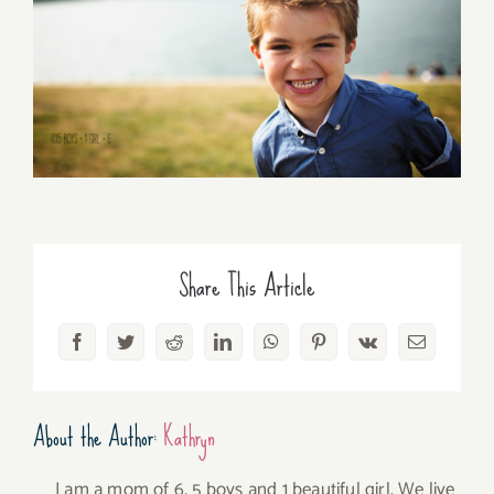
Share This Article
Facebook
Twitter
Reddit
LinkedIn
WhatsApp
Pinterest
Vk
Email
About the Author:
Kathryn
I am a mom of 6, 5 boys and 1 beautiful girl. We live