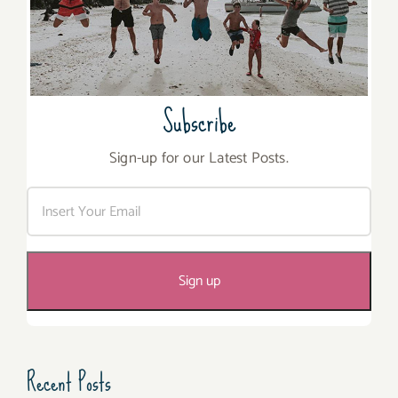
Subscribe
Sign-up for our Latest Posts.
Recent Posts