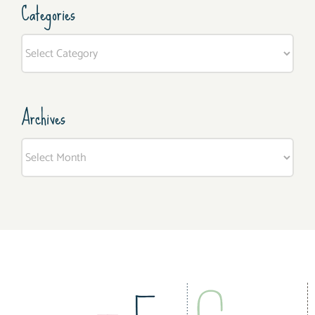
Categories
Categories
Archives
Archives