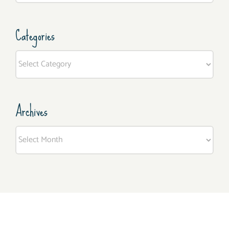
Categories
Categories
Archives
Archives