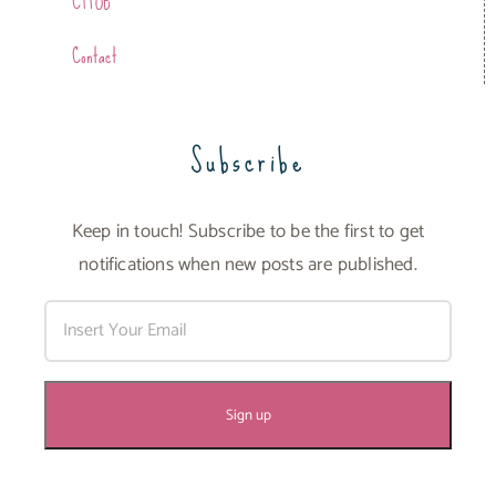
CTFOB
Contact
Subscribe
Keep in touch! Subscribe to be the first to get
notifications when new posts are published.