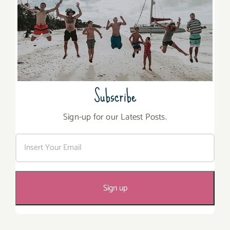
Subscribe
Sign-up for our Latest Posts.