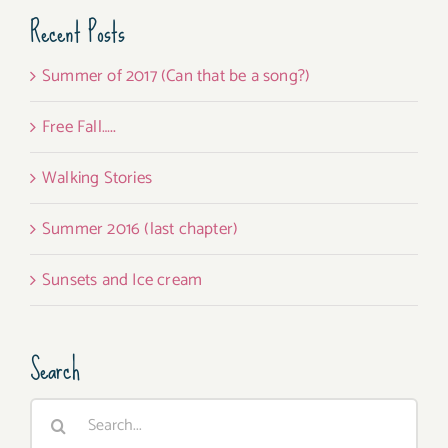
Recent Posts
Summer of 2017 (Can that be a song?)
Free Fall…..
Walking Stories
Summer 2016 (last chapter)
Sunsets and Ice cream
Search
Search
for: