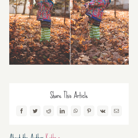
Share This Article
Facebook
Twitter
Reddit
LinkedIn
WhatsApp
Pinterest
Vk
Email
About the Author:
Kathryn