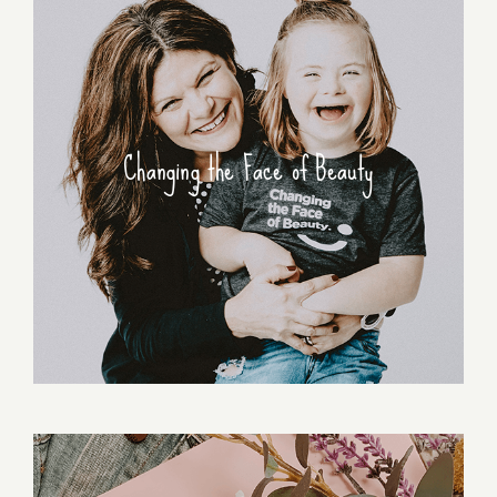
Changing the Face of Beauty