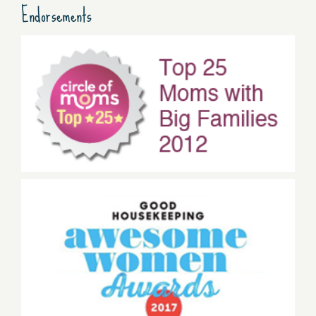
Endorsements