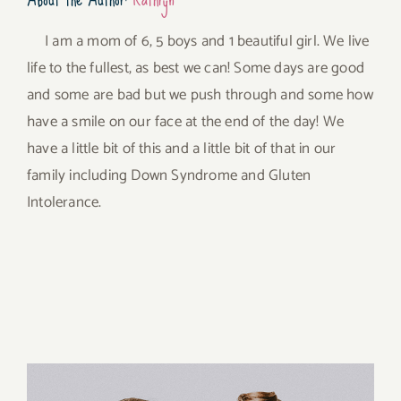
I am a mom of 6, 5 boys and 1 beautiful girl. We live
life to the fullest, as best we can! Some days are good
and some are bad but we push through and some how
have a smile on our face at the end of the day! We
have a little bit of this and a little bit of that in our
family including Down Syndrome and Gluten
Intolerance.