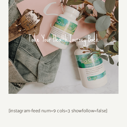
Take Your Health Journey Back
[instagram-feed num=9 cols=3 showfollow=false]