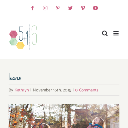
Skip
Facebook
Instagram
Pinterest
Twitter
Vimeo
YouTube
to
content
leaves
By
Kathryn
|
November 16th, 2015
|
0 Comments