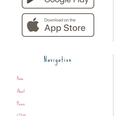
Navigation
Home
About
Plexus