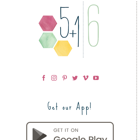
Get our App!