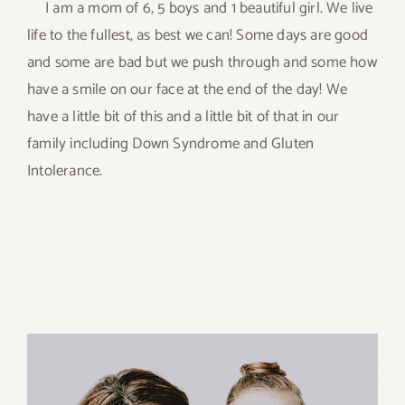
I am a mom of 6, 5 boys and 1 beautiful girl. We live
life to the fullest, as best we can! Some days are good
and some are bad but we push through and some how
have a smile on our face at the end of the day! We
have a little bit of this and a little bit of that in our
family including Down Syndrome and Gluten
Intolerance.