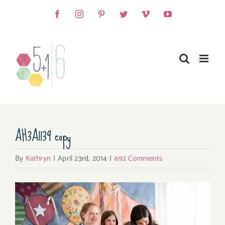
Skip
Facebook
Instagram
Pinterest
Twitter
Vimeo
YouTube
to
content
AH3A1139 copy
By
Kathryn
|
April 23rd, 2014
|
692 Comments