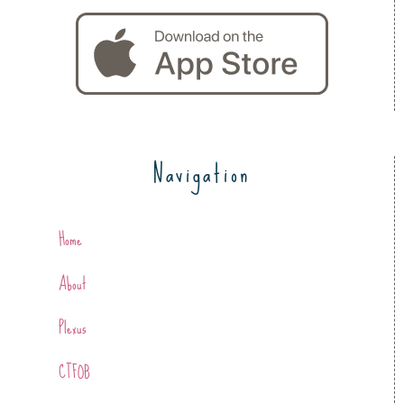
Navigation
Home
About
Plexus
CTFOB