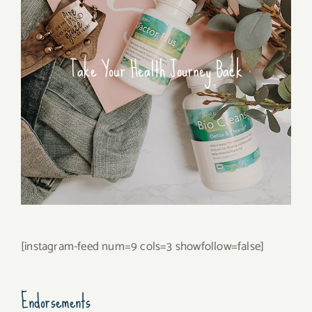
Take Your Health Journey Back
[instagram-feed num=9 cols=3 showfollow=false]
Endorsements