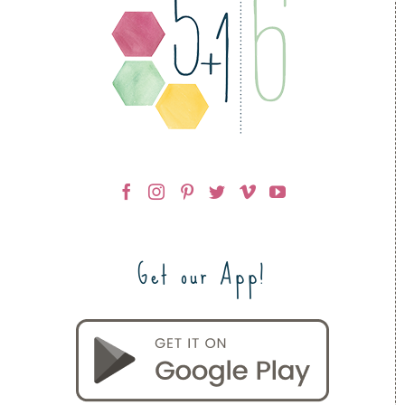
Get our App!