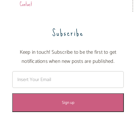
Contact
Subscribe
Keep in touch! Subscribe to be the first to get
notifications when new posts are published.