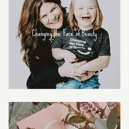
Changing the Face of Beauty