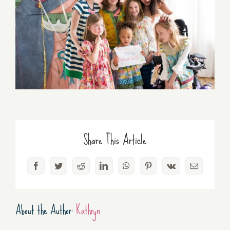
Share This Article
Facebook
Twitter
Reddit
LinkedIn
WhatsApp
Pinterest
Vk
Email
About the Author:
Kathryn