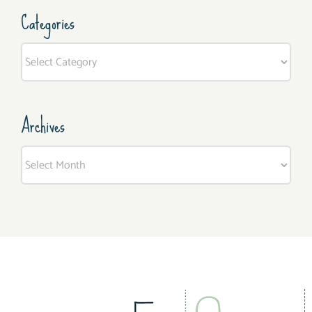
Categories
Categories
Archives
Archives