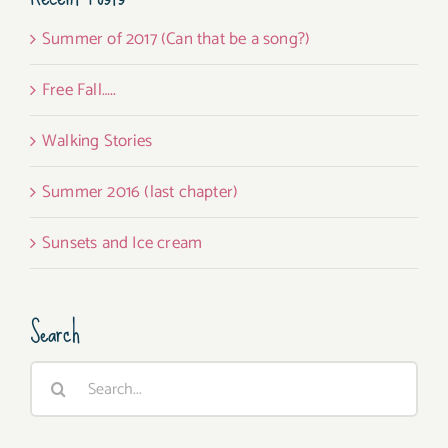
Summer of 2017 (Can that be a song?)
Free Fall…..
Walking Stories
Summer 2016 (last chapter)
Sunsets and Ice cream
Search
Search
for: