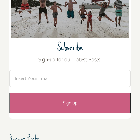
Subscribe
Sign-up for our Latest Posts.
Recent Posts