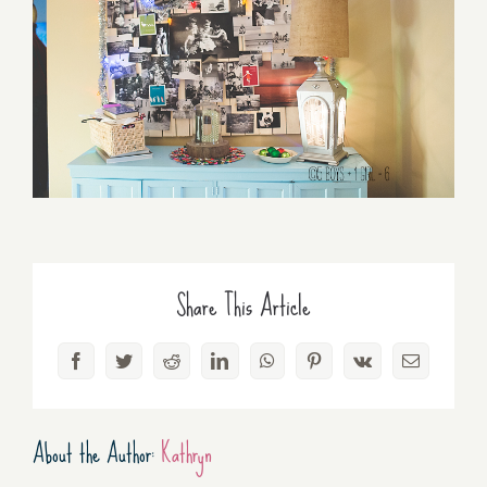
Share This Article
Facebook
Twitter
Reddit
LinkedIn
WhatsApp
Pinterest
Vk
Email
About the Author:
Kathryn