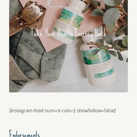
Take Your Health Journey Back
[instagram-feed num=9 cols=3 showfollow=false]
Endorsements