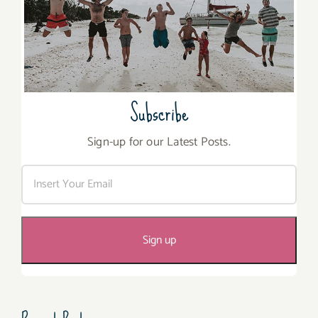
Subscribe
Sign-up for our Latest Posts.