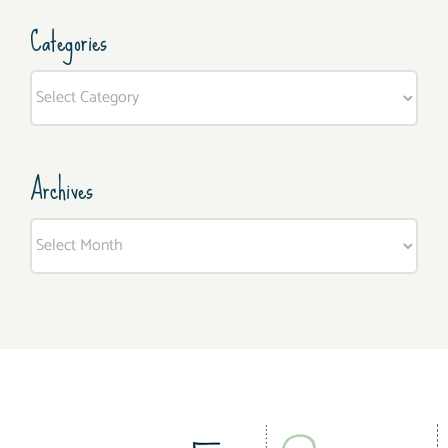
Categories
Categories
Archives
Archives