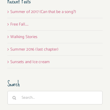
Recent Posts
Summer of 2017 (Can that be a song?)
Free Fall…..
Walking Stories
Summer 2016 (last chapter)
Sunsets and Ice cream
Search
Search
for: