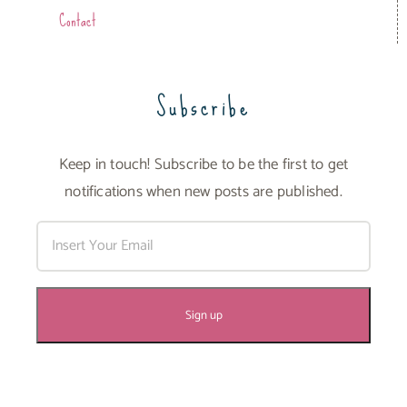
Contact
Subscribe
Keep in touch! Subscribe to be the first to get
notifications when new posts are published.