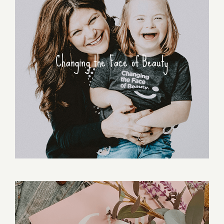
Changing the Face of Beauty