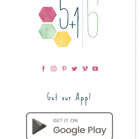
Get our App!