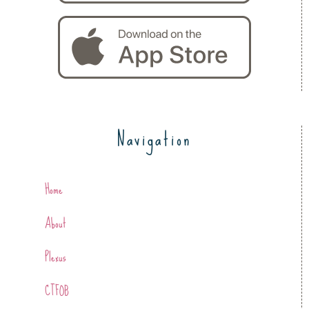
Navigation
Home
About
Plexus
CTFOB