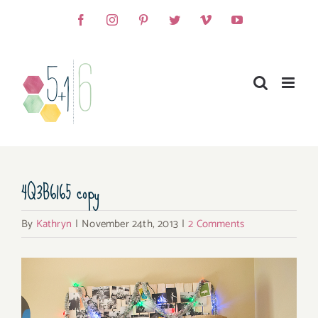
Skip
Facebook
Instagram
Pinterest
Twitter
Vimeo
YouTube
to
content
4Q3B6165 copy
By
Kathryn
|
November 24th, 2013
|
2 Comments