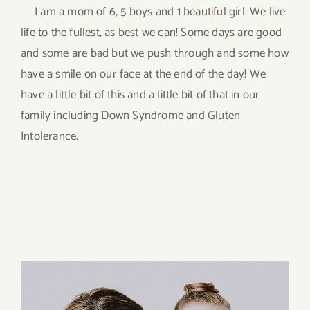
I am a mom of 6, 5 boys and 1 beautiful girl. We live
life to the fullest, as best we can! Some days are good
and some are bad but we push through and some how
have a smile on our face at the end of the day! We
have a little bit of this and a little bit of that in our
family including Down Syndrome and Gluten
Intolerance.