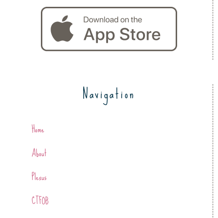
Navigation
Home
About
Plexus
CTFOB