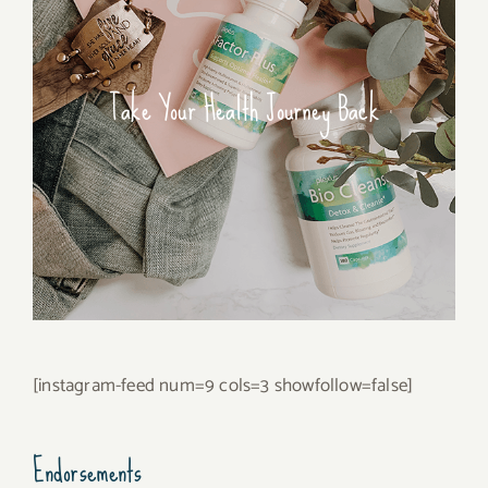
Take Your Health Journey Back
[instagram-feed num=9 cols=3 showfollow=false]
Endorsements