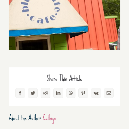
Share This Article
Facebook
Twitter
Reddit
LinkedIn
WhatsApp
Pinterest
Vk
Email
About the Author:
Kathryn