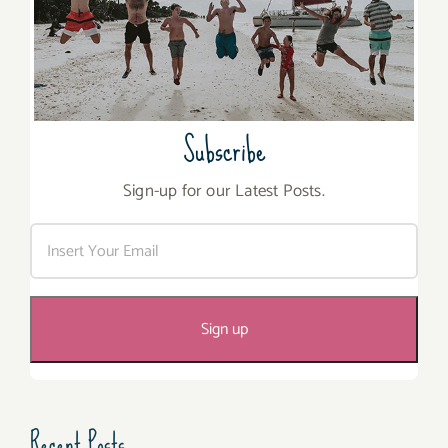
Subscribe
Sign-up for our Latest Posts.
Recent Posts