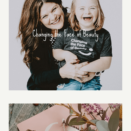
Changing the Face of Beauty