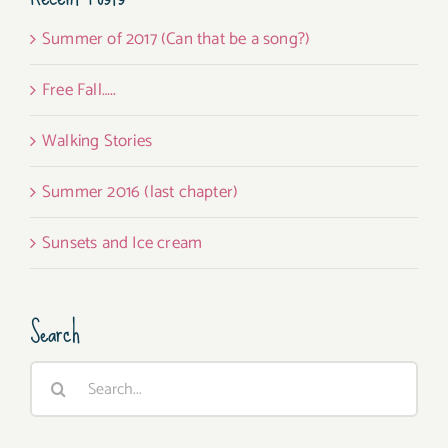
Summer of 2017 (Can that be a song?)
Free Fall…..
Walking Stories
Summer 2016 (last chapter)
Sunsets and Ice cream
Search
Search
for: