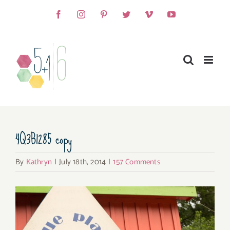
Skip
Facebook
Instagram
Pinterest
Twitter
Vimeo
YouTube
to
content
4Q3B1285 copy
By
Kathryn
|
July 18th, 2014
|
157 Comments