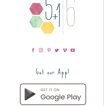
Get our App!