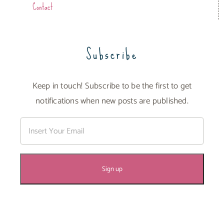
Contact
Subscribe
Keep in touch! Subscribe to be the first to get
notifications when new posts are published.