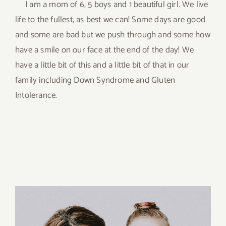
I am a mom of 6, 5 boys and 1 beautiful girl. We live
life to the fullest, as best we can! Some days are good
and some are bad but we push through and some how
have a smile on our face at the end of the day! We
have a little bit of this and a little bit of that in our
family including Down Syndrome and Gluten
Intolerance.