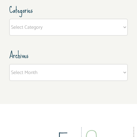
Categories
Categories
Archives
Archives