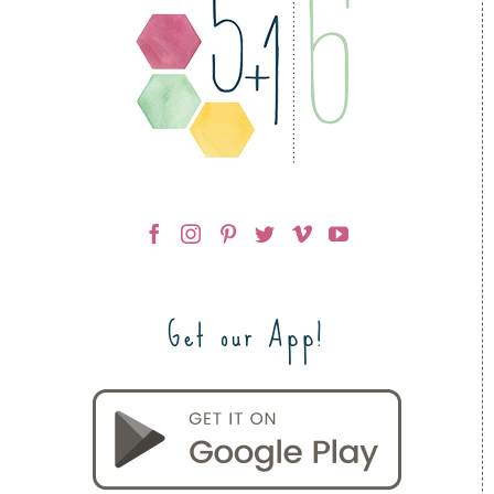
Get our App!