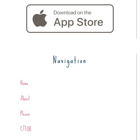
Navigation
Home
About
Plexus
CTFOB