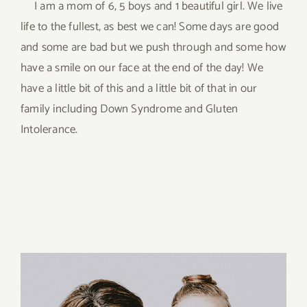
I am a mom of 6, 5 boys and 1 beautiful girl. We live
life to the fullest, as best we can! Some days are good
and some are bad but we push through and some how
have a smile on our face at the end of the day! We
have a little bit of this and a little bit of that in our
family including Down Syndrome and Gluten
Intolerance.