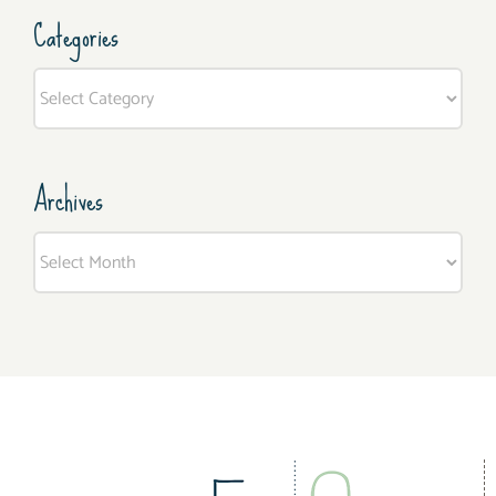
Categories
Categories
Archives
Archives