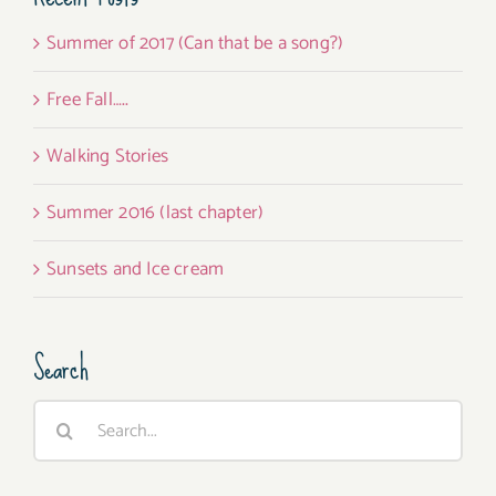
Summer of 2017 (Can that be a song?)
Free Fall…..
Walking Stories
Summer 2016 (last chapter)
Sunsets and Ice cream
Search
Search
for: