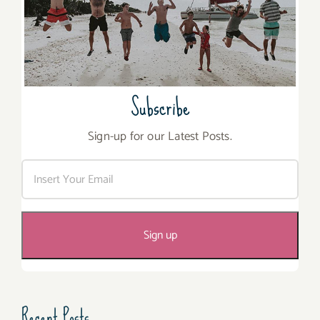
Subscribe
Sign-up for our Latest Posts.
Recent Posts