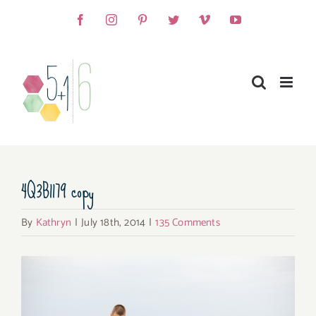
Skip
Facebook
Instagram
Pinterest
Twitter
Vimeo
YouTube
to
content
4Q3B1179 copy
By
Kathryn
|
July 18th, 2014
|
135 Comments