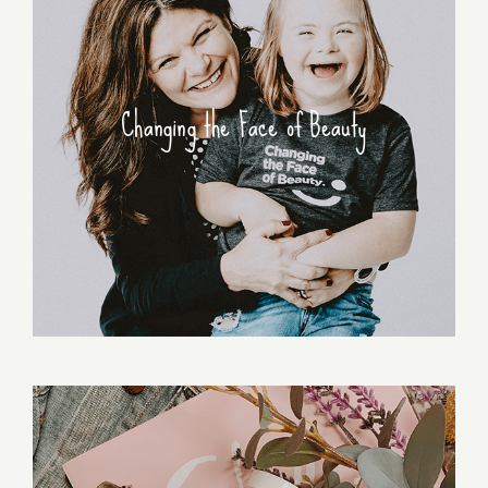
Changing the Face of Beauty