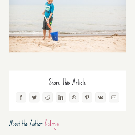
Share This Article
Facebook
Twitter
Reddit
LinkedIn
WhatsApp
Pinterest
Vk
Email
About the Author:
Kathryn