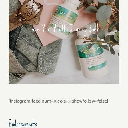
Take Your Health Journey Back
[instagram-feed num=9 cols=3 showfollow=false]
Endorsements