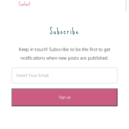
Contact
Subscribe
Keep in touch! Subscribe to be the first to get
notifications when new posts are published.