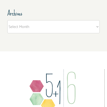
Archives
Archives