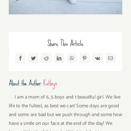
Share This Article
Facebook
Twitter
Reddit
LinkedIn
WhatsApp
Pinterest
Vk
Email
About the Author:
Kathryn
I am a mom of 6, 5 boys and 1 beautiful girl. We live
life to the fullest, as best we can! Some days are good
and some are bad but we push through and some how
have a smile on our face at the end of the day! We