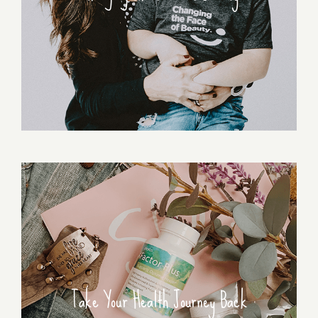
Take Your Health Journey Back