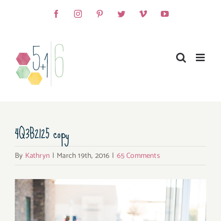
Skip
Facebook
Instagram
Pinterest
Twitter
Vimeo
YouTube
to
content
4Q3B2125 copy
By
Kathryn
|
March 19th, 2016
|
65 Comments