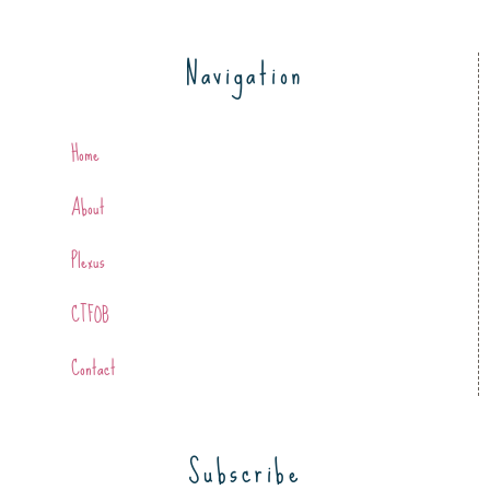
Navigation
Home
About
Plexus
CTFOB
Contact
Subscribe