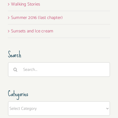
Walking Stories
Summer 2016 (last chapter)
Sunsets and Ice cream
Search
Search
for:
Categories
Categories