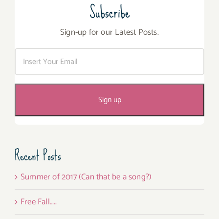
Subscribe
Sign-up for our Latest Posts.
Recent Posts
Summer of 2017 (Can that be a song?)
Free Fall…..