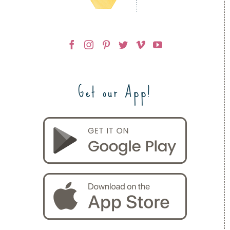
Get our App!