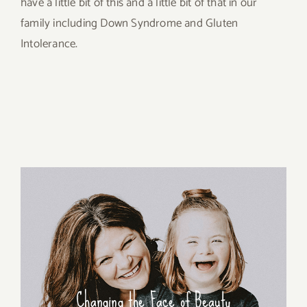
have a little bit of this and a little bit of that in our
family including Down Syndrome and Gluten
Intolerance.
Changing the Face of Beauty