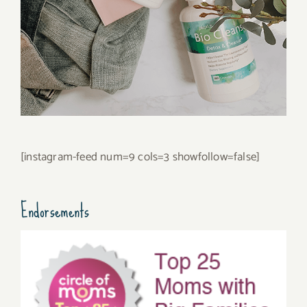
[instagram-feed num=9 cols=3 showfollow=false]
Endorsements