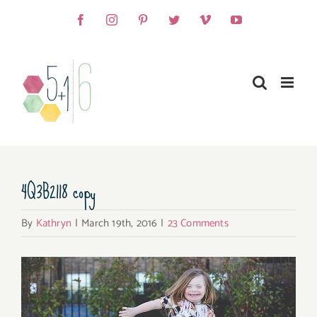
Skip
Facebook
Instagram
Pinterest
Twitter
Vimeo
YouTube
to
content
4Q3B2118 copy
By
Kathryn
|
March 19th, 2016
|
23 Comments