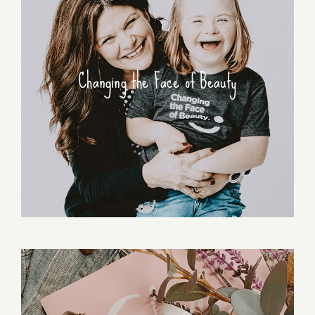
Changing the Face of Beauty