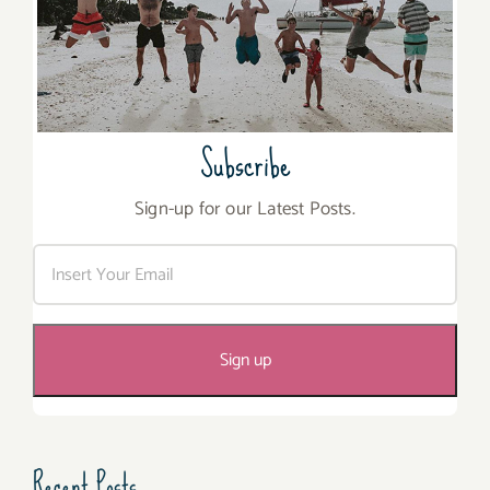
Subscribe
Sign-up for our Latest Posts.
Recent Posts