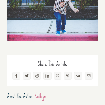
Share This Article
Facebook
Twitter
Reddit
LinkedIn
WhatsApp
Pinterest
Vk
Email
About the Author:
Kathryn