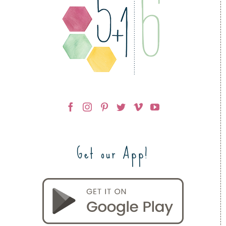
Get our App!