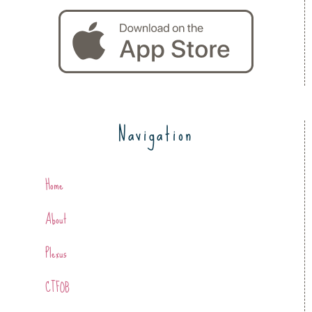
Navigation
Home
About
Plexus
CTFOB