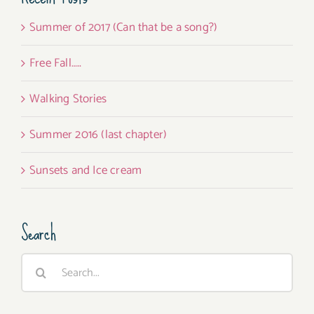
Summer of 2017 (Can that be a song?)
Free Fall…..
Walking Stories
Summer 2016 (last chapter)
Sunsets and Ice cream
Search
Search
for: