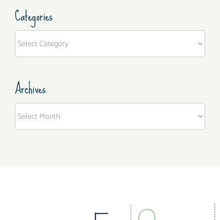
Categories
Categories
Archives
Archives