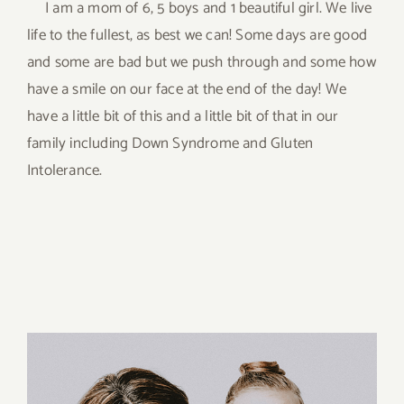
I am a mom of 6, 5 boys and 1 beautiful girl. We live
life to the fullest, as best we can! Some days are good
and some are bad but we push through and some how
have a smile on our face at the end of the day! We
have a little bit of this and a little bit of that in our
family including Down Syndrome and Gluten
Intolerance.