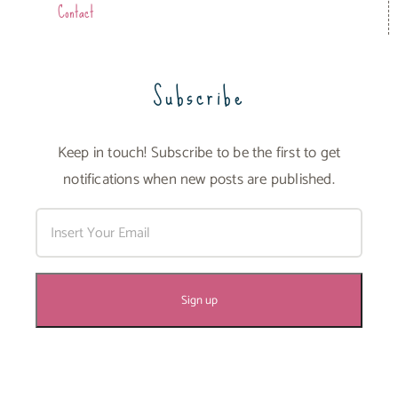
Contact
Subscribe
Keep in touch! Subscribe to be the first to get
notifications when new posts are published.