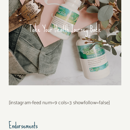
Take Your Health Journey Back
[instagram-feed num=9 cols=3 showfollow=false]
Endorsements