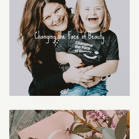
Changing the Face of Beauty