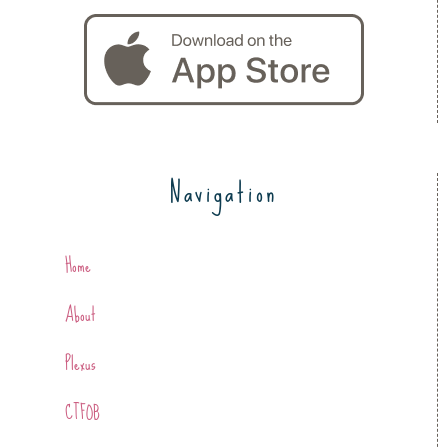
Navigation
Home
About
Plexus
CTFOB