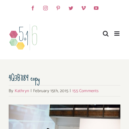
Skip
Facebook
Instagram
Pinterest
Twitter
Vimeo
YouTube
to
content
4Q3B7189 copy
By
Kathryn
|
February 15th, 2015
|
155 Comments