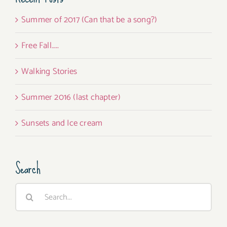
Summer of 2017 (Can that be a song?)
Free Fall…..
Walking Stories
Summer 2016 (last chapter)
Sunsets and Ice cream
Search
Search
for: