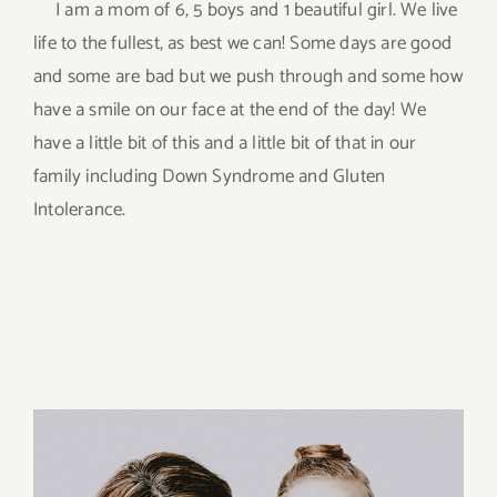
I am a mom of 6, 5 boys and 1 beautiful girl. We live
life to the fullest, as best we can! Some days are good
and some are bad but we push through and some how
have a smile on our face at the end of the day! We
have a little bit of this and a little bit of that in our
family including Down Syndrome and Gluten
Intolerance.