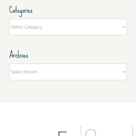
Categories
Categories
Archives
Archives