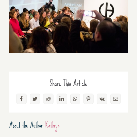
Share This Article
Facebook
Twitter
Reddit
LinkedIn
WhatsApp
Pinterest
Vk
Email
About the Author:
Kathryn