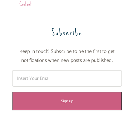
Contact
Subscribe
Keep in touch! Subscribe to be the first to get
notifications when new posts are published.