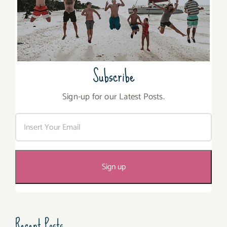
Subscribe
Sign-up for our Latest Posts.
Recent Posts