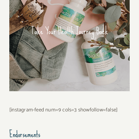
Take Your Health Journey Back
[instagram-feed num=9 cols=3 showfollow=false]
Endorsements