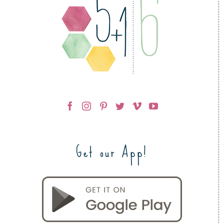
Get our App!