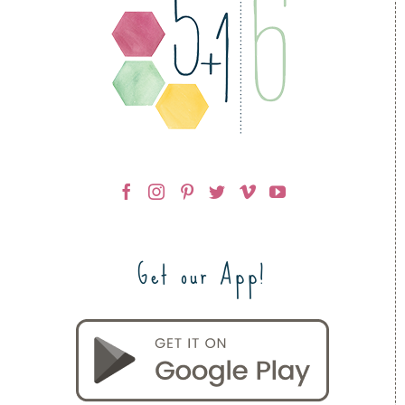
Get our App!