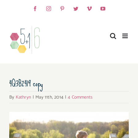
Skip
Facebook
Instagram
Pinterest
Twitter
Vimeo
YouTube
to
content
4Q3B2419 copy
By
Kathryn
|
May 11th, 2014
|
4 Comments