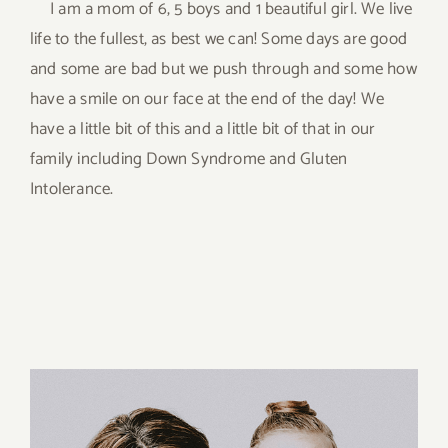
I am a mom of 6, 5 boys and 1 beautiful girl. We live
life to the fullest, as best we can! Some days are good
and some are bad but we push through and some how
have a smile on our face at the end of the day! We
have a little bit of this and a little bit of that in our
family including Down Syndrome and Gluten
Intolerance.