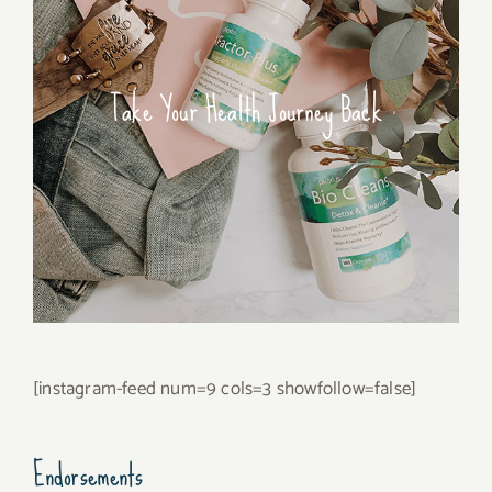
Take Your Health Journey Back
[instagram-feed num=9 cols=3 showfollow=false]
Endorsements