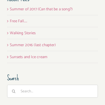
Summer of 2017 (Can that be a song?)
Free Fall…..
Walking Stories
Summer 2016 (last chapter)
Sunsets and Ice cream
Search
Search
for: