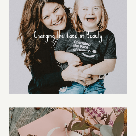
Changing the Face of Beauty