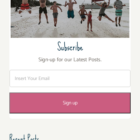
Subscribe
Sign-up for our Latest Posts.
Recent Posts