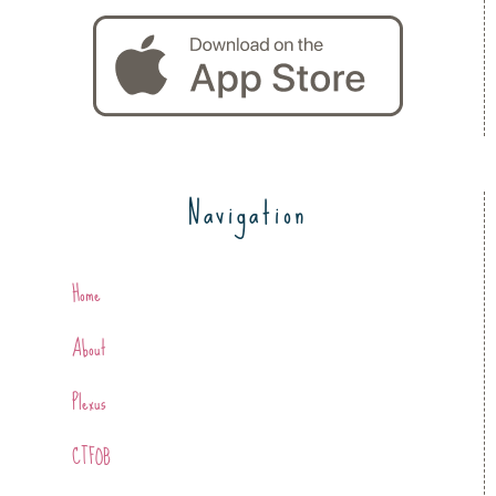
Navigation
Home
About
Plexus
CTFOB