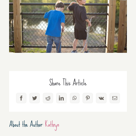
Share This Article
Facebook
Twitter
Reddit
LinkedIn
WhatsApp
Pinterest
Vk
Email
About the Author:
Kathryn