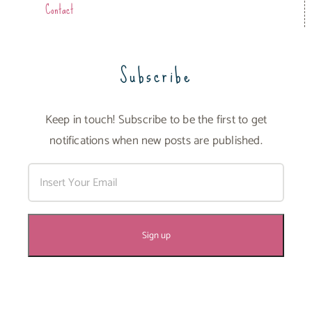
Contact
Subscribe
Keep in touch! Subscribe to be the first to get
notifications when new posts are published.