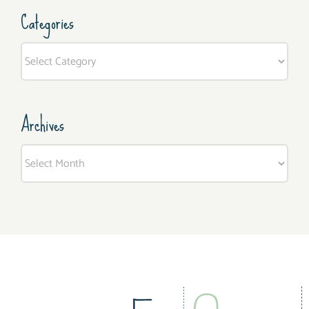
Categories
Categories
Archives
Archives