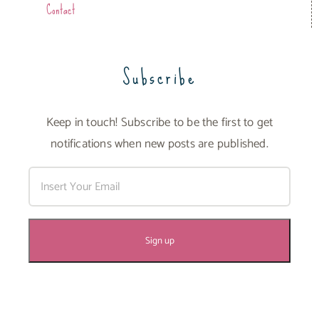
Contact
Subscribe
Keep in touch! Subscribe to be the first to get
notifications when new posts are published.