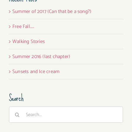
Summer of 2017 (Can that be a song?)
Free Fall…..
Walking Stories
Summer 2016 (last chapter)
Sunsets and Ice cream
Search
Search
for: