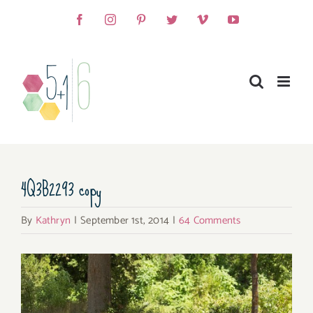
Skip
Facebook
Instagram
Pinterest
Twitter
Vimeo
YouTube
to
content
4Q3B2293 copy
By
Kathryn
|
September 1st, 2014
|
64 Comments