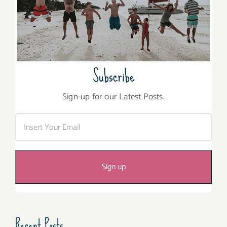
Subscribe
Sign-up for our Latest Posts.
Recent Posts