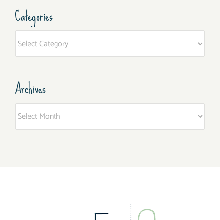
Categories
Categories
Archives
Archives