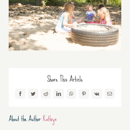
Share This Article
Facebook
Twitter
Reddit
LinkedIn
WhatsApp
Pinterest
Vk
Email
About the Author:
Kathryn