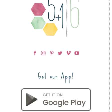
Get our App!