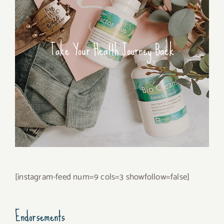
Take Your Health Journey Back
[instagram-feed num=9 cols=3 showfollow=false]
Endorsements