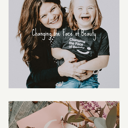
Changing the Face of Beauty