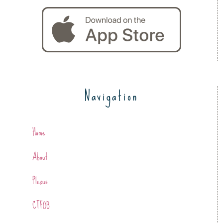
Navigation
Home
About
Plexus
CTFOB