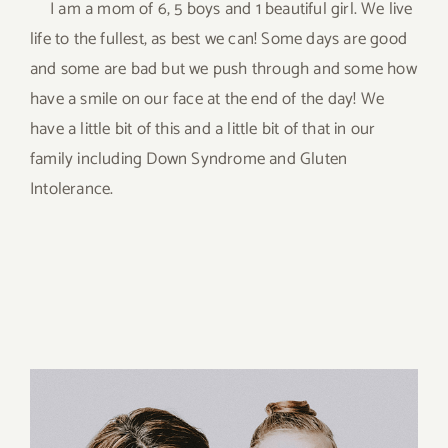
I am a mom of 6, 5 boys and 1 beautiful girl. We live
life to the fullest, as best we can! Some days are good
and some are bad but we push through and some how
have a smile on our face at the end of the day! We
have a little bit of this and a little bit of that in our
family including Down Syndrome and Gluten
Intolerance.