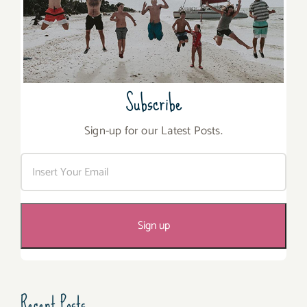
Subscribe
Sign-up for our Latest Posts.
Recent Posts