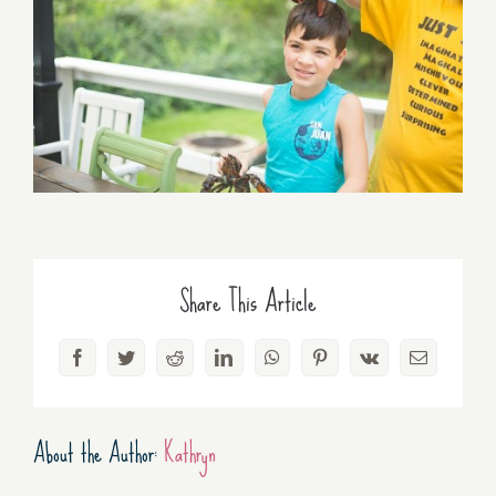
Share This Article
Facebook
Twitter
Reddit
LinkedIn
WhatsApp
Pinterest
Vk
Email
About the Author:
Kathryn