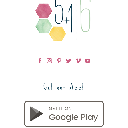
Get our App!