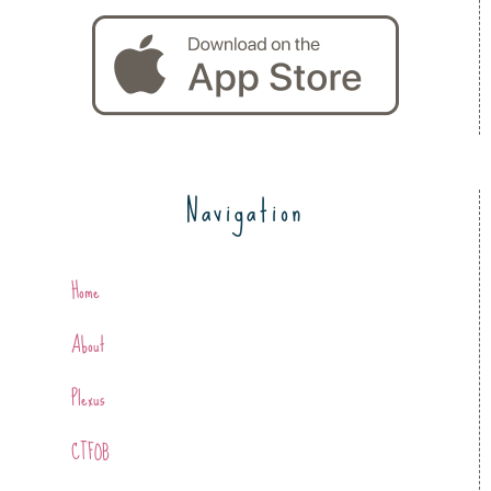
Navigation
Home
About
Plexus
CTFOB