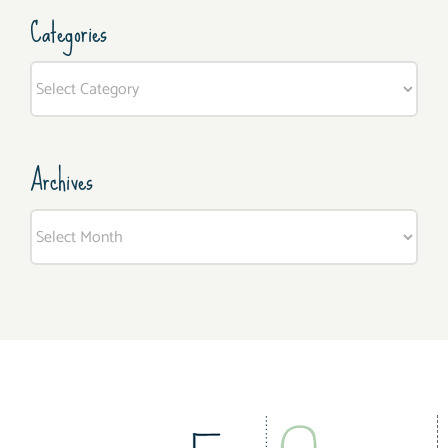
Categories
Categories
Archives
Archives