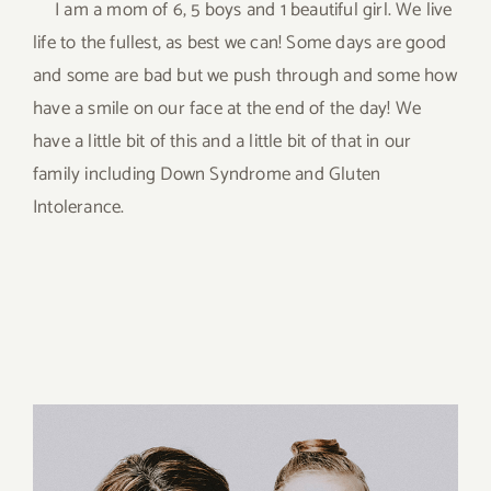
I am a mom of 6, 5 boys and 1 beautiful girl. We live
life to the fullest, as best we can! Some days are good
and some are bad but we push through and some how
have a smile on our face at the end of the day! We
have a little bit of this and a little bit of that in our
family including Down Syndrome and Gluten
Intolerance.