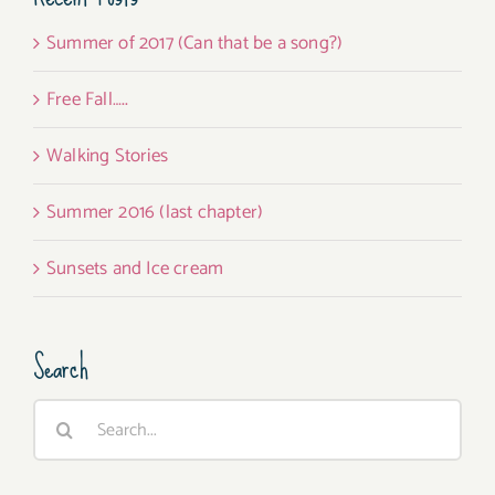
Summer of 2017 (Can that be a song?)
Free Fall…..
Walking Stories
Summer 2016 (last chapter)
Sunsets and Ice cream
Search
Search
for: