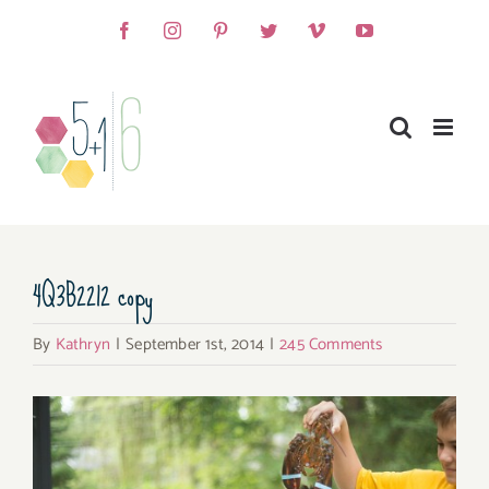
Skip
Facebook
Instagram
Pinterest
Twitter
Vimeo
YouTube
to
content
4Q3B2212 copy
By
Kathryn
|
September 1st, 2014
|
245 Comments