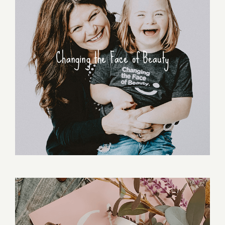
Changing the Face of Beauty