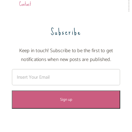
Contact
Subscribe
Keep in touch! Subscribe to be the first to get
notifications when new posts are published.