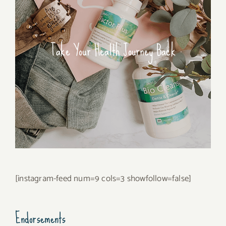
Take Your Health Journey Back
[instagram-feed num=9 cols=3 showfollow=false]
Endorsements