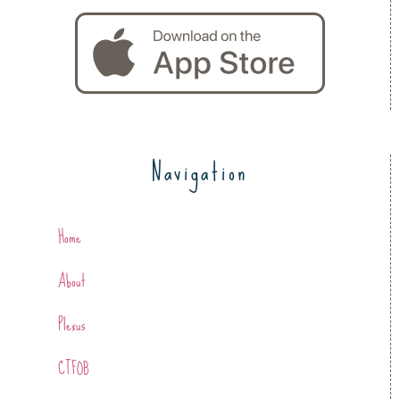
Navigation
Home
About
Plexus
CTFOB