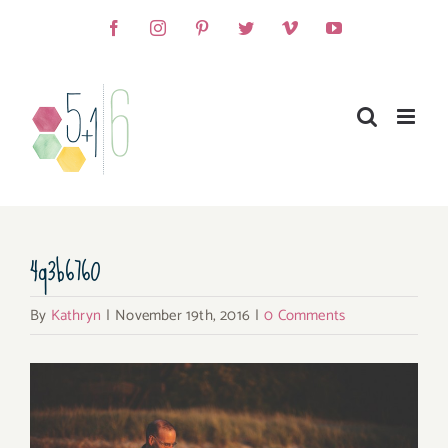
Skip
Facebook
Instagram
Pinterest
Twitter
Vimeo
YouTube
to
content
4q3b6760
By
Kathryn
|
November 19th, 2016
|
0 Comments