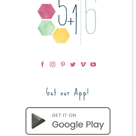
Get our App!