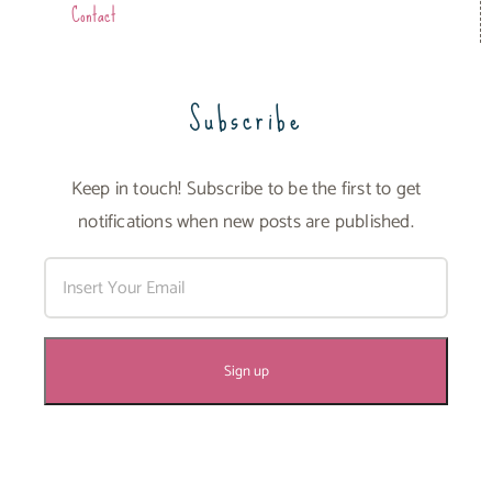
Contact
Subscribe
Keep in touch! Subscribe to be the first to get
notifications when new posts are published.