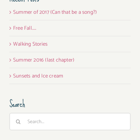
Summer of 2017 (Can that be a song?)
Free Fall…..
Walking Stories
Summer 2016 (last chapter)
Sunsets and Ice cream
Search
Search
for: