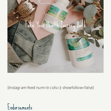
Take Your Health Journey Back
[instagram-feed num=9 cols=3 showfollow=false]
Endorsements