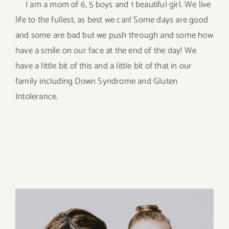
I am a mom of 6, 5 boys and 1 beautiful girl. We live
life to the fullest, as best we can! Some days are good
and some are bad but we push through and some how
have a smile on our face at the end of the day! We
have a little bit of this and a little bit of that in our
family including Down Syndrome and Gluten
Intolerance.