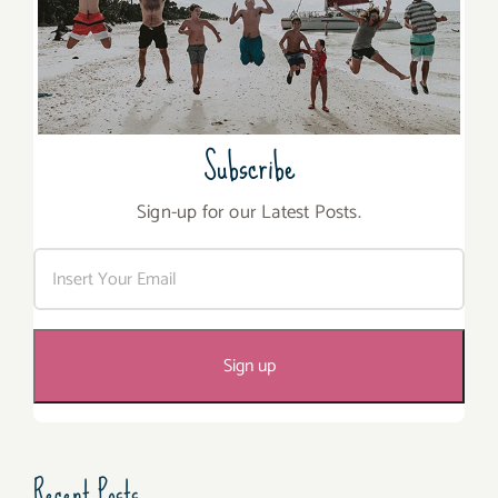
Subscribe
Sign-up for our Latest Posts.
Recent Posts