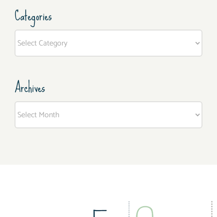
Categories
Categories
Archives
Archives