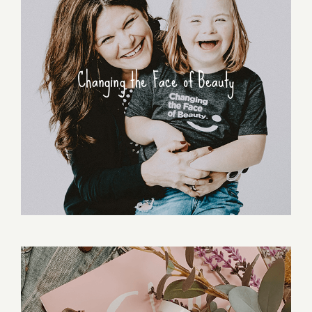
Changing the Face of Beauty