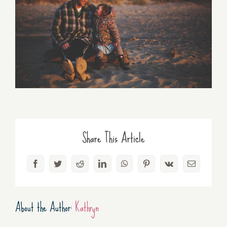
Share This Article
Facebook
Twitter
Reddit
LinkedIn
WhatsApp
Pinterest
Vk
Email
About the Author:
Kathryn