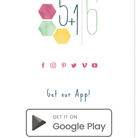
Get our App!