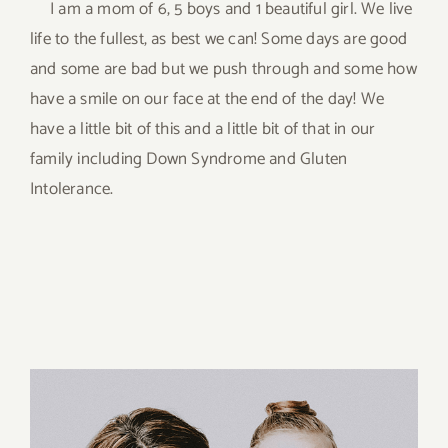
I am a mom of 6, 5 boys and 1 beautiful girl. We live
life to the fullest, as best we can! Some days are good
and some are bad but we push through and some how
have a smile on our face at the end of the day! We
have a little bit of this and a little bit of that in our
family including Down Syndrome and Gluten
Intolerance.