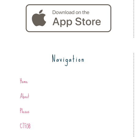
Navigation
Home
About
Plexus
CTFOB