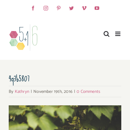
Skip
Facebook
Instagram
Pinterest
Twitter
Vimeo
YouTube
to
content
4q3b5807
By
Kathryn
|
November 19th, 2016
|
0 Comments