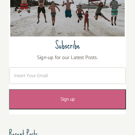
Subscribe
Sign-up for our Latest Posts.
Recent Posts