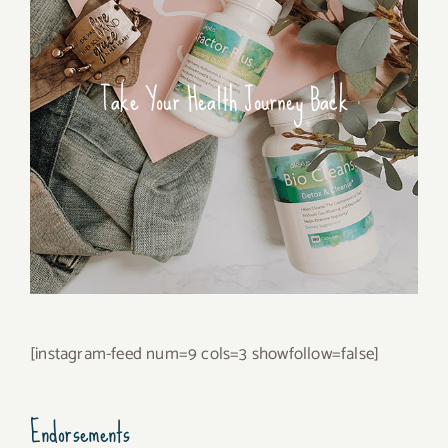
Take Your Health Journey Back
[instagram-feed num=9 cols=3 showfollow=false]
Endorsements