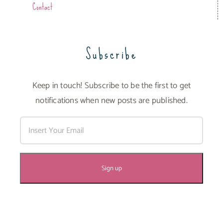
Contact
Subscribe
Keep in touch! Subscribe to be the first to get
notifications when new posts are published.