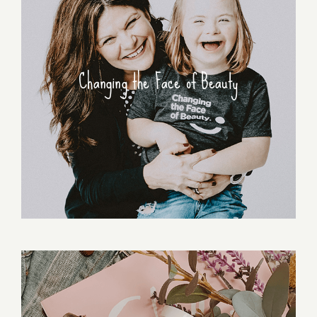
Changing the Face of Beauty