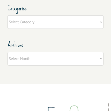
Categories
Categories
Archives
Archives