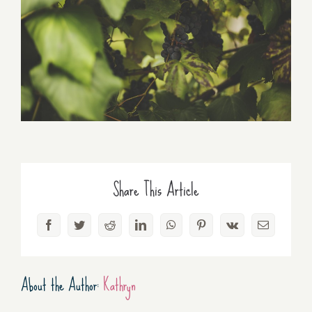
Share This Article
Facebook
Twitter
Reddit
LinkedIn
WhatsApp
Pinterest
Vk
Email
About the Author:
Kathryn