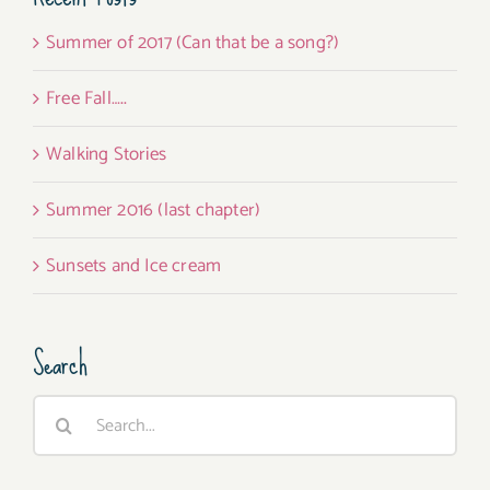
Summer of 2017 (Can that be a song?)
Free Fall…..
Walking Stories
Summer 2016 (last chapter)
Sunsets and Ice cream
Search
Search
for: