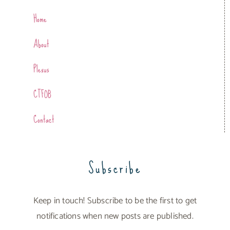
Home
About
Plexus
CTFOB
Contact
Subscribe
Keep in touch! Subscribe to be the first to get
notifications when new posts are published.