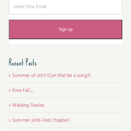
Recent Posts
Summer of 2017 (Can that be a song?)
Free Fall…..
Walking Stories
Summer 2016 (last chapter)