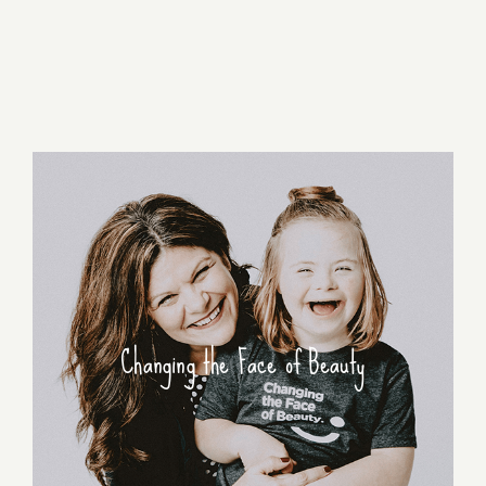
Changing the Face of Beauty