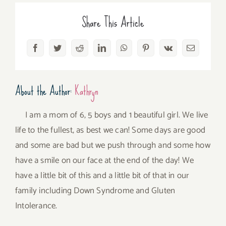
Share This Article
Facebook
Twitter
Reddit
LinkedIn
WhatsApp
Pinterest
Vk
Email
About the Author:
Kathryn
I am a mom of 6, 5 boys and 1 beautiful girl. We live
life to the fullest, as best we can! Some days are good
and some are bad but we push through and some how
have a smile on our face at the end of the day! We
have a little bit of this and a little bit of that in our
family including Down Syndrome and Gluten
Intolerance.