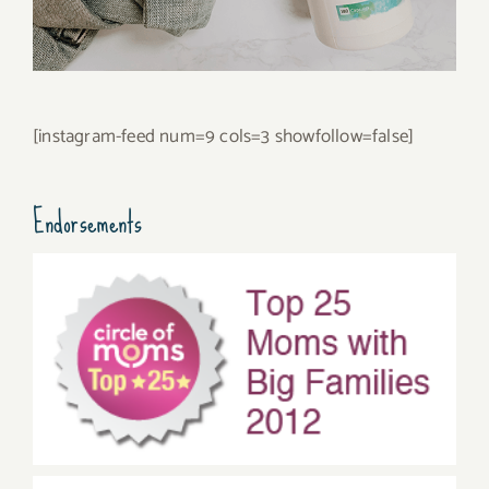
[instagram-feed num=9 cols=3 showfollow=false]
Endorsements