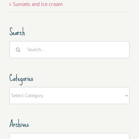
Sunsets and Ice cream
Search
Search
for:
Categories
Categories
Archives
Archives