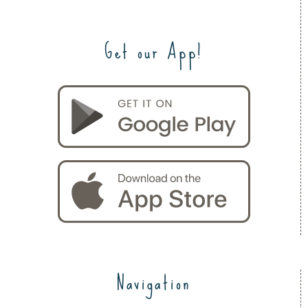
Get our App!
Navigation