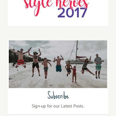
Subscribe
Sign-up for our Latest Posts.