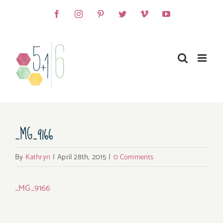
Skip
Facebook
Instagram
Pinterest
Twitter
Vimeo
YouTube
to
content
_MG_9166
By
Kathryn
|
April 28th, 2015
|
0 Comments
_MG_9166