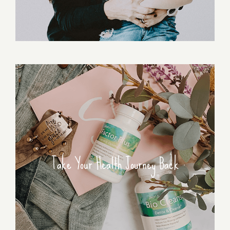
Take Your Health Journey Back