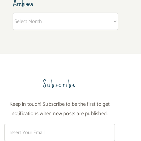
Archives
Archives
Subscribe
Keep in touch! Subscribe to be the first to get
notifications when new posts are published.