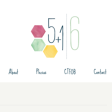
About
Plexus
CTFOB
Contact