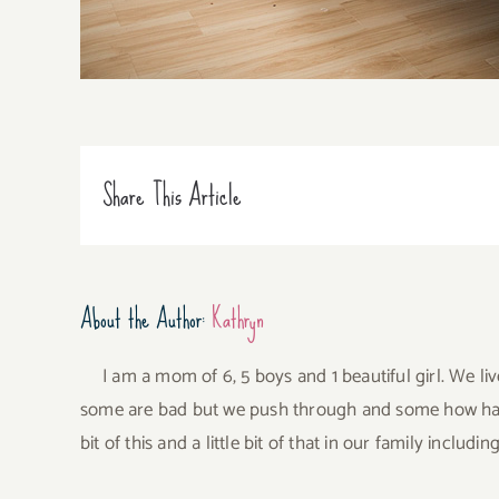
Share This Article
About the Author:
Kathryn
I am a mom of 6, 5 boys and 1 beautiful girl. We li
some are bad but we push through and some how have 
bit of this and a little bit of that in our family incl