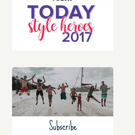
Subscribe