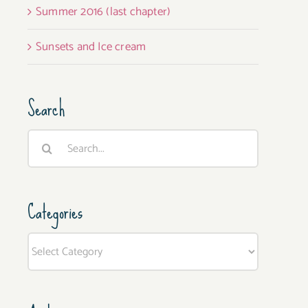
Summer 2016 (last chapter)
Sunsets and Ice cream
Search
Search
for:
Categories
Categories