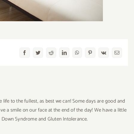
Facebook
Twitter
Reddit
LinkedIn
WhatsApp
Pinterest
Vk
Email
ve life to the fullest, as best we can! Some days are good and
a smile on our face at the end of the day! We have a little
uding Down Syndrome and Gluten Intolerance.