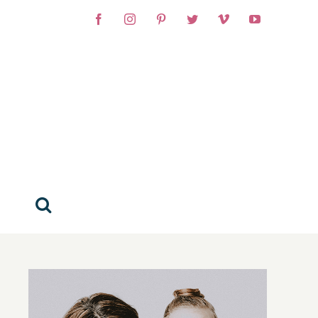
Facebook
Instagram
Pinterest
Twitter
Vimeo
YouTube