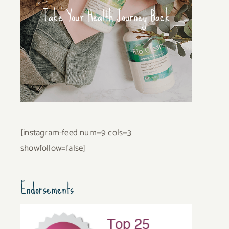
Take Your Health Journey Back
[instagram-feed num=9 cols=3
showfollow=false]
Endorsements