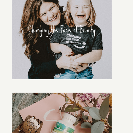
Changing the Face of Beauty