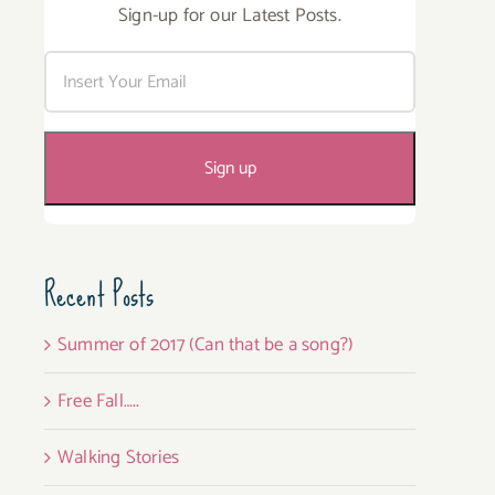
Sign-up for our Latest Posts.
Recent Posts
Summer of 2017 (Can that be a song?)
Free Fall…..
Walking Stories