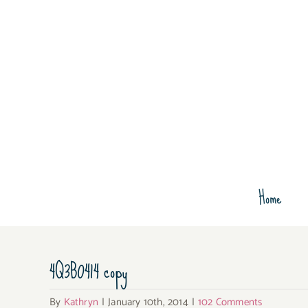
Skip
to
content
Home
4Q3B0414 copy
By
Kathryn
|
January 10th, 2014
|
102 Comments