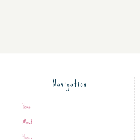
Navigation
Home
About
Plexus