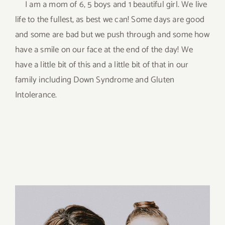
I am a mom of 6, 5 boys and 1 beautiful girl. We live
life to the fullest, as best we can! Some days are good
and some are bad but we push through and some how
have a smile on our face at the end of the day! We
have a little bit of this and a little bit of that in our
family including Down Syndrome and Gluten
Intolerance.