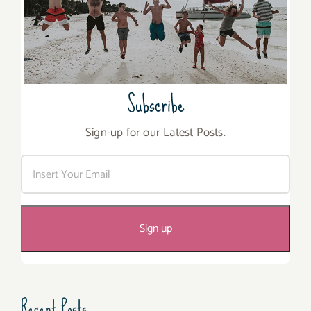
Subscribe
Sign-up for our Latest Posts.
Recent Posts