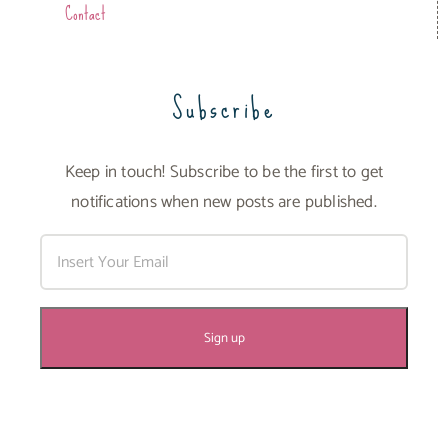
Contact
Subscribe
Keep in touch! Subscribe to be the first to get
notifications when new posts are published.