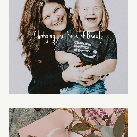
Changing the Face of Beauty