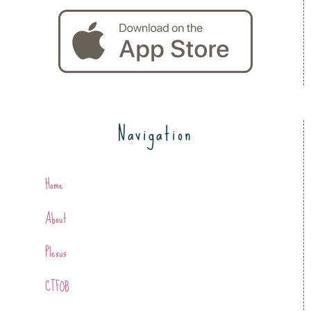
Navigation
Home
About
Plexus
CTFOB