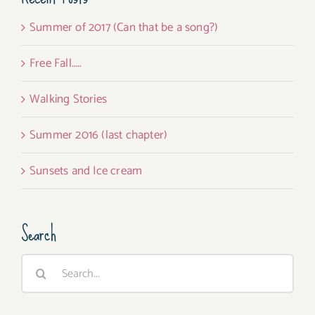
Summer of 2017 (Can that be a song?)
Free Fall…..
Walking Stories
Summer 2016 (last chapter)
Sunsets and Ice cream
Search
Search
for: