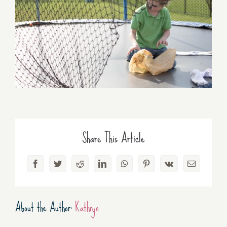
Share This Article
Facebook
Twitter
Reddit
LinkedIn
WhatsApp
Pinterest
Vk
Email
About the Author:
Kathryn