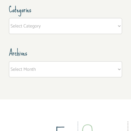
Categories
Categories
Archives
Archives