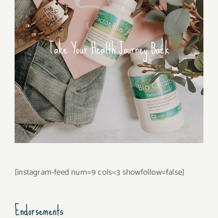
Take Your Health Journey Back
[instagram-feed num=9 cols=3 showfollow=false]
Endorsements