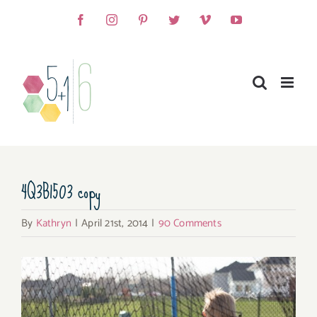
Skip
Facebook
Instagram
Pinterest
Twitter
Vimeo
YouTube
to
content
4Q3B1503 copy
By
Kathryn
|
April 21st, 2014
|
90 Comments