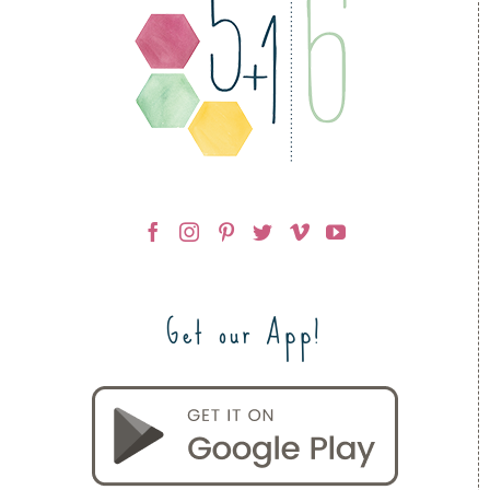
Get our App!