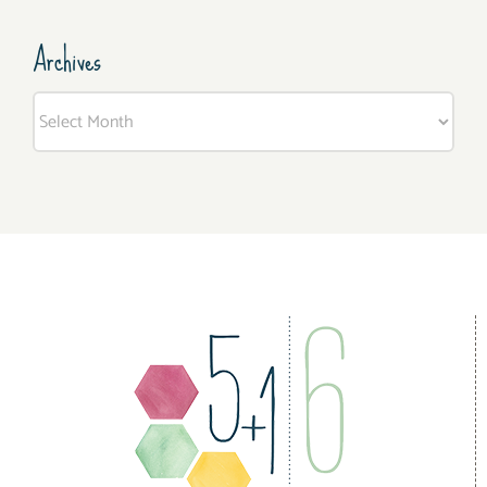
Archives
Archives