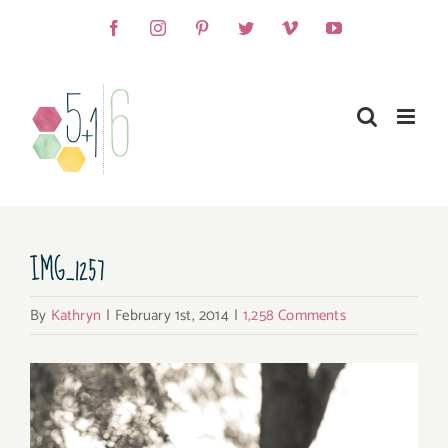
Skip
Facebook
Instagram
Pinterest
Twitter
Vimeo
YouTube
to
content
IMG_1257
By
Kathryn
|
February 1st, 2014
|
1,258 Comments