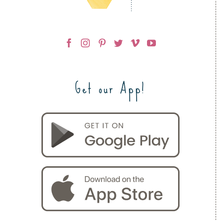
Get our App!