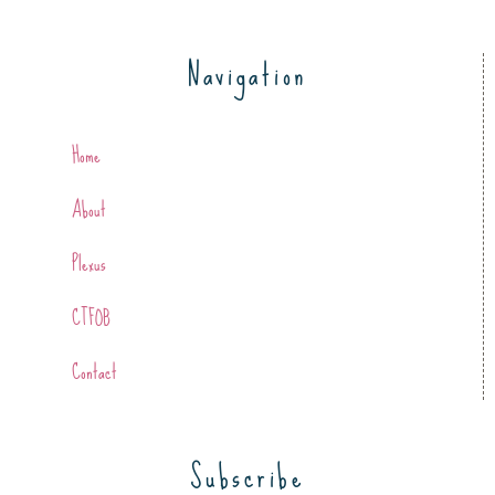
Navigation
Home
About
Plexus
CTFOB
Contact
Subscribe