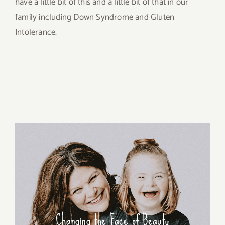
have a little bit of this and a little bit of that in our
family including Down Syndrome and Gluten
Intolerance.
Changing the Face of Beauty