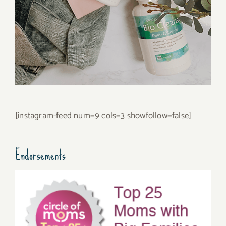
[instagram-feed num=9 cols=3 showfollow=false]
Endorsements