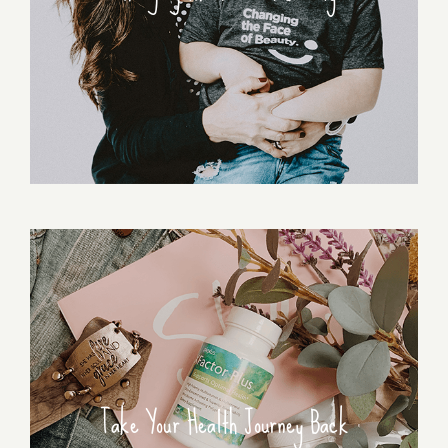
Take Your Health Journey Back