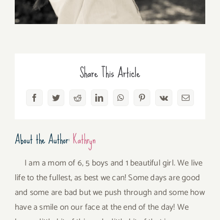
Share This Article
Facebook
Twitter
Reddit
LinkedIn
WhatsApp
Pinterest
Vk
Email
About the Author:
Kathryn
I am a mom of 6, 5 boys and 1 beautiful girl. We live
life to the fullest, as best we can! Some days are good
and some are bad but we push through and some how
have a smile on our face at the end of the day! We