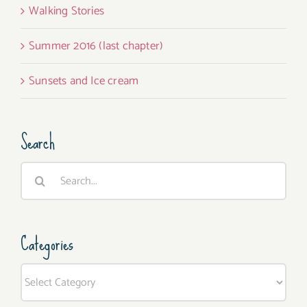
Walking Stories
Summer 2016 (last chapter)
Sunsets and Ice cream
Search
Search
for:
Categories
Categories