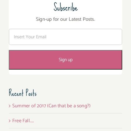
Subscribe
Sign-up for our Latest Posts.
Recent Posts
Summer of 2017 (Can that be a song?)
Free Fall…..